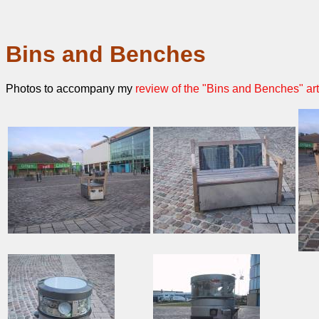
Bins and Benches
Photos to accompany my
review of the "Bins and Benches" art 