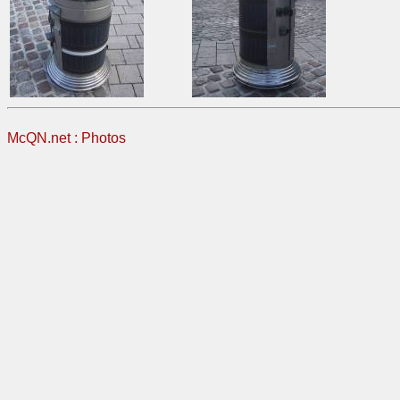
McQN.net
:
Photos