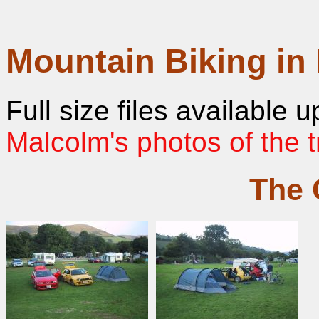
Mountain Biking in
Full size files available
Malcolm's photos of the t
The 