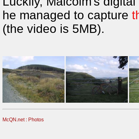
Luckily, Malcolm's digita
he managed to capture
t
(the video is 5MB).
McQN.net
:
Photos