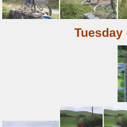
Tuesday 