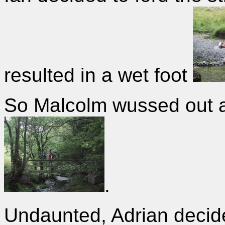
resulted in a wet foot
So Malcolm wussed out a
.
Undaunted, Adrian decide