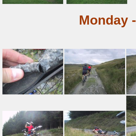
Monday -