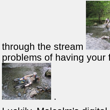
through the stream
problems of having your f
.