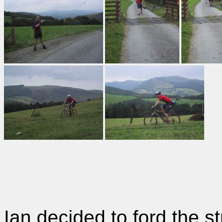
Ian decided to ford the s