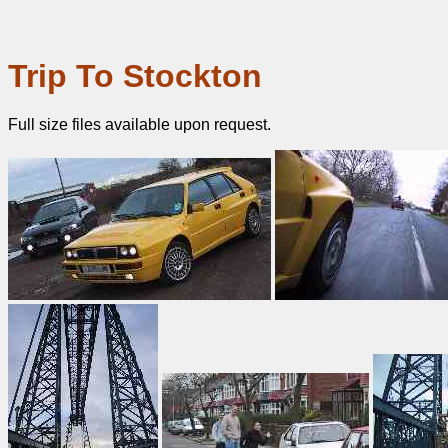
Trip To Stockton
Full size files available upon request.