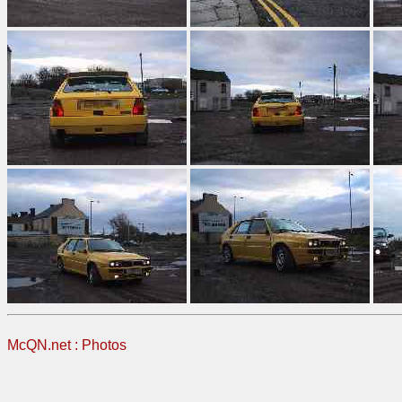
McQN.net
:
Photos