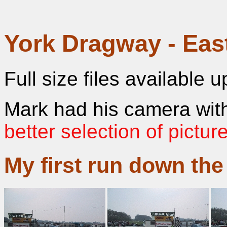
York Dragway - Eas
Full size files available 
Mark had his camera with
better selection of pictur
My first run down the 