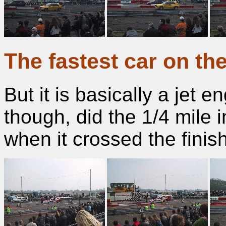
The fastest car on th
But it is basically a jet e
though, did the 1/4 mile
when it crossed the finish