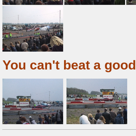
You can't beat a goo