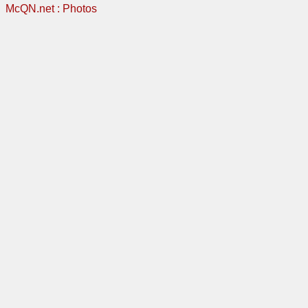
McQN.net
:
Photos