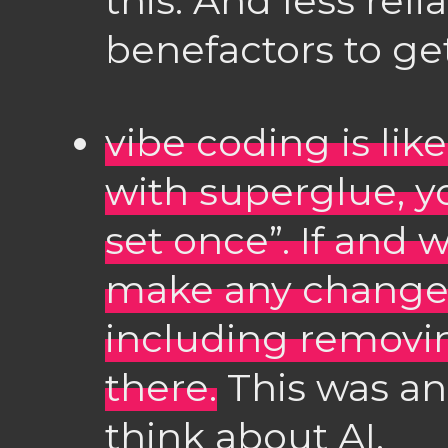
this. And less re
benefactors to ge
vibe coding is li
with superglue, y
set once”. If and
make any changes,
including removin
there.
This was an
think about AI.