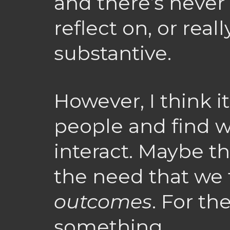
and there’s never
reflect on, or real
substantive.
However, I think i
people and find 
interact. Maybe t
the need that we 
outcomes
. For th
something.