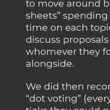
to move around b
sheets” spending a
time on each topic
discuss proposals
whomever they f
alongside.
We did then recon
“dot voting” (ever