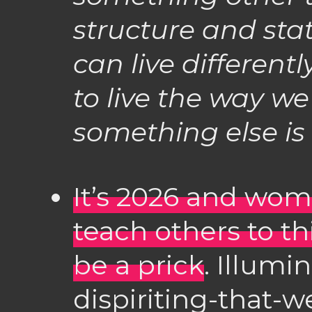
structure and stat
can live differentl
to live the way we 
something else is 
It’s 2026 and wome
teach others to thi
be a prick
. Illumi
dispiriting-that-w