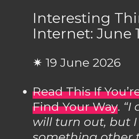
Interesting Th
Internet: June 
✷ 19 June 2026
Read This If You’
Find Your Way
.
“I
will turn out, but
something other t