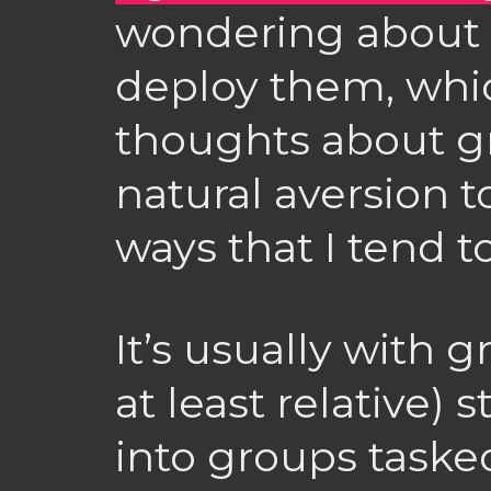
wondering about w
deploy them, whi
thoughts about g
natural aversion t
ways that I tend 
It’s usually with 
at least relative)
into groups tasked