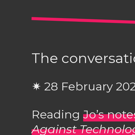
The conversati
✷ 28 February 20
Reading
Jo’s not
Against Technolo