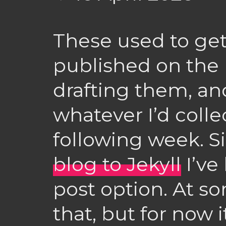
These used to ge
published on the 
drafting them, an
whatever I’d colle
following week. S
blog to Jekyll
I’ve
post option. At som
that, but for now i