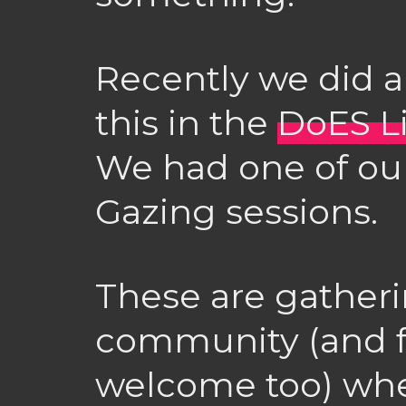
Recently we did a
this in the
DoES L
We had one of our
Gazing sessions.
These are gatheri
community (and f
welcome too) wher