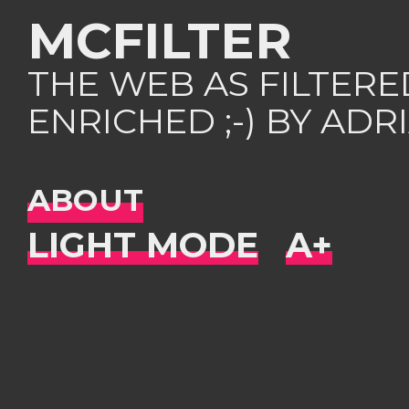
MCFILTER
THE WEB AS FILTER
ENRICHED ;-) BY AD
ABOUT