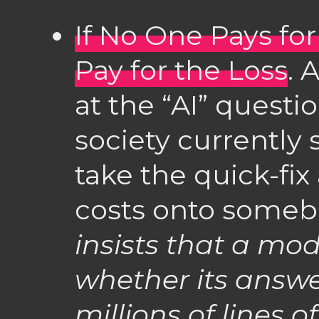
If No One Pays for
Pay for the Loss
. 
at the “AI” question
society currently
take the quick-fix
costs onto someb
insists that a mo
whether its answer
millions of lines 