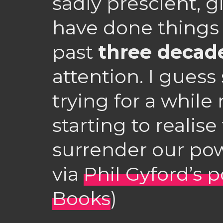
sadly prescient, 
have done things 
past
three decad
attention. I gues
trying for a whil
starting to realis
surrender our pow
via
Phil Gyford’s 
Books
)