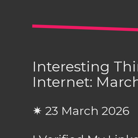
Interesting Th
Internet: Marc
✷ 23 March 2026