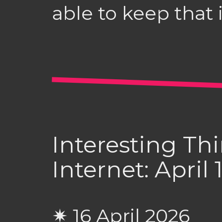
able to keep that 
Interesting Th
Internet: April
✷ 16 April 2026