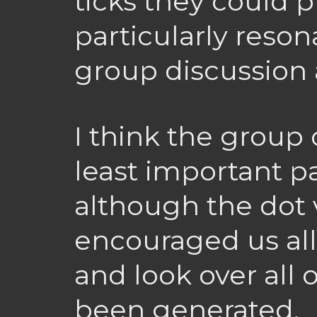
ticks they could p
particularly reson
group discussion 
I think the group
least important pa
although the dot v
encouraged us all 
and look over all 
been generated.