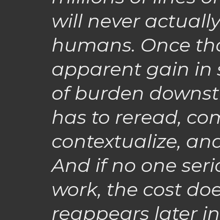
will never actuall
humans. Once that
apparent gain in s
of burden downst
has to reread, com
contextualize, an
And if no one seri
work, the cost doe
reappears later in