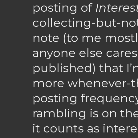
posting of
Interes
collecting-but-not
note (to me mostl
anyone else care
published) that I’
more whenever-th
posting frequency
rambling is on the
it counts as inter