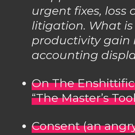
urgent fixes, loss 
litigation. What i
productivity gain 
accounting displ
On The Enshittific
“The Master’s Too
Consent (an angry