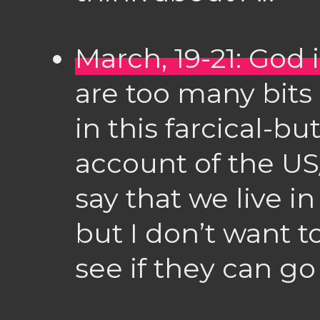
March, 19-21: God
are too many bits 
in this farcical-bu
account of the US/I
say that we live 
but I don’t want 
see if they can go