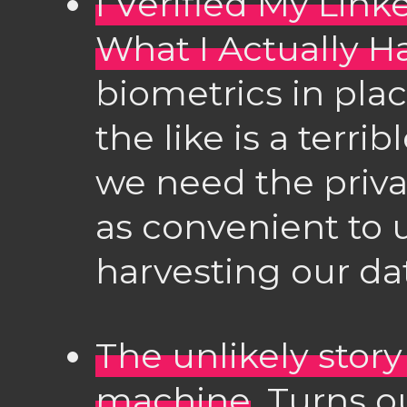
I Verified My Link
What I Actually H
biometrics in pla
the like is a terri
we need the privat
as convenient to 
harvesting our da
The unlikely story
machine
. Turns o