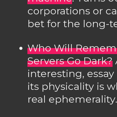
corporations or ca
bet for the long
Who Will Remem
Servers Go Dark?
interesting, essa
its physicality is 
real ephemerality