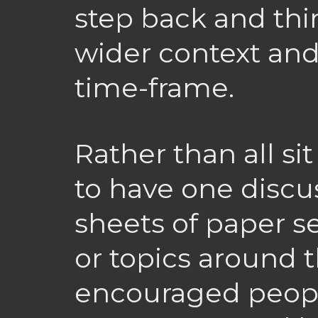
step back and thi
wider context and
time-frame.
Rather than all si
to have one discus
sheets of paper s
or topics around 
encouraged people