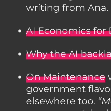
writing from Ana.
AI Economics fo
Why the AI backla
On Maintenance
w
government flavou
elsewhere too.
“M