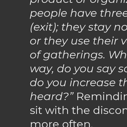
people have three
(exit); they stay n
or they use their 
of gatherings. Whe
way, do you say 
do you increase th
heard?”
Reminding
sit with the disco
more often.