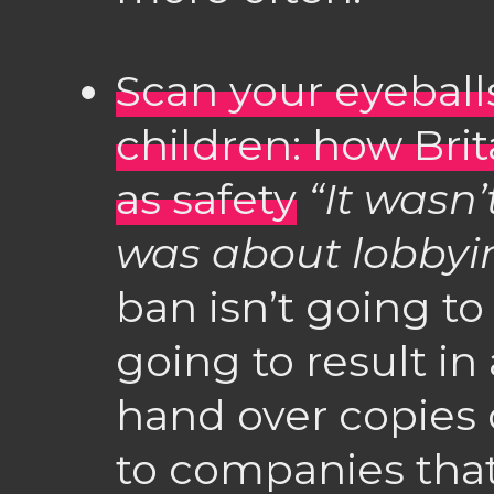
Scan your eyeballs
children: how Brit
as safety
“It wasn’
was about lobbyi
ban isn’t going to 
going to result in 
hand over copies o
to companies tha