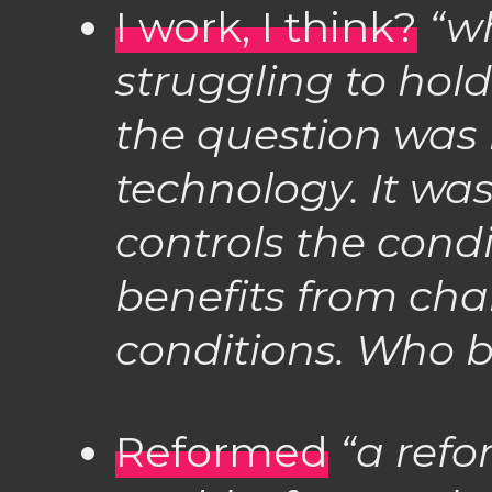
I work, I think?
“wh
struggling to hold
the question was 
technology. It w
controls the cond
benefits from cha
conditions. Who b
Reformed
“a refo