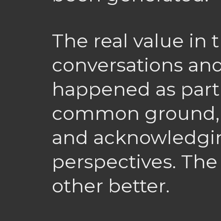
The real value in 
conversations and
happened as part o
common ground, 
and acknowledgin
perspectives. The
other better.