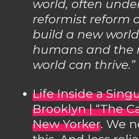
world, often unde
reformist reform
build a new world,
humans and the
world can thrive.”
Life Inside a Singu
Brooklyn | “The C
New Yorker
. We n