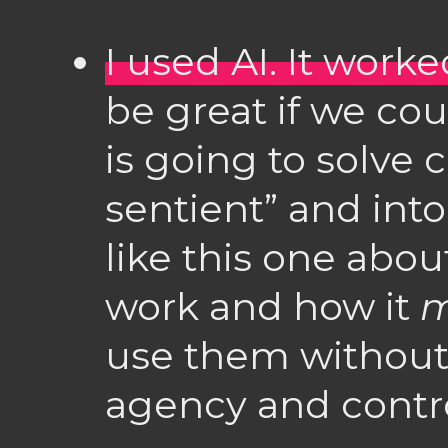
I used AI. It worked
be great if we co
is going to solve
sentient” and into
like this one abo
work and how it
m
use them without
agency and contro