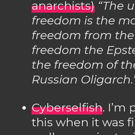
anarchists)
“The u
freedom is the m
freedom from the l
freedom the Epstei
the freedom of the
Russian Oligarch.
Cyberselfish
. I’m 
this when it was fi