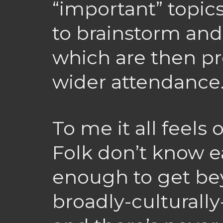
“important” topic
to brainstorm and 
which are then pr
wider attendance
To me it all feels 
Folk don’t know e
enough to get b
broadly-culturall