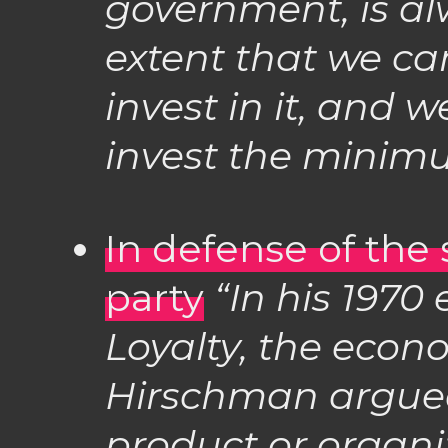
government, is al
extent that we c
invest in it, and 
invest the minim
In defense of the
party
“In his 1970 
Loyalty, the econ
Hirschman argue
product or organi