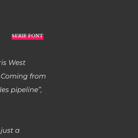
is West
. Coming from
es pipeline”,
 just a