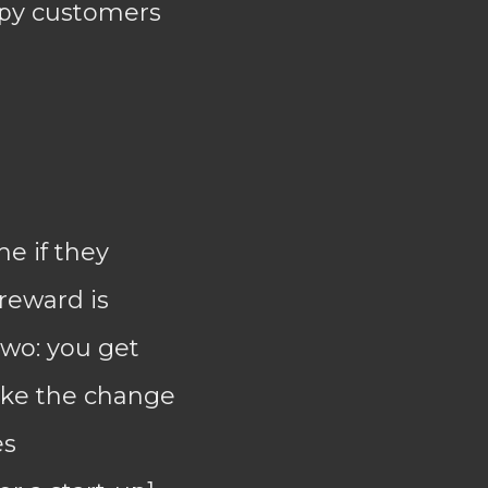
appy customers
e if they
 reward is
two: you get
ake the change
es