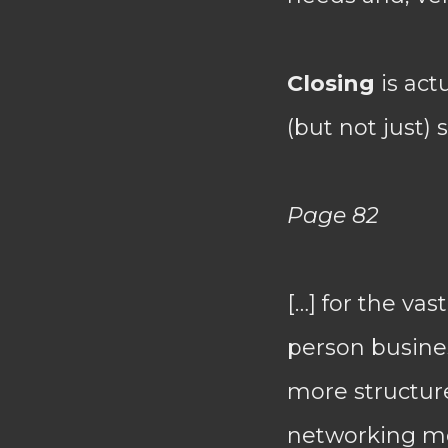
Closing
is act
(but not just) 
Page 82
[…] for the vas
person busines
more structur
networking mod