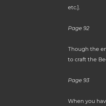
etc.].
Page 92
Though the end
to craft the Be
Page 93
When you have 