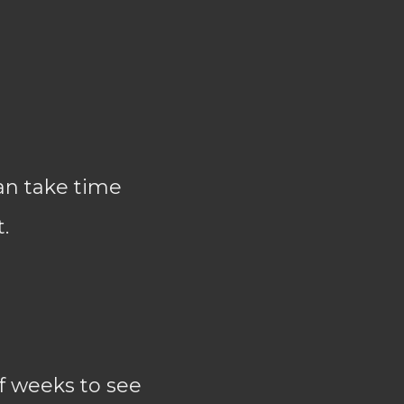
an take time
.
f weeks to see