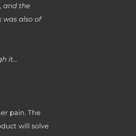
n, and the
k was also of
gh it…
er pain. The
duct will solve