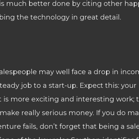
s is much better done by citing other h
bing the technology in great detail.
lespeople may well face a drop in incom
eady job to a start-up. Expect this: your
it is more exciting and interesting work; 
 make really serious money. If you do m
enture fails, don’t forget that being a sal