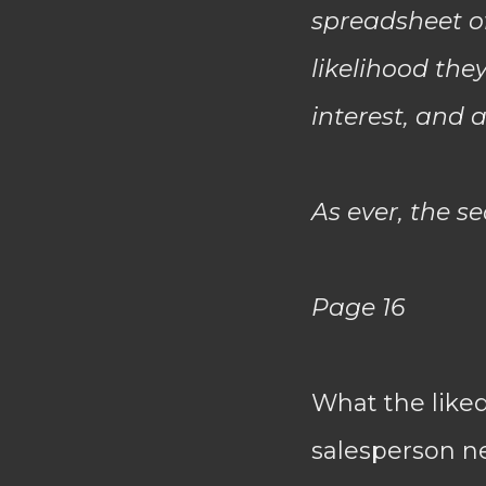
spreadsheet of
likelihood the
interest, and 
As ever, the s
Page 16
What the like
salesperson ne