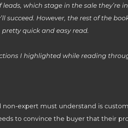
 leads, which stage in the sale they’re i
y’ll succeed. However, the rest of the boo
a pretty quick and easy read.
ections I highlighted while reading throu
d non-expert must understand is custom
eds to convince the buyer that their pro