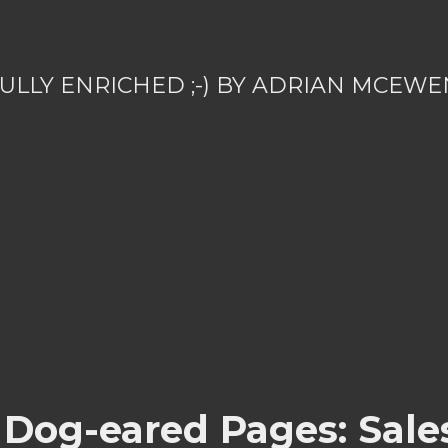
ULLY ENRICHED ;-) BY ADRIAN MCEWE
 Dog-eared Pages: Sale