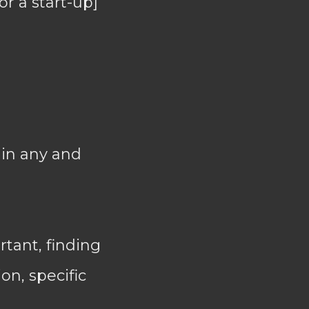
or a start-up]
 in any and
tant, finding
on, specific