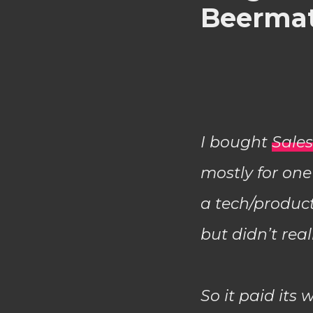
Beerma
I bought
Sale
mostly for one
a tech/product
but didn’t rea
So it paid its 