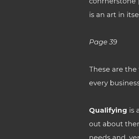
conrnerstone [
is an art in it
Page 39
These are the
every business
Qualifying
is 
out about them
needs and, ver