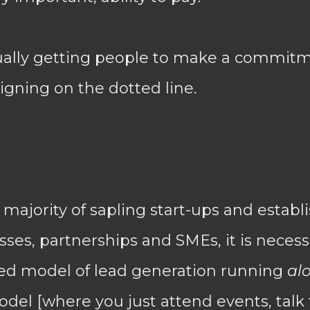
ually getting people to make a commitm
signing on the dotted line.
t majority of sapling start-ups and estab
ses, partnerships and SMEs, it is necess
ed model of lead generation running
al
el [where you just attend events, talk 