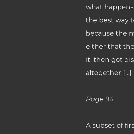
what happens. 
the best way to
because the mos
either that t
it, then got di
altogether […]
Page 94
A subset of fi