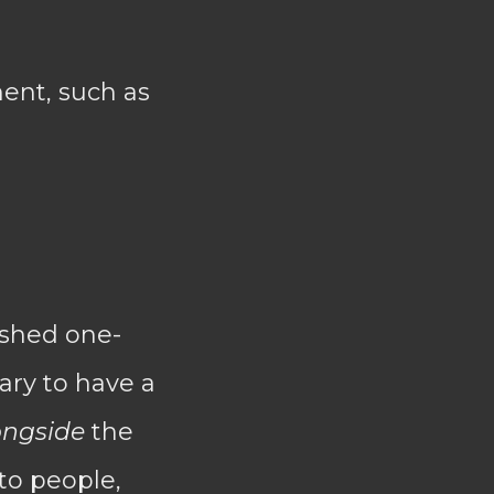
ent, such as
lished one-
ary to have a
ongside
the
to people,