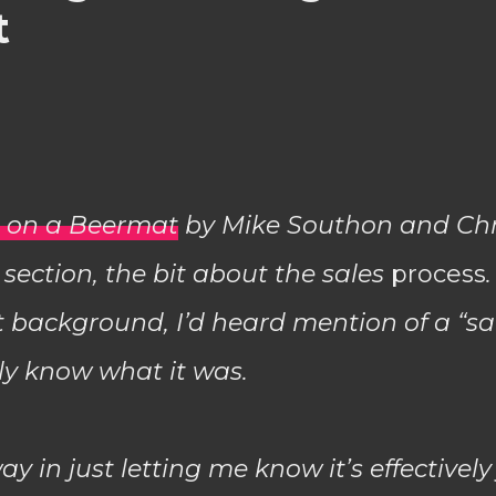
t
s on a Beermat
by Mike Southon and Chr
 section, the bit about the sales
process
 background, I’d heard mention of a “sal
lly know what it was.
way in just letting me know it’s effectively