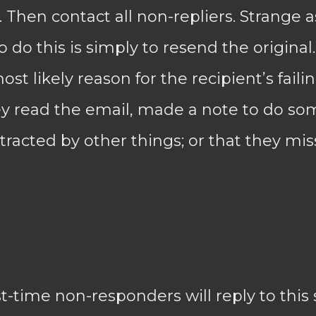
Then contact all non-repliers. Strange 
 do this is simply to resend the original.
t likely reason for the recipient’s failin
hey read the email, made a note to do s
stracted by other things; or that they mis
rst-time non-responders will reply to this