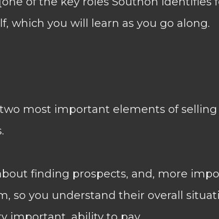
one of the key roles Southon identifies f
self, which you will learn as you go along.
 two most important elements of selling
.
about finding prospects, and, more impor
, so you understand their overall situati
y important, ability to pay.