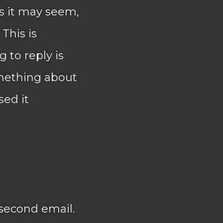
as it may seem,
 This is
g to reply is
omething about
sed it
 second email.