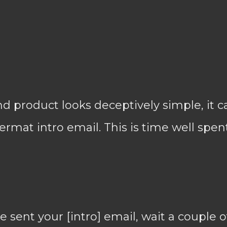
 product looks deceptively simple, it c
ermat intro email. This is time well spent
sent your [intro] email, wait a couple o