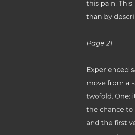
this pain. Thi
than by descri
Page 21
Experienced sa
move from a st
twofold. One: 
the chance to
and the first v