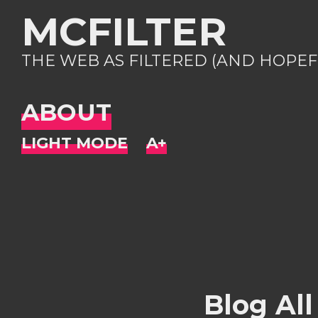
MCFILTER
THE WEB AS FILTERED (AND HOPEF
ABOUT
Blog All