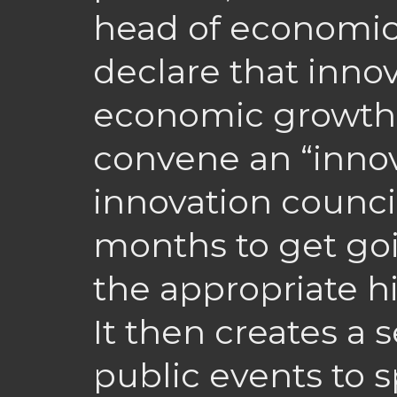
head of economi
declare that innov
economic growth f
convene an “innov
innovation council
months to get goin
the appropriate h
It then creates a s
public events to 