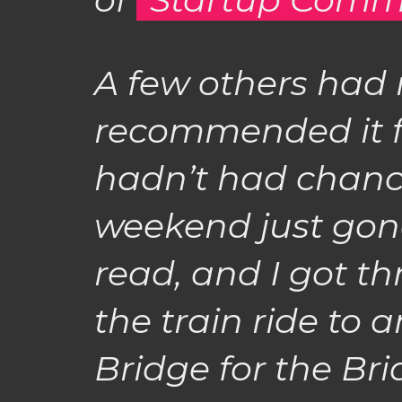
A few others had 
recommended it fo
hadn’t had chance 
weekend just gone.
read, and I got th
the train ride to
Bridge for the Bri