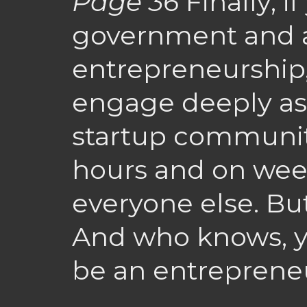
Page 36
Finally, i
government and a
entrepreneurship, 
engage deeply as 
startup community.
hours and on week
everyone else. Bu
And who knows, y
be an entreprene