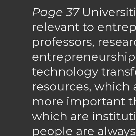
Page 37
Universit
relevant to entre
professors, resear
entrepreneurship
technology transfe
resources, which 
more important th
which are institut
people are alway