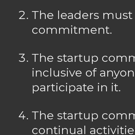
The leaders must
commitment.
The startup com
inclusive of anyo
participate in it.
The startup com
continual activiti