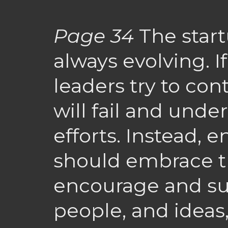
Page 34
The star
always evolving. I
leaders try to cont
will fail and unde
efforts. Instead, 
should embrace th
encourage and su
people, and ideas