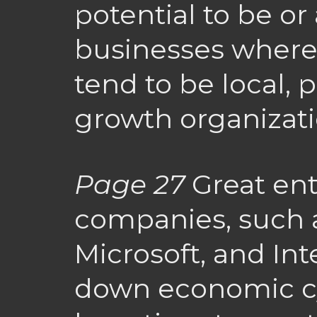
potential to be o
businesses where
tend to be local, p
growth organizati
Page 27
Great ent
companies, such 
Microsoft, and Int
down economic cyc