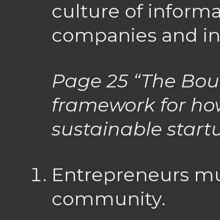
culture of inform
companies and in
Page 25
“The Boul
framework for how
sustainable star
Entrepreneurs mus
community.