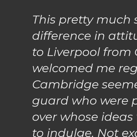
This pretty much
difference in atti
to Liverpool from
welcomed me reg
Cambridge seemed 
guard who were 
over whose ideas
to indulge. Not exc