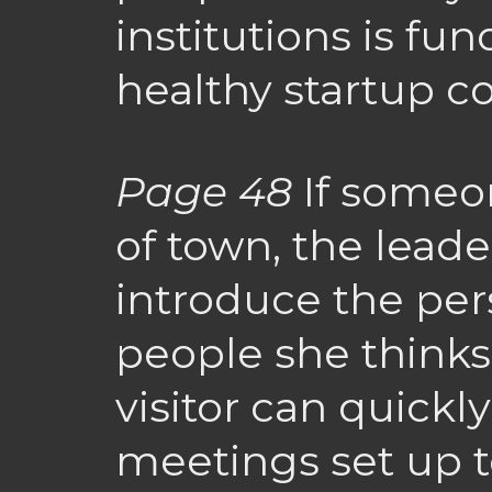
institutions is fu
healthy startup 
Page 48
If someon
of town, the lead
introduce the per
people she thinks
visitor can quickl
meetings set up t