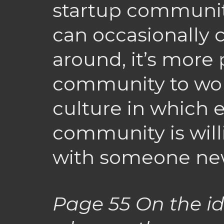
startup communit
can occasionally
around, it’s more 
community to wor
culture in which 
community is will
with someone new
Page 55
On the id