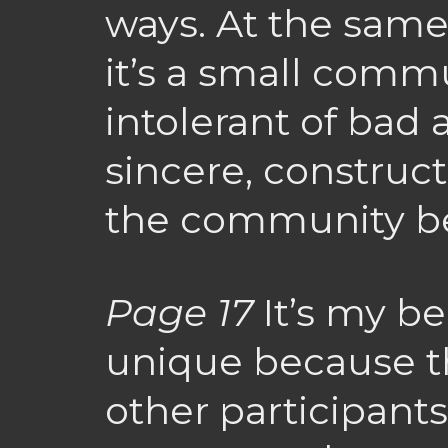
ways. At the same
it’s a small commun
intolerant of bad a
sincere, construct
the community be
Page 17
It’s my be
unique because t
other participants