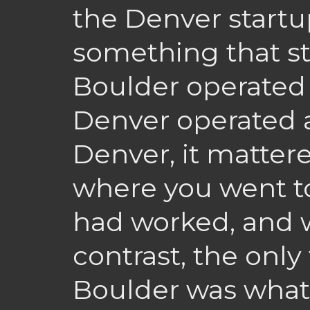
the Denver startu
something that st
Boulder operated
Denver operated a
Denver, it matter
where you went t
had worked, and 
contrast, the only
Boulder was what 