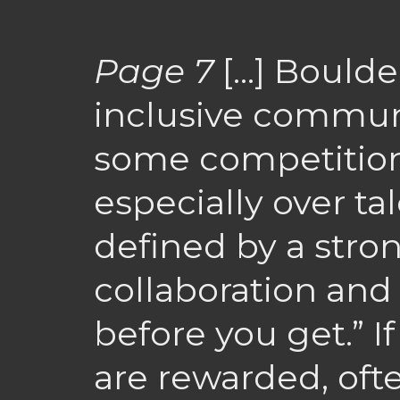
Page 7
[…] Boulder
inclusive communi
some competitio
especially over ta
defined by a stro
collaboration and
before you get.” I
are rewarded, oft