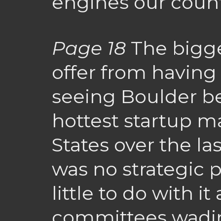
engines our count
Page 18
The bigge
offer from having 
seeing Boulder b
hottest startup m
States over the la
was no strategic
little to do with i
committees wadin