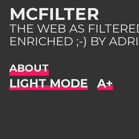
MCFILTER
THE WEB AS FILTER
ENRICHED ;-) BY AD
ABOUT