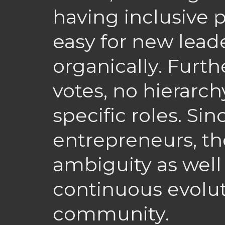
having inclusive p
easy for new lead
organically. Furt
votes, no hierarchy
specific roles. Si
entrepreneurs, th
ambiguity as well
continuous evolut
community.