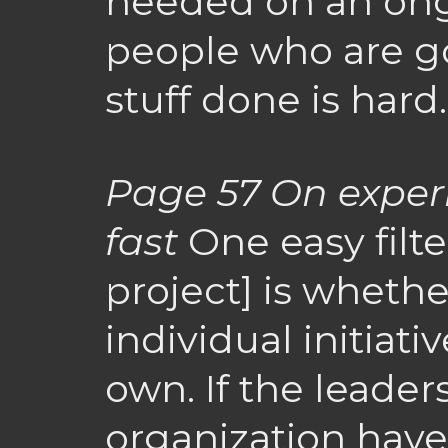
needed on an ong
people who are go
stuff done is hard.
Page 57
On exper
fast
One easy filter
project] is whethe
individual initiat
own. If the leaders
organization have