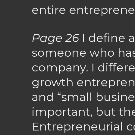
entire entrepreneu
Page 26
I define 
someone who has
company. I differ
growth entrepren
and “small busine
important, but the
Entrepreneurial 