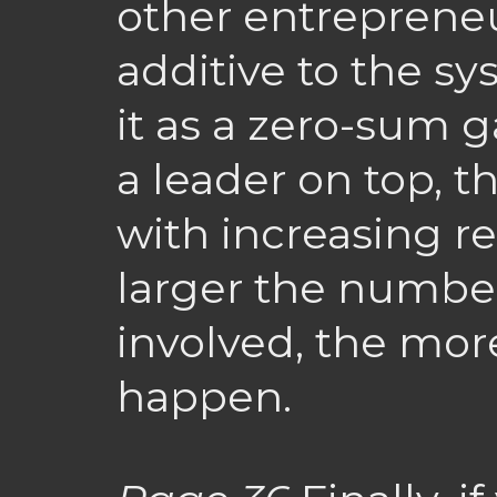
other entrepreneu
additive to the s
it as a zero-sum 
a leader on top, t
with increasing re
larger the numbe
involved, the mor
happen.