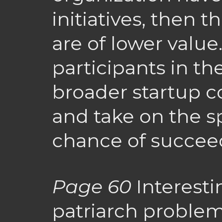
initiatives, then th
are of lower value
participants in th
broader startup 
and take on the spe
chance of succee
Page 60
Interestin
patriarch proble