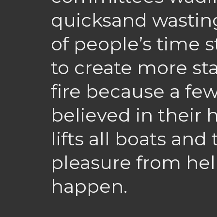
quicksand wastin
of people’s time 
to create more st
fire because a fe
believed in their h
lifts all boats and
pleasure from he
happen.