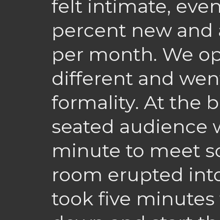
felt intimate, eve
percent new and 
per month. We op
different and wen
formality. At the
seated audience 
minute to meet 
room erupted into 
took five minutes