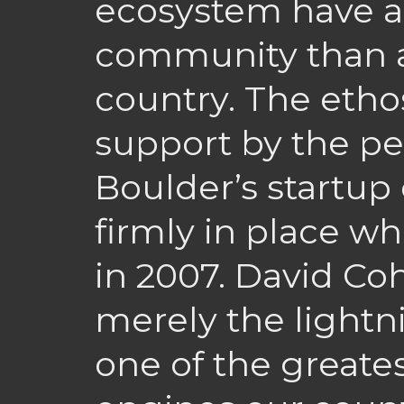
ecosystem have a 
community than a
country. The etho
support by the p
Boulder’s startu
firmly in place w
in 2007. David Coh
merely the lightn
one of the greates