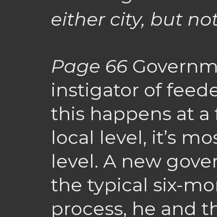
either city, but no
Page 66
Governme
instigator of feed
this happens at a 
local level, it’s m
level. A new gover
the typical six-mo
process, he and t