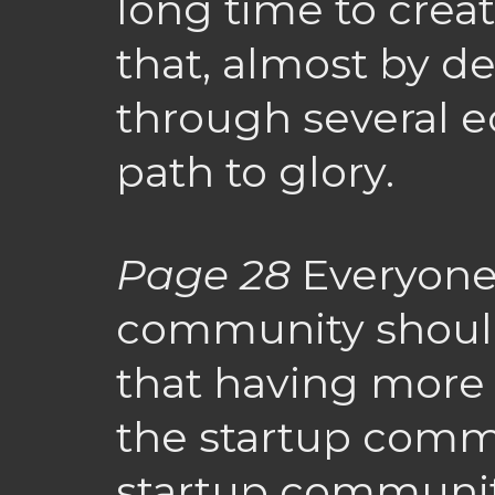
long time to cre
that, almost by def
through several 
path to glory.
Page 28
Everyone 
community should
that having more
the startup commu
startup community