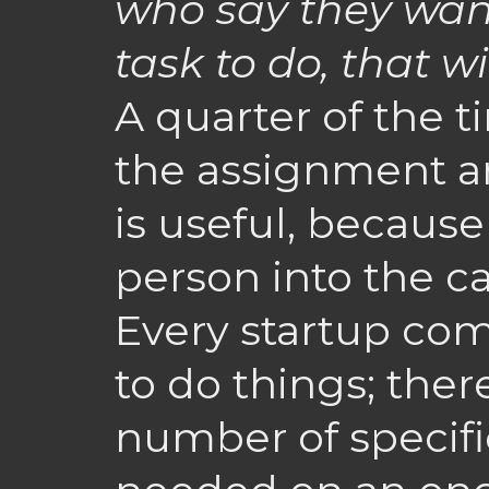
who say they want
task to do, that w
A quarter of the 
the assignment an
is useful, because 
person into the ca
Every startup co
to do things; there
number of specific