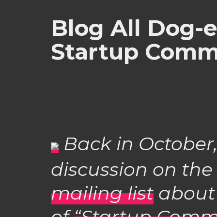
Blog All Dog-
Startup Comm
Back in October,
discussion on th
mailing list
abou
of
“Startup Comm