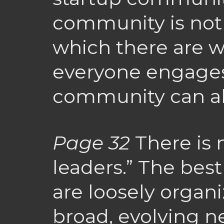
community is not
which there are wi
everyone engages,
community can al
Page 32
There is 
leaders.” The bes
are loosely organi
broad, evolving n