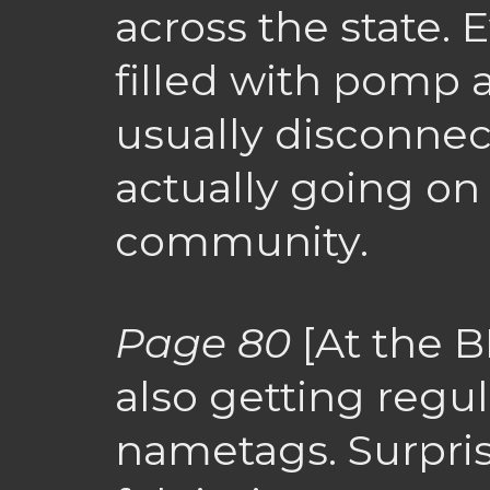
across the state. E
filled with pomp 
usually disconnec
actually going on 
community.
Page 80
[At the 
also getting regul
nametags. Surprisi