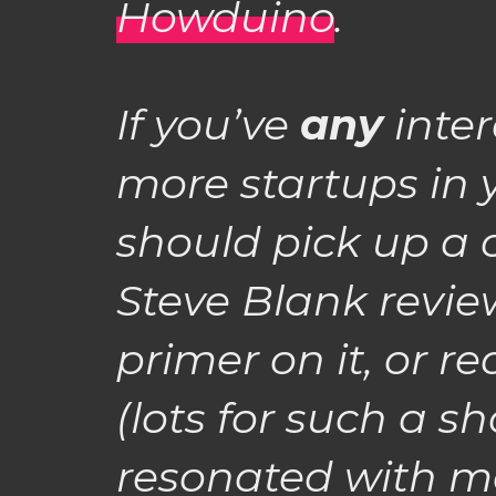
Howduino
.
If you’ve
any
inter
more startups in
should pick up a 
Steve Blank revie
primer on it, or r
(lots for such a sh
resonated with me 