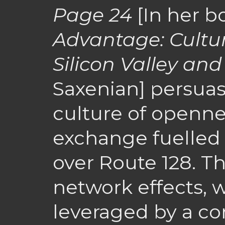
Page 24
[In her 
Advantage: Cultu
Silicon Valley and
Saxenian] persuas
culture of openne
exchange fuelled S
over Route 128. Th
network effects, 
leveraged by a c