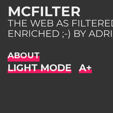
MCFILTER
THE WEB AS FILTER
ENRICHED ;-) BY AD
ABOUT