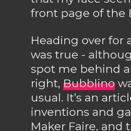
front page of the
Heading over for a
was true - although
spot me behind a
right,
Bubblino
wa
usual. It’s an art
inventions and ga
Maker Faire, and 