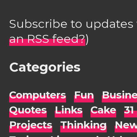
Subscribe to updates
an RSS feed?
)
Categories
Computers
Fun
Busin
Quotes
Links
Cake
31
Projects
Thinking
New