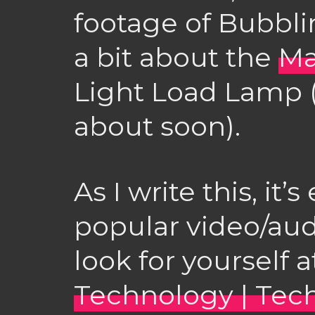
footage of Bubblin
a bit about the
Ma
Light Load Lamp (
about soon).
As I write this, it
popular video/aud
look for yourself 
Technology | Tec