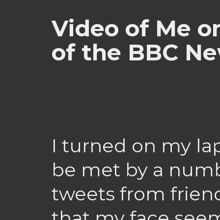
Video of Me o
of the BBC N
I turned on my la
be met by a numb
tweets from frien
that my face see