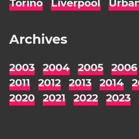
Torino
Liverpool
Urba
Archives
2003
2004
2005
2006
2011
2012
2013
2014
2
2020
2021
2022
2023