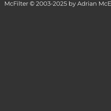
McFilter
© 2003-2025 by
Adrian Mc