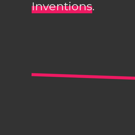
Inventions
.