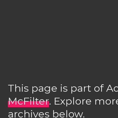
This page is part of 
McFilter
. Explore mor
archives below.