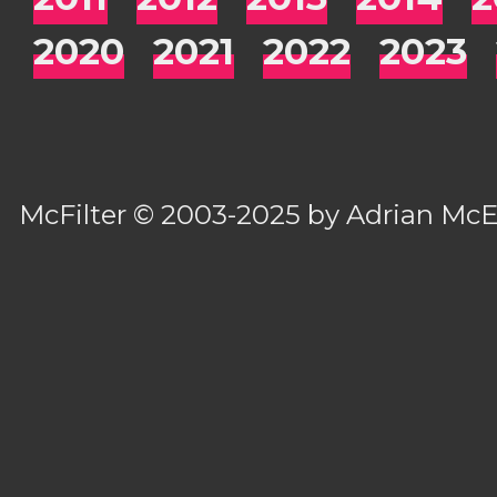
2020
2021
2022
2023
McFilter
© 2003-2025 by
Adrian Mc