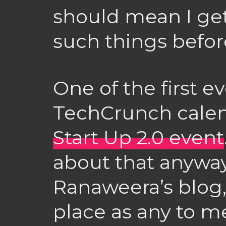
should mean I get
such things befo
One of the first e
TechCrunch calen
Start Up 2.0 event
about that anyway
Ranaweera’s blog,
place as any to ment