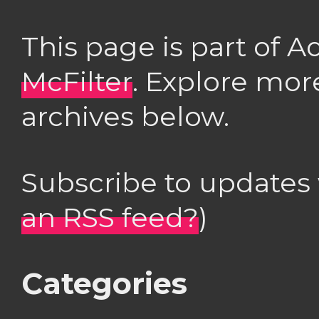
This page is part of 
McFilter
. Explore mor
archives below.
Subscribe to updates
an RSS feed?
)
Categories