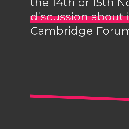
the 14th or 15th 
discussion about i
Cambridge Forum