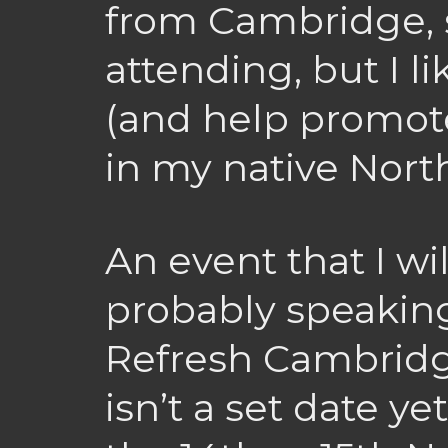
from Cambridge, s
attending, but I l
(and help promot
in my native Nort
An event that I wi
probably speaking
Refresh Cambridg
isn’t a set date yet