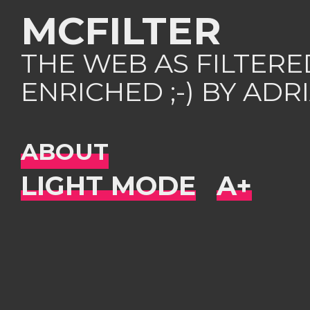
MCFILTER
THE WEB AS FILTER
ENRICHED ;-) BY AD
ABOUT