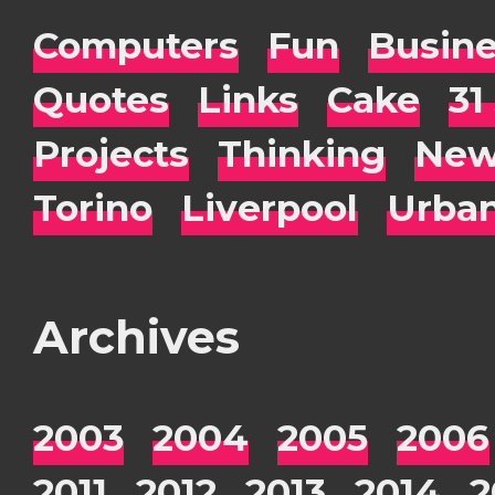
Computers
Fun
Busin
Quotes
Links
Cake
31
Projects
Thinking
New
Torino
Liverpool
Urba
Archives
2003
2004
2005
2006
2011
2012
2013
2014
2