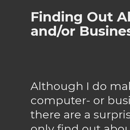
Finding Out A
and/or Busine
Although I do make
computer- or busi
there are a surpr
only find out ab