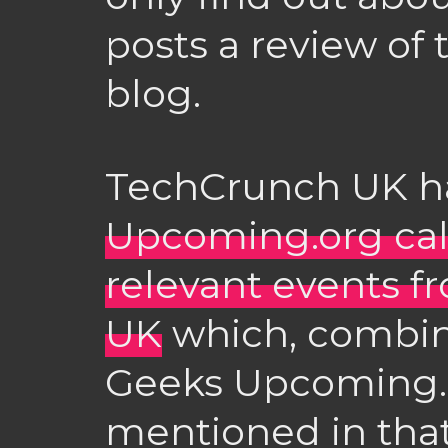
posts a review of 
blog.
TechCrunch UK 
Upcoming.org cal
relevant events f
UK
which, combin
Geeks Upcoming.o
mentioned in that