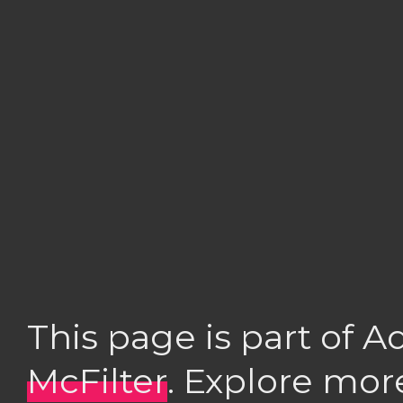
This page is part of 
McFilter
. Explore mor