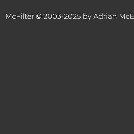
McFilter
© 2003-2025 by
Adrian Mc