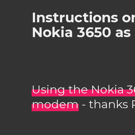
Instructions o
Nokia 3650 a
Using the Nokia 3
modem
- thanks R