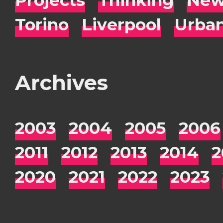
Torino
Liverpool
Urba
Archives
2003
2004
2005
2006
2011
2012
2013
2014
2
2020
2021
2022
2023