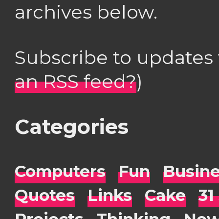
archives below.
Subscribe to updates
an RSS feed?
)
Categories
Computers
Fun
Busin
Quotes
Links
Cake
31
Projects
Thinking
New