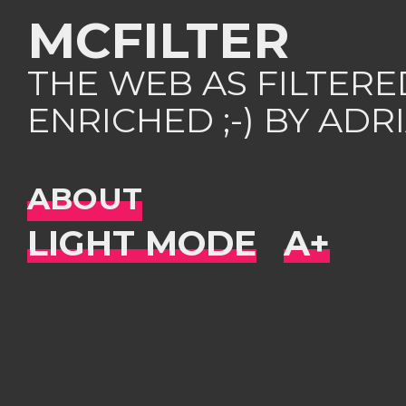
MCFILTER
THE WEB AS FILTER
ENRICHED ;-) BY AD
ABOUT