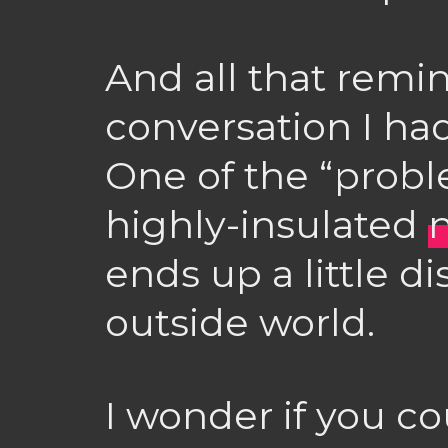
And all that remi
conversation I ha
One of the “probl
highly-insulated
ends up a little 
outside world.
I wonder if you co