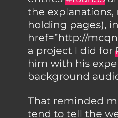
the explanations, 
holding pages), i
href=”http://mcqn
a project I did for
him with his expe
background audio
That reminded me
tend to tell the w