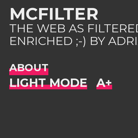
MCFILTER
THE WEB AS FILTER
ENRICHED ;-) BY AD
ABOUT