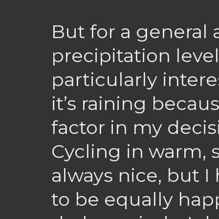
But for a general
precipitation level
particularly inter
it’s raining becau
factor in my decis
Cycling in warm, 
always nice, but I 
to be equally happ