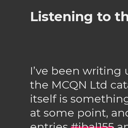
Listening to 
I’ve been writing
the MCQN Ltd cata
itself is something
at some point, an
entries
#ibal155
a