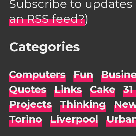
Subscribe to updates
an RSS feed?
)
Categories
Computers
Fun
Busin
Quotes
Links
Cake
31
Projects
Thinking
New
Torino
Liverpool
Urba