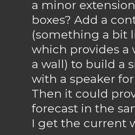
a minor extension
boxes? Add a cont
(something a bit l
which provides a 
a wall) to build a 
with a speaker fo
Then it could pro
forecast in the s
I get the current 