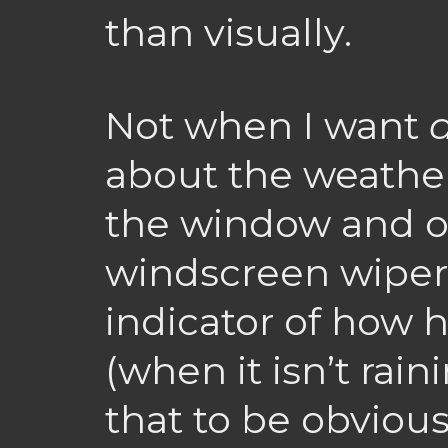
than visually.
Not when I want
about the weather,
the window and of
windscreen wipers
indicator of how he
(when it isn’t rai
that to be obvious