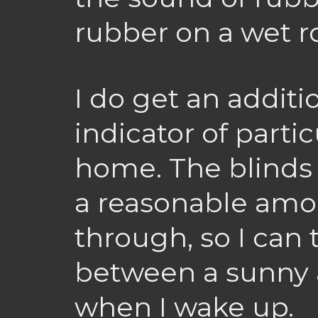
rubber on a wet r
I do get an additi
indicator of parti
home. The blinds
a reasonable amou
through, so I can 
between a sunny 
when I wake up.