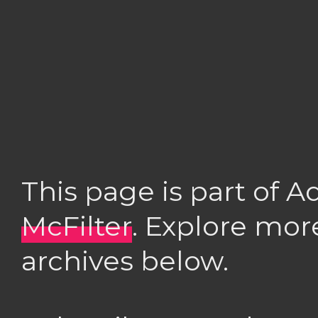
This page is part of 
McFilter
. Explore mor
archives below.