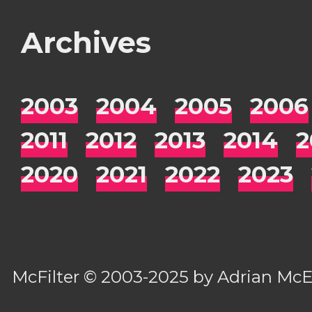
Archives
2003
2004
2005
2006
2011
2012
2013
2014
2
2020
2021
2022
2023
McFilter
© 2003-2025 by
Adrian Mc