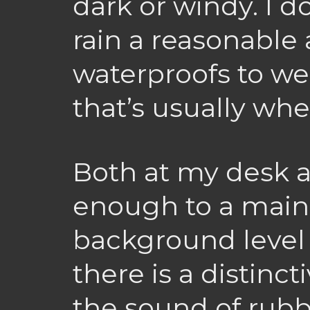
dark or windy. I d
rain a reasonabl
waterproofs to we
that’s usually when
Both at my desk a
enough to a main 
background level 
there is a distinc
the sound of rubb