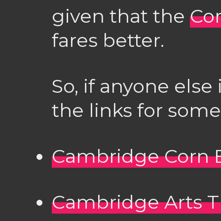
given that the
Cor
fares better.
So, if anyone else 
the links for some
Cambridge Corn 
Cambridge Arts T