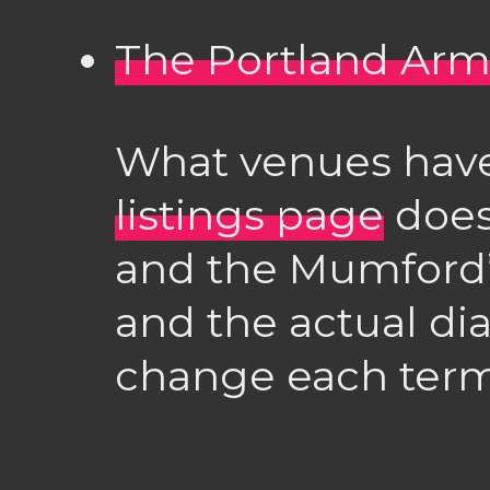
The Portland Arm
What venues have
listings page
doesn
and the Mumford
and the actual dia
change each term