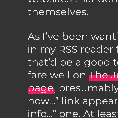
themselves.
As I’ve been wanti
in my RSS reader f
that’d be a good te
fare well on
The J
page
, presumabl
now…” link appear
info…” one. At lea