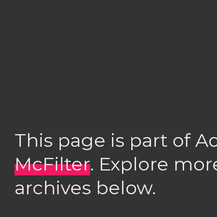
This page is part of 
McFilter
. Explore mor
archives below.