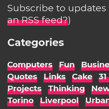
Subscribe to updates
an RSS feed?
)
Categories
Computers
Fun
Busin
Quotes
Links
Cake
31
Projects
Thinking
New
Torino
Liverpool
Urba