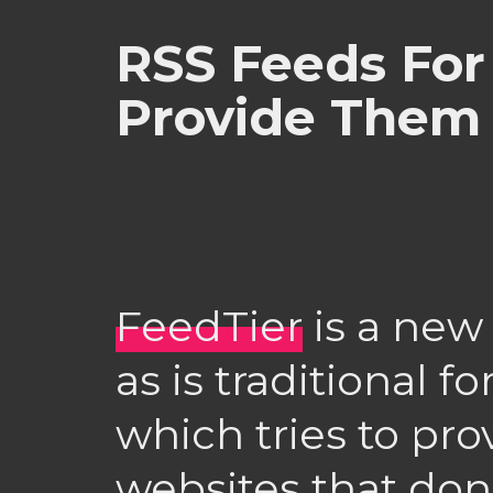
RSS Feeds For 
Provide Them
FeedTier
is a new
as is traditional f
which tries to pro
websites that don