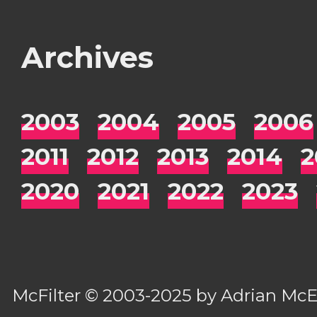
Archives
2003
2004
2005
2006
2011
2012
2013
2014
2
2020
2021
2022
2023
McFilter
© 2003-2025 by
Adrian Mc