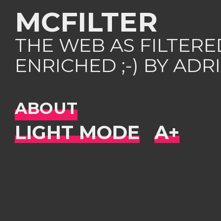
MCFILTER
THE WEB AS FILTER
ENRICHED ;-) BY AD
ABOUT