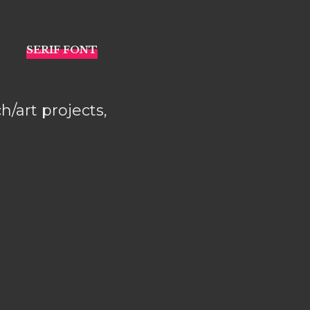
h/art projects,