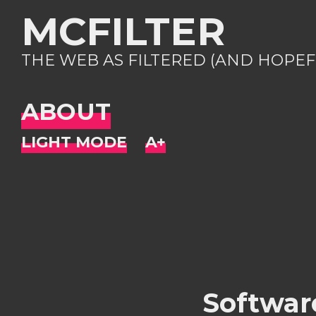
MCFILTER
THE WEB AS FILTERED (AND HOPEF
ABOUT
Software