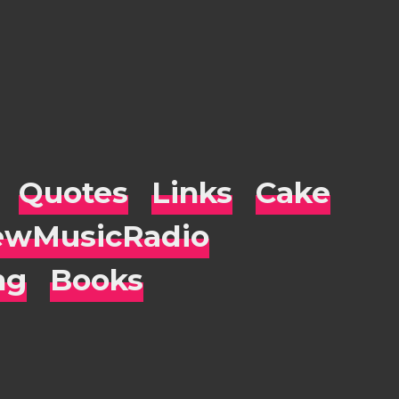
Quotes
Links
Cake
wMusicRadio
ng
Books