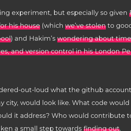
sting experiment, but especially so given
for his house
(which
we’ve stolen
to good
pool
) and Hakim’s
wondering about time
res, and version control in his London P
dered-out-loud what the github account f
y city, would look like. What code would 
uld it address? Who would contribute to
aken a small step towards
finding out
.