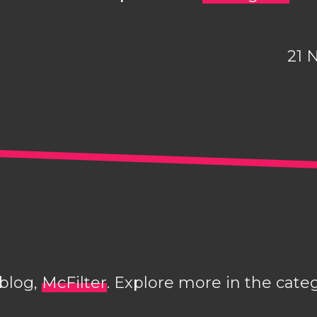
21 
 blog,
McFilter
. Explore more in the cate