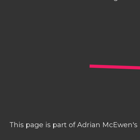
This page is part of Adrian McEwen's