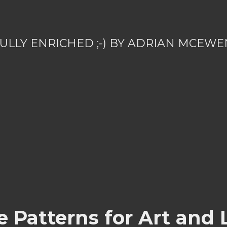
ULLY ENRICHED ;-) BY ADRIAN MCEWE
 Patterns for Art and 