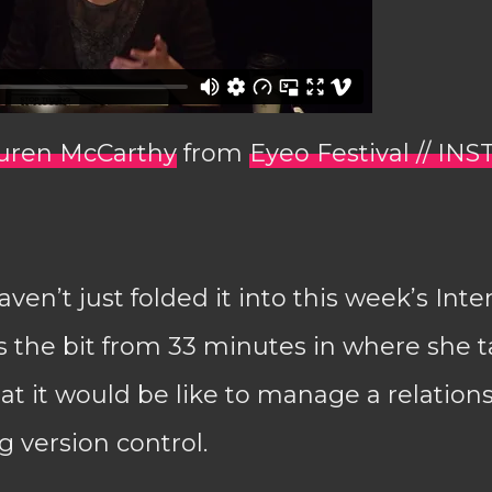
auren McCarthy
from
Eyeo Festival // INS
ven’t just folded it into this week’s Inte
s the bit from 33 minutes in where she t
t it would be like to manage a relation
 version control.