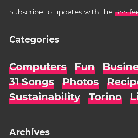
Subscribe to updates with the
RSS fe
Categories
Computers
Fun
Busin
31 Songs
Photos
Recip
Sustainability
Torino
L
Archives