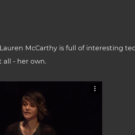
Lauren McCarthy is full of interesting tec
 all - her own.