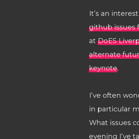
It’s an intere
github issues 
at
DoES Liver
alternate futu
keynote
.
I’ve often won
in particular m
What issues co
evening I’ve t