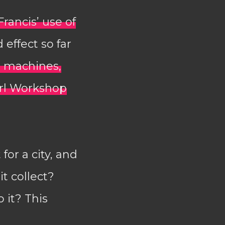
Francis’ use of
 effect so far
 machines,
erl Workshop
or a city, and
it collect?
 it? This