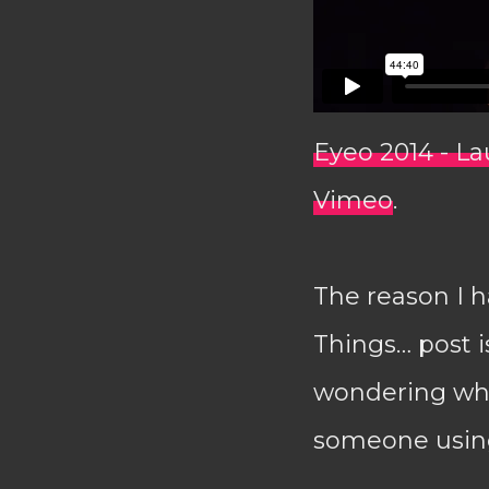
Eyeo 2014 - L
Vimeo
.
The reason I ha
Things… post i
wondering wha
someone using