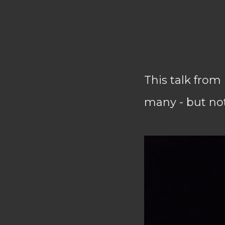
This talk from 
many - but not