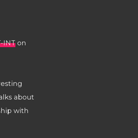
T-INT
on
resting
alks about
ship with