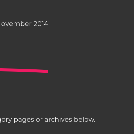
November 2014
gory pages or archives below.