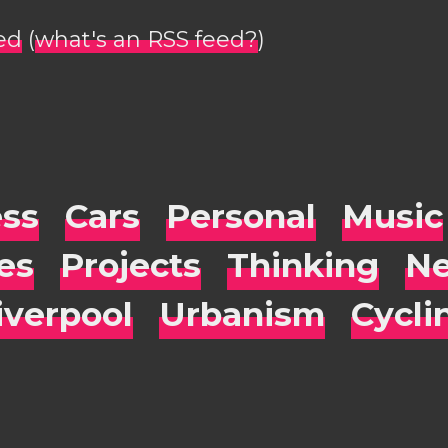
ed
(
what's an RSS feed?
)
ess
Cars
Personal
Music
es
Projects
Thinking
Ne
iverpool
Urbanism
Cycli