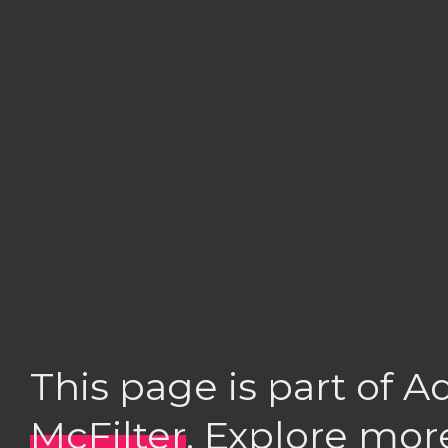
This page is part of 
McFilter
. Explore mor