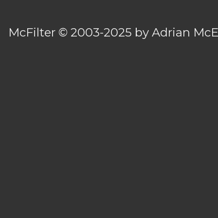
McFilter
© 2003-2025 by
Adrian Mc