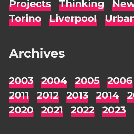
Projects
Thinking
New
Torino
Liverpool
Urba
Archives
2003
2004
2005
2006
2011
2012
2013
2014
2
2020
2021
2022
2023