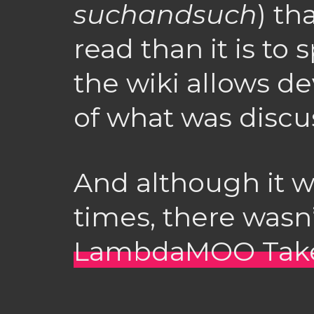
suchandsuch
) th
read than it is to
the wiki allows d
of what was discu
And although it 
times, there wasn’
LambdaMOO Takes