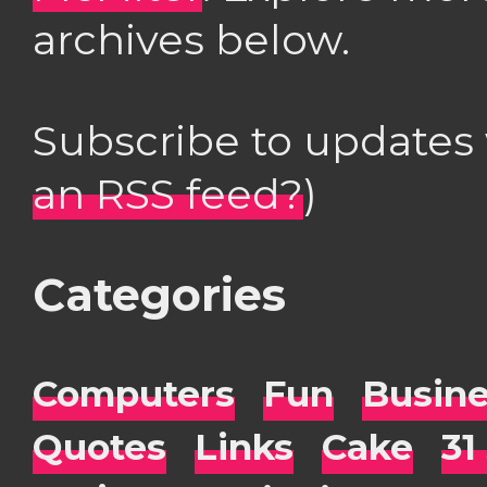
archives below.
Subscribe to updates
an RSS feed?
)
Categories
Computers
Fun
Busin
Quotes
Links
Cake
31