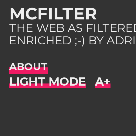
MCFILTER
THE WEB AS FILTER
ENRICHED ;-) BY AD
ABOUT