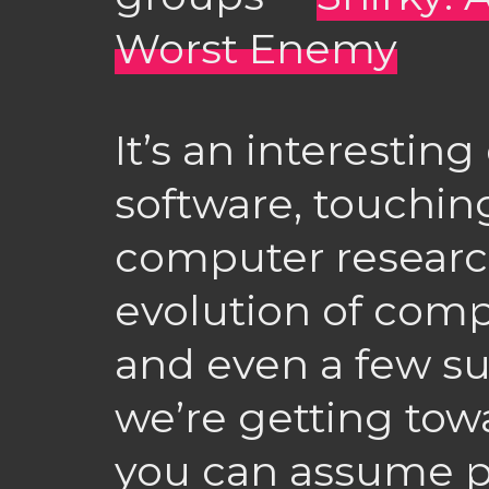
Worst Enemy
It’s an interesting
software, touchin
computer research
evolution of comp
and even a few s
we’re getting tow
you can assume p