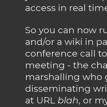
access in real tim
So you can now ru
and/or a wiki in pa
conference call 
meeting - the cha
marshalling who ge
disseminating wri
at URL
blah
, or m