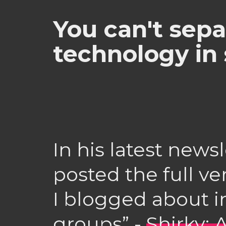
You can't sepa
technology in 
In his latest newsl
posted the full ve
I blogged about in
groups” -
Shirky: 