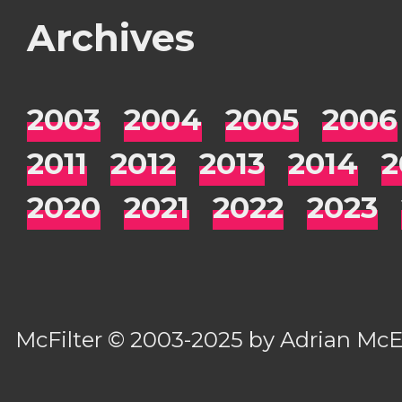
Archives
2003
2004
2005
2006
2011
2012
2013
2014
2
2020
2021
2022
2023
McFilter
© 2003-2025 by
Adrian Mc