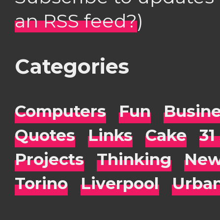
an RSS feed?
)
Categories
Computers
Fun
Busin
Quotes
Links
Cake
31
Projects
Thinking
New
Torino
Liverpool
Urba