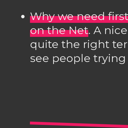
Why we need firs
on the Net
. A nice
quite the right te
see people trying 