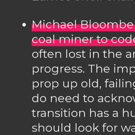
Michael Bloomberg
coal miner to cod
often lost in the
progress. The impo
prop up old, faili
do need to ackno
transition has a
should look for wa