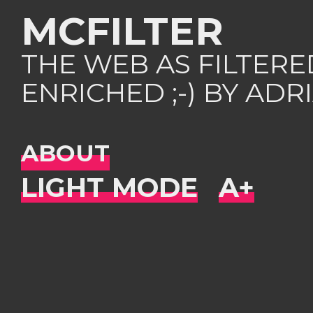
MCFILTER
THE WEB AS FILTER
ENRICHED ;-) BY AD
ABOUT