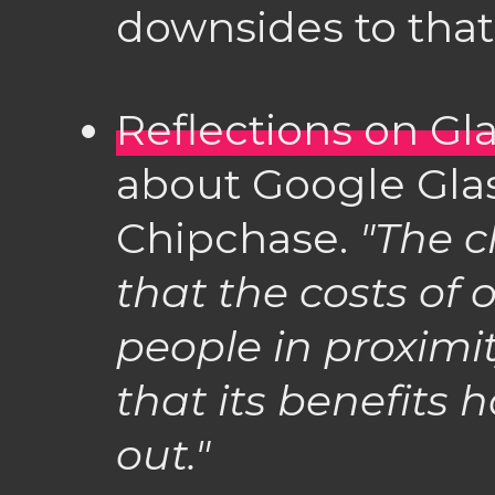
downsides to that
Reflections on Gl
about Google Gla
Chipchase.
"The c
that the costs of 
people in proximi
that its benefits 
out."