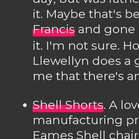
it. Maybe that's b
Francis
and gone 
it. I'm not sure. 
Llewellyn does a 
me that there's a
Shell Shorts
. A lo
manufacturing pr
Eames Shell chair