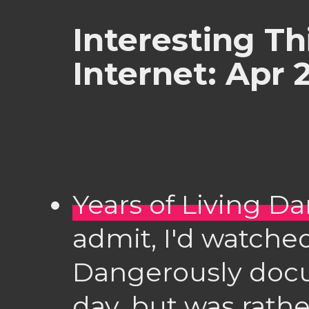
Interesting Th
Internet: Apr 
Years of Living D
admit, I'd watched
Dangerously docu
day, but was rat