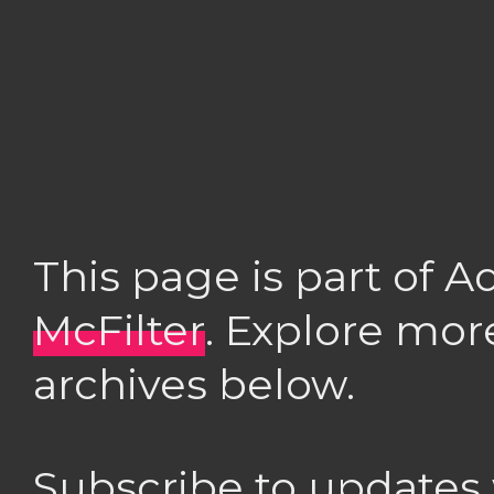
This page is part of 
McFilter
. Explore mor
archives below.
Subscribe to updates