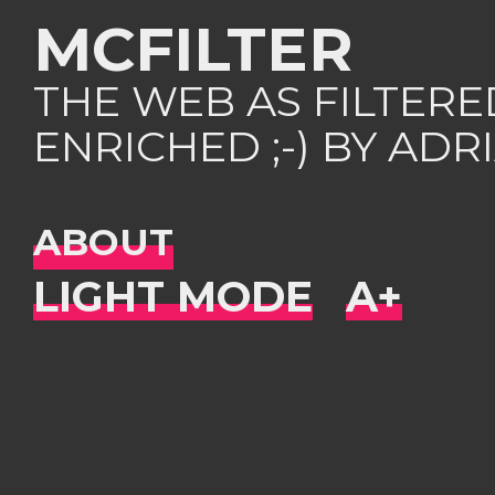
MCFILTER
THE WEB AS FILTER
ENRICHED ;-) BY AD
ABOUT