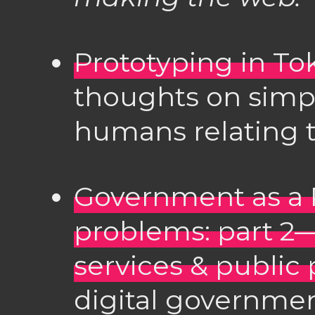
Prototyping in To
thoughts on simpl
humans relating t
Government as a P
problems: part 2
services & public 
digital governme