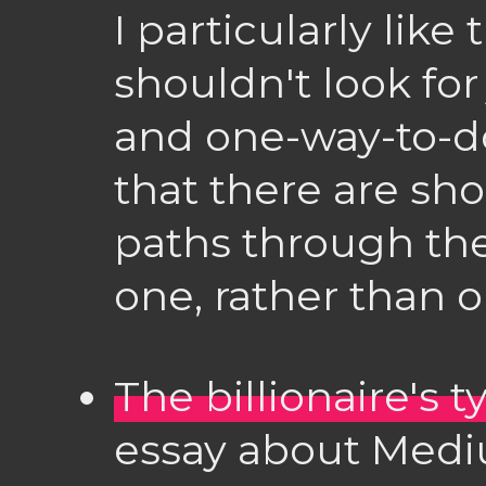
I particularly like
shouldn't look for
and one-way-to-d
that there are sh
paths through the 
one, rather than on
The billionaire's 
essay about Medi