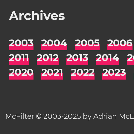
Archives
2003
2004
2005
2006
2011
2012
2013
2014
2
2020
2021
2022
2023
McFilter
© 2003-2025 by
Adrian Mc