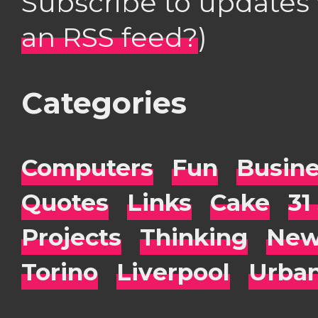
Subscribe to updates
an RSS feed?
)
Categories
Computers
Fun
Busin
Quotes
Links
Cake
31
Projects
Thinking
New
Torino
Liverpool
Urba