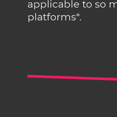
applicable to so 
platforms".