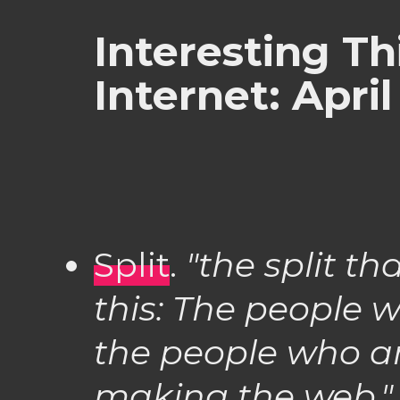
Interesting Th
Internet: April
Split
.
"the split th
this: The people 
the people who a
making the web."