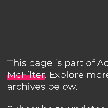
This page is part of 
McFilter
. Explore mor
archives below.