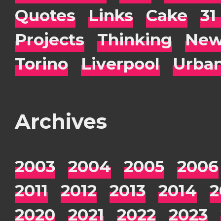
Quotes
Links
Cake
31
Projects
Thinking
New
Torino
Liverpool
Urba
Archives
2003
2004
2005
2006
2011
2012
2013
2014
2
2020
2021
2022
2023