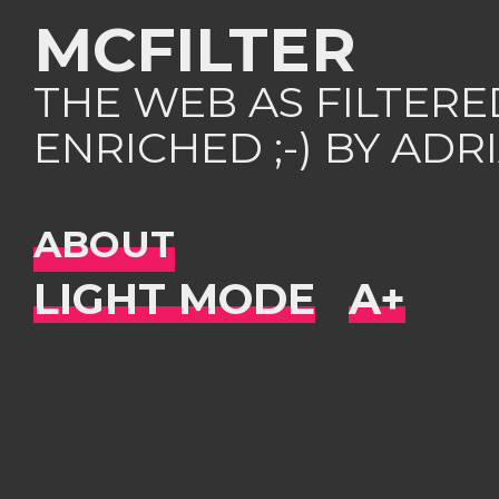
MCFILTER
THE WEB AS FILTER
ENRICHED ;-) BY AD
ABOUT