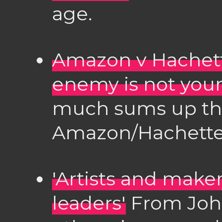
age.
Amazon v Hachett
enemy is not your
much sums up this
Amazon/Hachette 
'Artists and makers
leaders'
From Joh