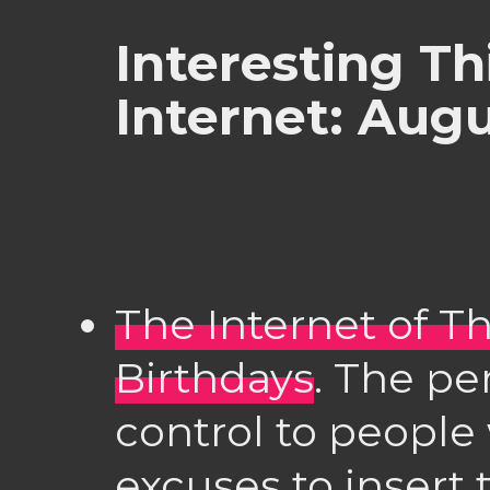
Interesting Th
Internet: Aug
The Internet of T
Birthdays
. The pe
control to people
excuses to insert 