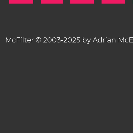
McFilter
© 2003-2025 by
Adrian Mc