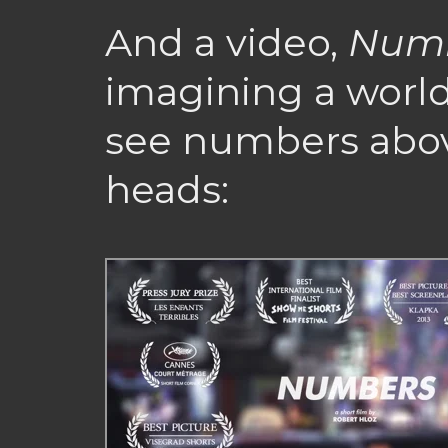
And a video,
Num
imagining a worl
see numbers abov
heads: