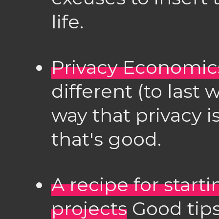
life.
Privacy Economic
different (to last
way that privacy i
that's good.
A recipe for star
projects
Good tips 