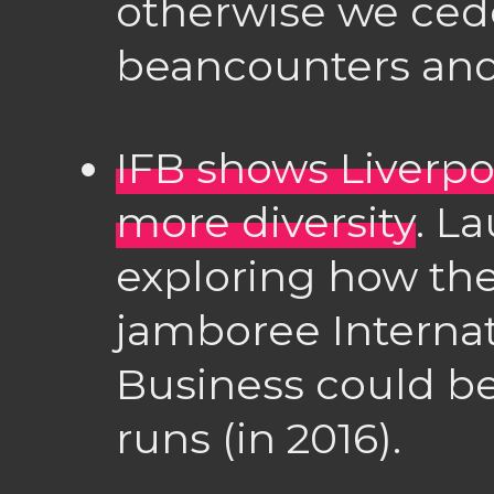
otherwise we cede
beancounters and f
IFB shows Liverpo
more diversity
. L
exploring how the
jamboree Internati
Business could be
runs (in 2016).