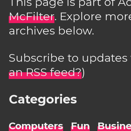
This page is part of 
McFilter
. Explore mor
archives below.
Subscribe to updates
an RSS feed?
)
Categories
Computers
Fun
Busin