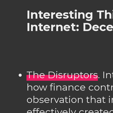
Interesting Th
Internet: Dec
The Disruptors
. I
how finance contr
observation that 
effectively creat