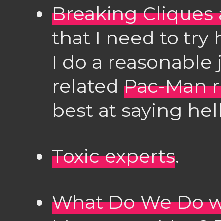
Breaking Cliques 
that I need to try 
I do a reasonable 
related
Pac-Man r
best at saying he
Toxic experts
.
What Do We Do wi