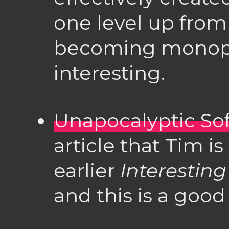
one level up from
becoming monopoli
interesting.
Unapocalyptic So
article that Tim i
earlier
Interesting
and this is a good 