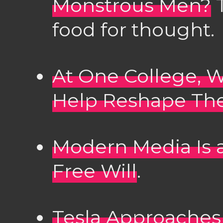
Monstrous Men?
T
food for thought.
At One College,
Help Reshape Th
Modern Media Is 
Free Will
.
Tesla Approaches