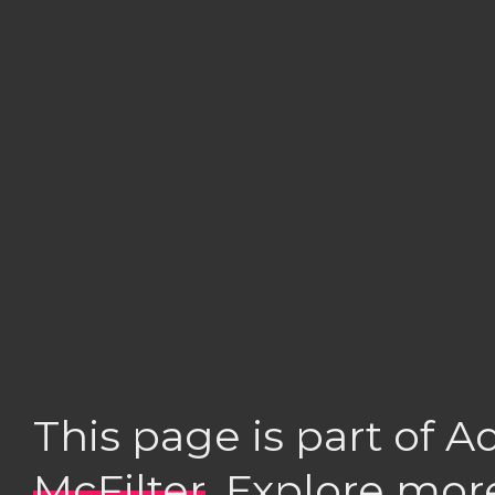
This page is part of 
McFilter
. Explore mor