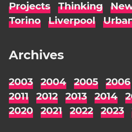
Projects
Thinking
New
Torino
Liverpool
Urba
Archives
2003
2004
2005
2006
2011
2012
2013
2014
2
2020
2021
2022
2023