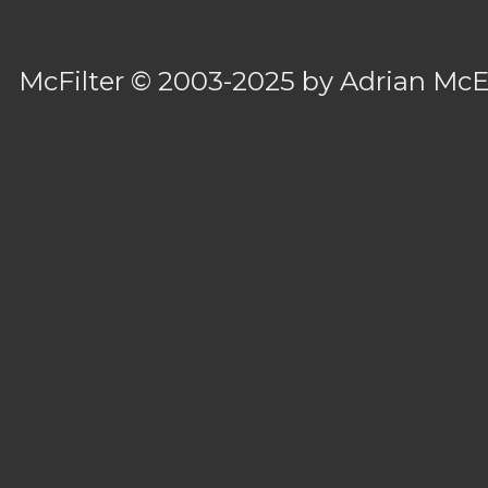
McFilter
© 2003-2025 by
Adrian Mc