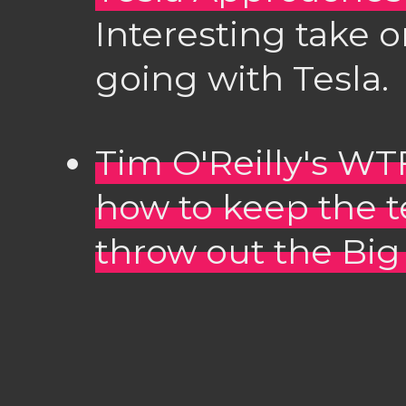
Interesting take 
going with Tesla.
Tim O'Reilly's WTF
how to keep the 
throw out the Bi