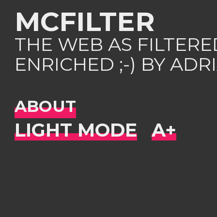
MCFILTER
THE WEB AS FILTER
ENRICHED ;-) BY AD
ABOUT