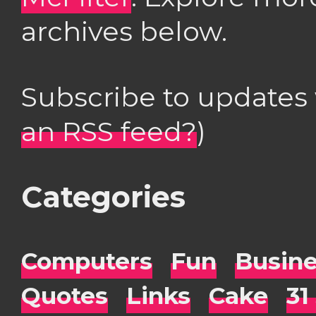
archives below.
Subscribe to updates
an RSS feed?
)
Categories
Computers
Fun
Busin
Quotes
Links
Cake
31