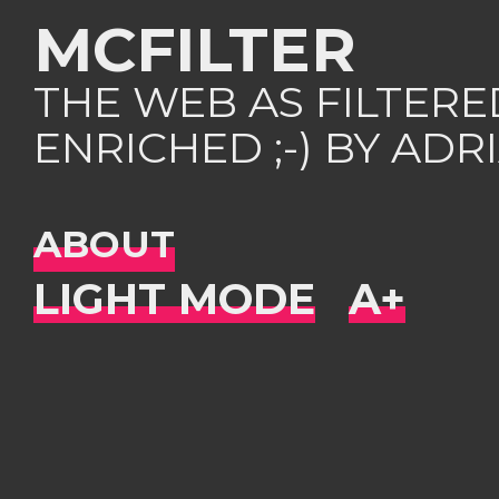
MCFILTER
THE WEB AS FILTER
ENRICHED ;-) BY AD
ABOUT