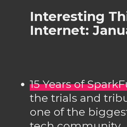
Interesting Th
Internet: Janu
15 Years of Spark
the trials and tri
one of the bigge
tech community.