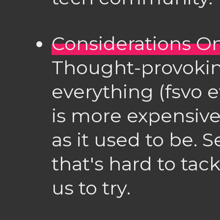
Considerations On
Thought-provokin
everything (fsvo e
is more expensive
as it used to be.
that's hard to tac
us to try.