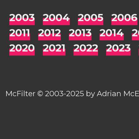
2003
2004
2005
2006
2011
2012
2013
2014
2
2020
2021
2022
2023
McFilter
© 2003-2025 by
Adrian Mc