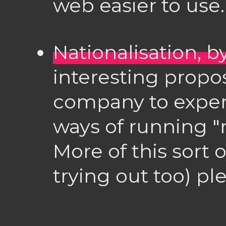
web easier to use.
Nationalisation, 
interesting propos
company to exper
ways of running "
More of this sort 
trying out too) pl