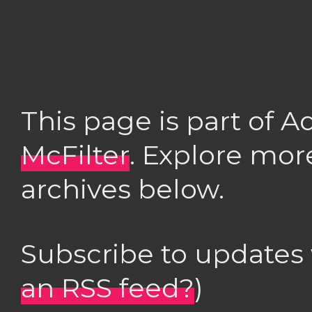
This page is part of 
McFilter
. Explore mor
archives below.
Subscribe to updates
an RSS feed?
)