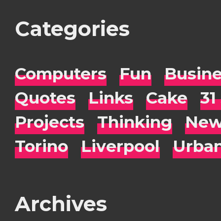
Categories
Computers
Fun
Busin
Quotes
Links
Cake
31
Projects
Thinking
New
Torino
Liverpool
Urba
Archives