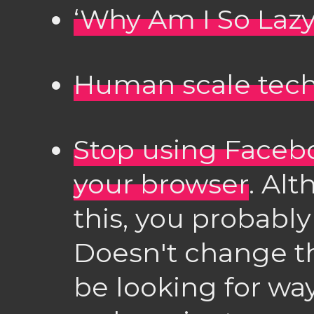
‘Why Am I So Lazy
Human scale tec
Stop using Facebo
your browser
. Alt
this, you probably
Doesn't change th
be looking for wa