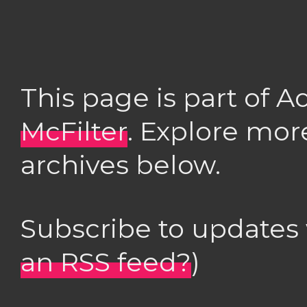
This page is part of 
McFilter
. Explore mor
archives below.
Subscribe to updates
an RSS feed?
)