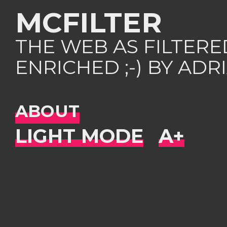
MCFILTER
THE WEB AS FILTER
ENRICHED ;-) BY AD
ABOUT