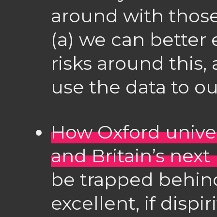
around with those
(a) we can better 
risks around this,
use the data to o
How Oxford univer
and Britain’s next
be trapped behind
excellent, if dispi