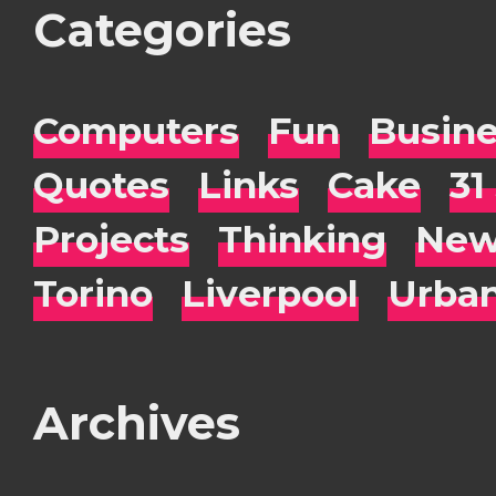
Categories
Computers
Fun
Busin
Quotes
Links
Cake
31
Projects
Thinking
New
Torino
Liverpool
Urba
Archives