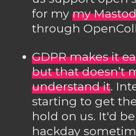
for my
my Mastod
through OpenColl
GDPR makes it eas
but that doesn’t 
understand it
. In
starting to get t
hold on us. It'd b
hackday sometime