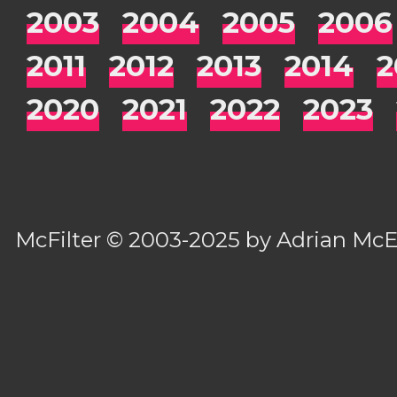
2003
2004
2005
2006
2011
2012
2013
2014
2
2020
2021
2022
2023
McFilter
© 2003-2025 by
Adrian Mc