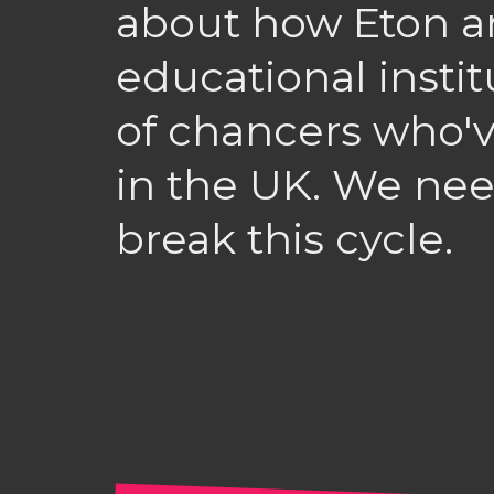
about how Eton a
educational instit
of chancers who'v
in the UK. We nee
break this cycle.