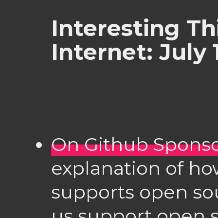
Interesting Th
Internet: July 
On Github Spons
explanation of h
supports open sou
us support open s