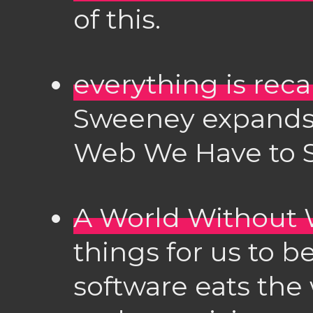
of this.
everything is reca
Sweeney expands 
Web We Have to S
A World Without
things for us to b
software eats the