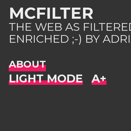
MCFILTER
THE WEB AS FILTER
ENRICHED ;-) BY AD
ABOUT