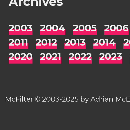
Archives
2003
2004
2005
2006
2011
2012
2013
2014
2
2020
2021
2022
2023
McFilter
© 2003-2025 by
Adrian Mc