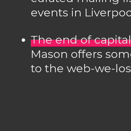
events in Liverpoo
The end of capit
Mason offers so
to the web-we-lost