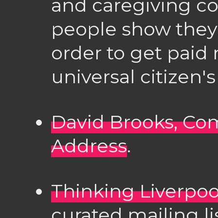
and caregiving c
people show they'
order to get paid
universal citizen
David Brooks, 
Address
.
Thinking Liverpoo
curated mailing li