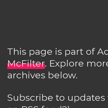
This page is part of 
McFilter
. Explore mor
archives below.
Subscribe to updates