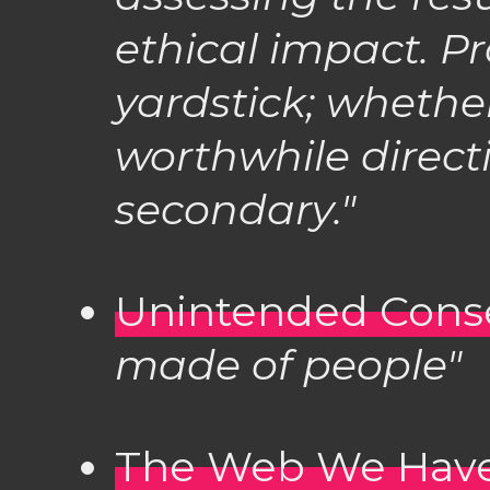
ethical impact. Pro
yardstick; whether
worthwhile direct
secondary."
Unintended Con
made of people"
The Web We Have