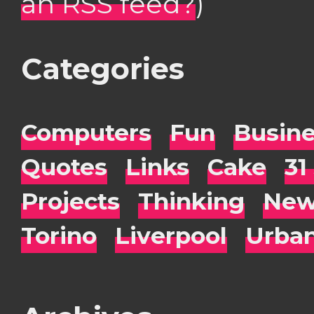
an RSS feed?
)
Categories
Computers
Fun
Busin
Quotes
Links
Cake
31
Projects
Thinking
New
Torino
Liverpool
Urba