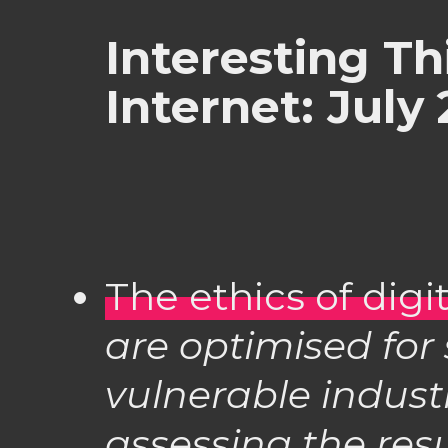
Interesting Th
Internet: July
The ethics of digi
are optimised for
vulnerable indust
assessing the resu