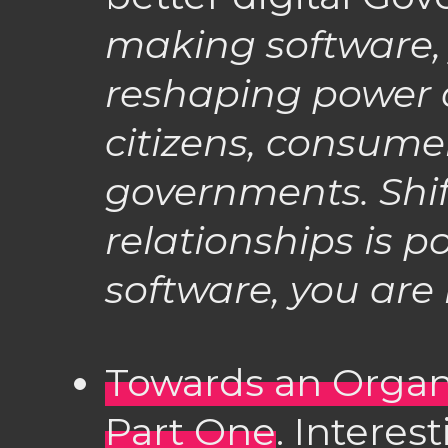
making software, 
reshaping power
citizens, consume
governments. Shi
relationships is pol
software, you are i
Towards an Organ
Part One
. Interes