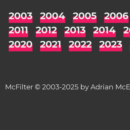
2003
2004
2005
2006
2011
2012
2013
2014
2
2020
2021
2022
2023
McFilter
© 2003-2025 by
Adrian Mc