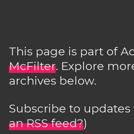
This page is part of 
McFilter
. Explore mor
archives below.
Subscribe to updates
an RSS feed?
)