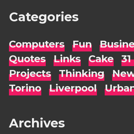
Categories
Computers
Fun
Busin
Quotes
Links
Cake
31
Projects
Thinking
New
Torino
Liverpool
Urba
Archives