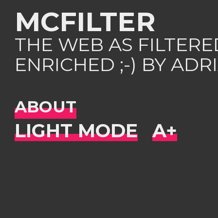
MCFILTER
THE WEB AS FILTER
ENRICHED ;-) BY AD
ABOUT