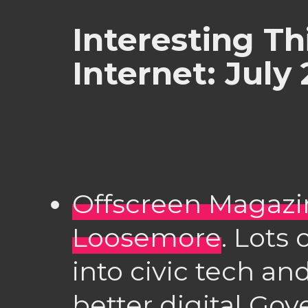
Interesting Th
Internet: July
Offscreen Magazi
Loosemore
. Lots 
into civic tech and
better digital Go