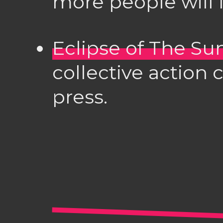
more people will l
Eclipse of The Su
collective action
press.