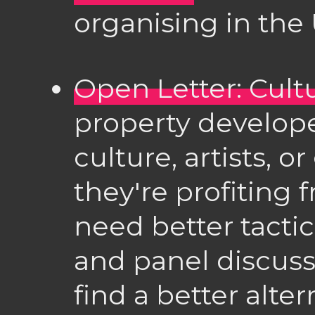
organising in the 
Open Letter: Cultu
property develope
culture, artists, o
they're profiting
need better tactic
and panel discussi
find a better alter