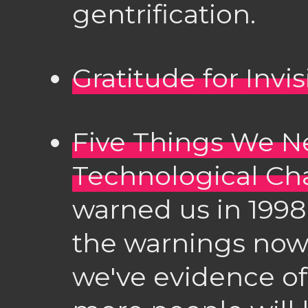
gentrification.
Gratitude for Invi
Five Things We N
Technological C
warned us in 1998
the warnings now
we've evidence of