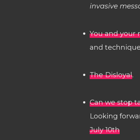
invasive mess
You and your 
and technique
The Disloyal
.
Can we stop t
Looking forwa
July 10th