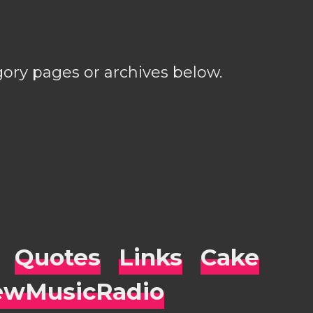
gory pages or archives below.
Quotes
Links
Cake
wMusicRadio