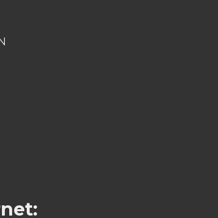
N
net: