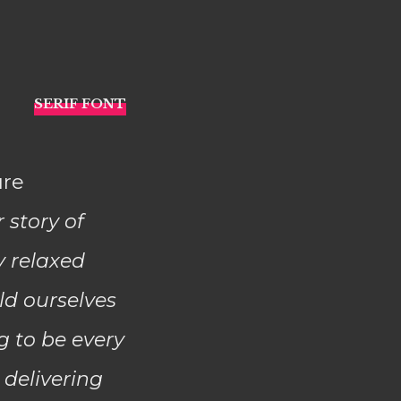
ure
r story of
y relaxed
ld ourselves
g to be every
 delivering