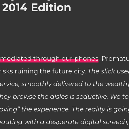
 2014 Edition
s, mediated through our phones
. Premat
isks ruining the future city.
The slick use
ervice, smoothly delivered to the wealth
ey browse the aisles is seductive. We to
ving” the experience. The reality is goin
shouting with a desperate digital screech,