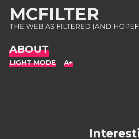
MCFILTER
THE WEB AS FILTERED (AND HOPEF
ABOUT
Interest