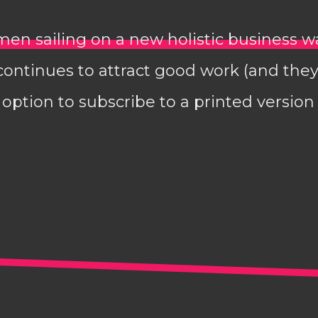
en sailing on a new holistic business 
continues to attract good work (and they
option to subscribe to a printed version