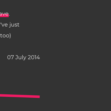
wave
.
've just
 too)
07 July 2014