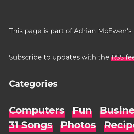
This page is part of Adrian McEwen's
Subscribe to updates with the
RSS fe
Categories
Computers
Fun
Busin
31 Songs
Photos
Recip