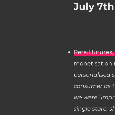
July 7th
Retail future
monetisation r
personalised s
consumer as th
we were “impro
single store, 