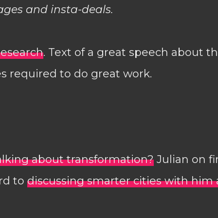
ages and insta-deals.
research
. Text of a great speech about th
s required to do great work.
alking about transformation?
Julian on fi
rd to
discussing smarter cities with him