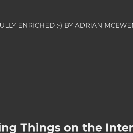
ULLY ENRICHED ;-) BY ADRIAN MCEWE
ing Things on the Inter