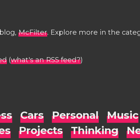
 blog,
McFilter
. Explore more in the cate
ed
(
what's an RSS feed?
)
ess
Cars
Personal
Music
es
Projects
Thinking
Ne