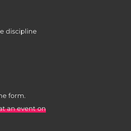
e discipline
ne form.
 at an event on