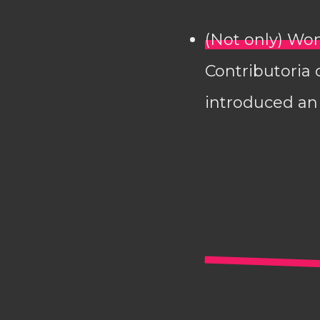
(Not only) Wom
Contributoria 
introduced an 