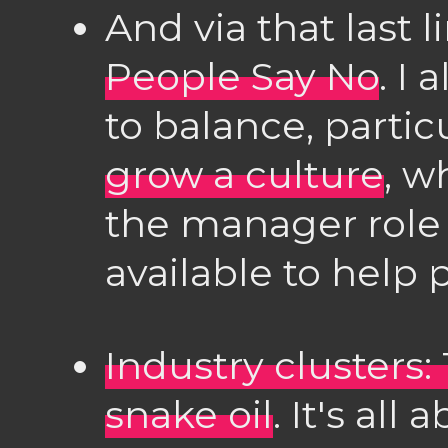
And via that last l
People Say No
. I 
to balance, particu
grow a culture
, w
the manager role
available to help p
Industry clusters
snake oil
. It's all