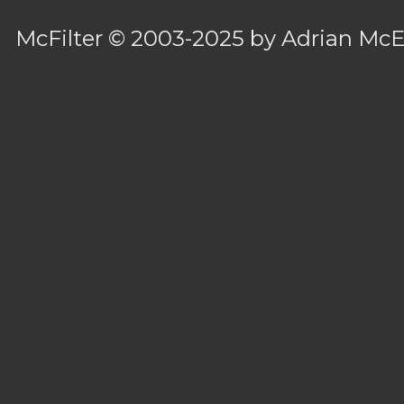
McFilter
© 2003-2025 by
Adrian Mc