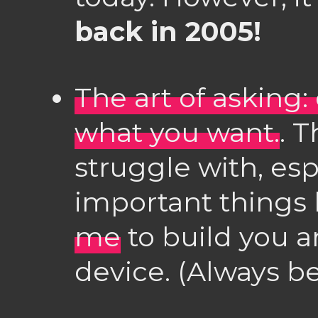
back in 2005!
The art of asking:
what you want.
. T
struggle with, esp
important things 
me
to build you a
device. (Always be 