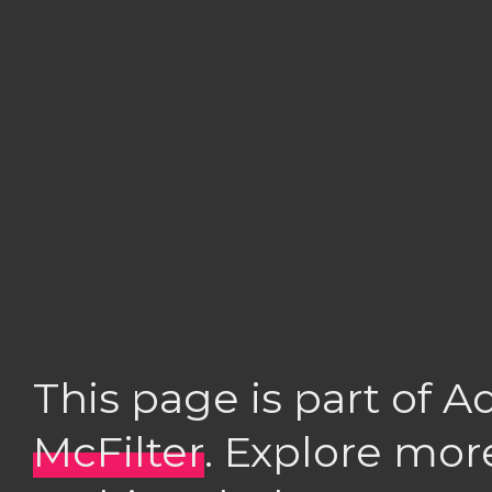
This page is part of 
McFilter
. Explore mor