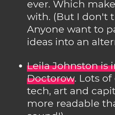
ever. Which makes
with. (But I don't 
Anyone want to p
ideas into an alte
Leila Johnston is 
Doctorow
. Lots o
tech, art and cap
more readable tha