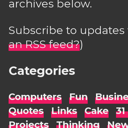
archives below.
Subscribe to updates
an RSS feed?
)
Categories
Computers
Fun
Busin
Quotes
Links
Cake
31
Projects
Thinking
New