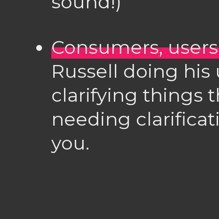
sound!)
Consumers, user
Russell doing his 
clarifying things 
needing clarifica
you.