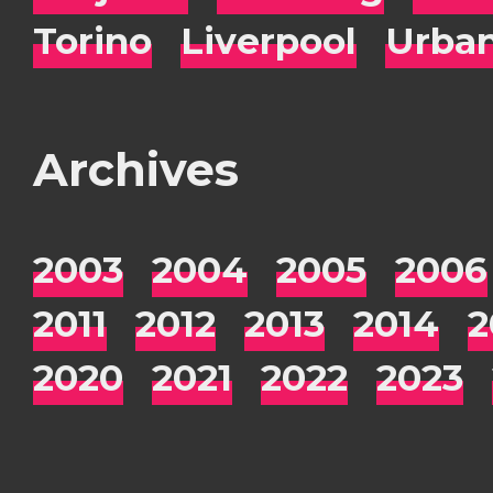
Torino
Liverpool
Urba
Archives
2003
2004
2005
2006
2011
2012
2013
2014
2
2020
2021
2022
2023