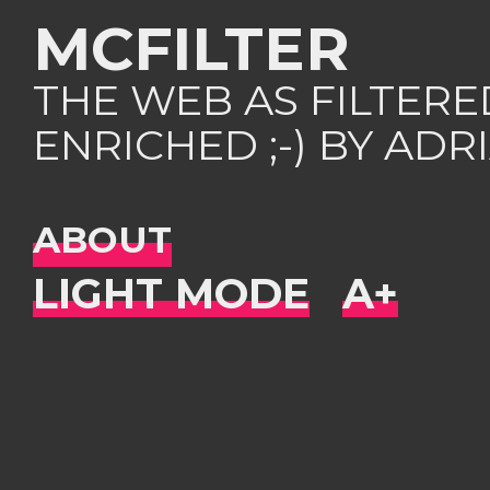
MCFILTER
THE WEB AS FILTER
ENRICHED ;-) BY AD
ABOUT