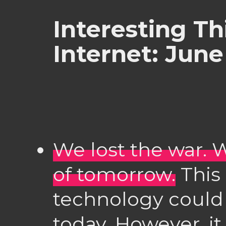
Interesting Th
Internet: June
We lost the war. 
of tomorrow.
This 
technology could
today. However, it