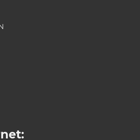
N
net: