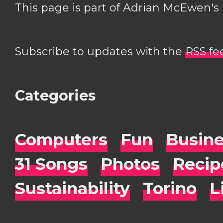
This page is part of Adrian McEwen's
Subscribe to updates with the
RSS fe
Categories
Computers
Fun
Busin
31 Songs
Photos
Recip
Sustainability
Torino
L