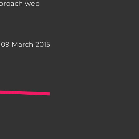
approach web
09 March 2015