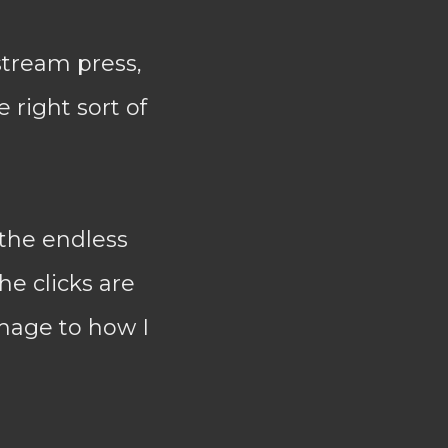
stream press,
e right sort of
 the endless
he clicks are
amage to how I