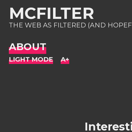
MCFILTER
THE WEB AS FILTERED (AND HOPEF
ABOUT
Interest