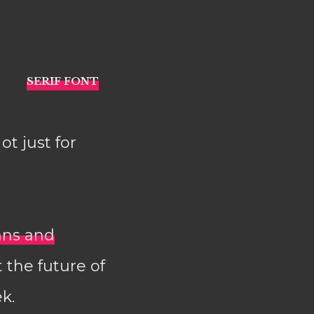
Not just for
ans and
 the future of
k.