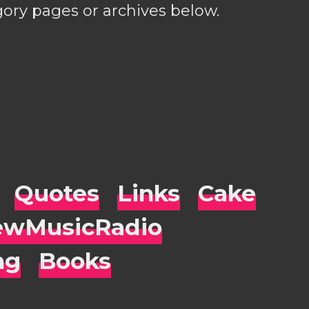
gory pages or archives below.
Quotes
Links
Cake
wMusicRadio
ng
Books