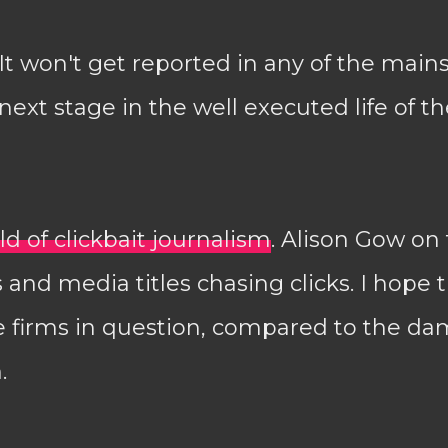
 It won't get reported in any of the main
 next stage in the well executed life of th
d of clickbait journalism
. Alison Gow on
 and media titles chasing clicks. I hope t
he firms in question, compared to the d
.