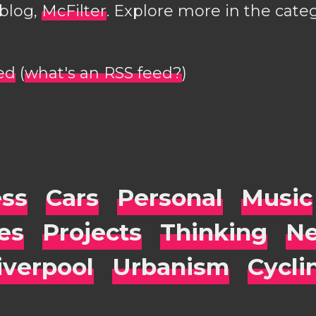
 blog,
McFilter
. Explore more in the cate
ed
(
what's an RSS feed?
)
ess
Cars
Personal
Music
es
Projects
Thinking
Ne
iverpool
Urbanism
Cycli