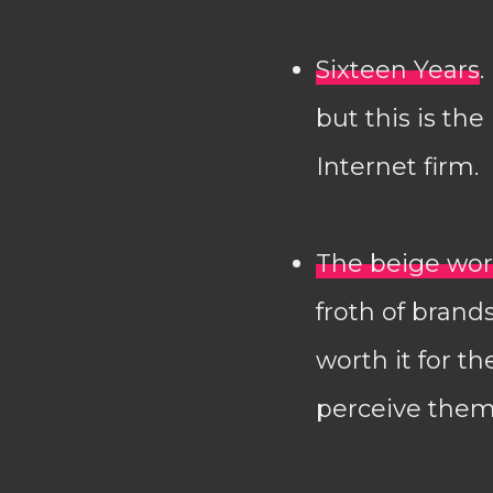
Sixteen Years
.
but this is the
Internet firm.
The beige worl
froth of brands
worth it for t
perceive them