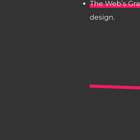
The Web’s Gra
design.