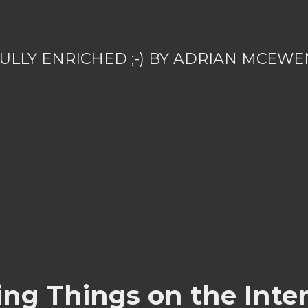
ULLY ENRICHED ;-) BY ADRIAN MCEWE
ing Things on the Inter