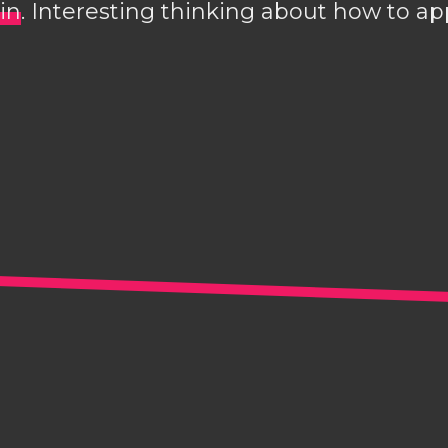
in
. Interesting thinking about how to 