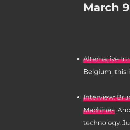
March 9
Alternative I
Belgium, this 
Interview: Br
Machines
. An
technology. Ju