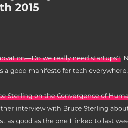
th 2015
nnovation—Do we really need startups?
. 
is a good manifesto for tech everywhere.
uce Sterling on the Convergence of Hum
other interview with Bruce Sterling about
st as good as the one I linked to last wee