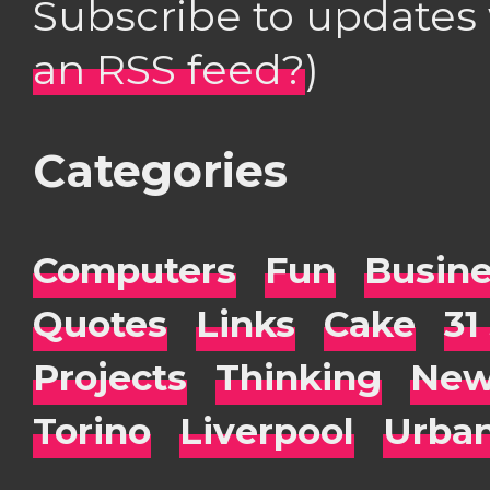
Subscribe to updates
an RSS feed?
)
Categories
Computers
Fun
Busin
Quotes
Links
Cake
31
Projects
Thinking
New
Torino
Liverpool
Urba