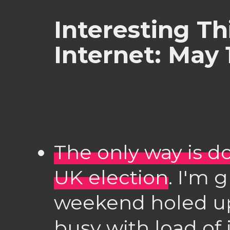
Interesting Th
Internet: May 
The only way is d
UK election
. I'm 
weekend holed u
busy with load of 