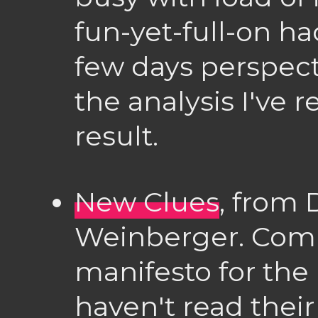
fun-yet-full-on h
few days perspecti
the analysis I've 
result.
New Clues
, from 
Weinberger. Comm
manifesto for the 
haven't read their