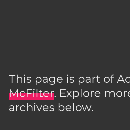
This page is part of 
McFilter
. Explore mor
archives below.