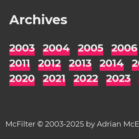
Archives
2003
2004
2005
2006
2011
2012
2013
2014
2
2020
2021
2022
2023
McFilter
© 2003-2025 by
Adrian Mc