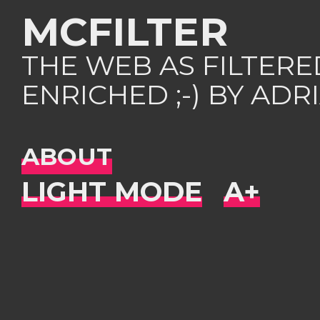
MCFILTER
THE WEB AS FILTER
ENRICHED ;-) BY AD
ABOUT