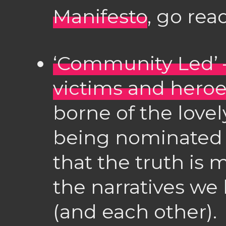
Manifesto
, go rea
‘Community Led’
victims and hero
borne of the love
being nominated f
that the truth is
the narratives we
(and each other).