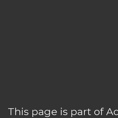
This page is part of 