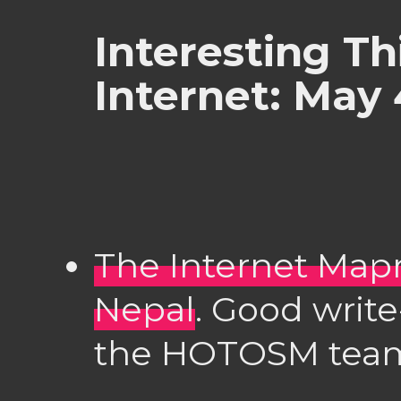
Interesting Th
Internet: May 
The Internet Map
Nepal
. Good write
the HOTOSM team