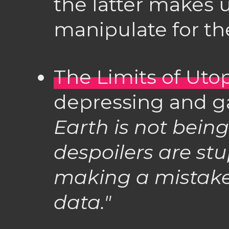
the latter makes u
manipulate for the
The Limits of Uto
depressing and ga
Earth is not bein
despoilers are stup
making a mistake 
data."