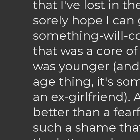
that I've lost in 
sorely hope I can 
something-will-co
that was a core o
was younger (and I
age thing, it's s
an ex-girlfriend). 
better than a fearf
such a shame that