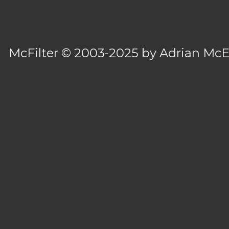
McFilter
© 2003-2025 by
Adrian Mc