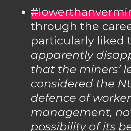
#lowerthanvermi
through the caree
particularly liked
apparently disapp
that the miners’ 
considered the NU
defence of worker
management, not 
possibility of its 