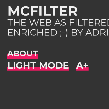
MCFILTER
THE WEB AS FILTER
ENRICHED ;-) BY AD
ABOUT