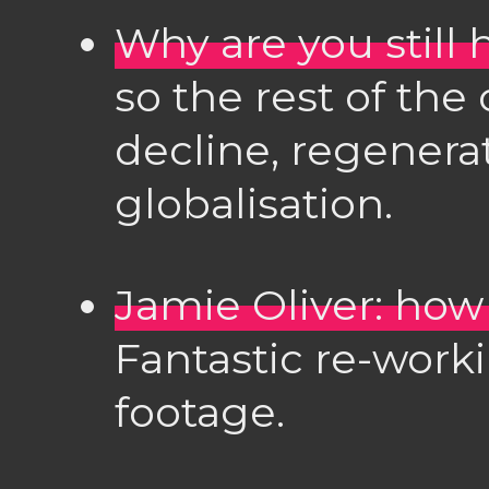
Why are you still 
so the rest of the 
decline, regenerat
globalisation.
Jamie Oliver: how
Fantastic re-work
footage.