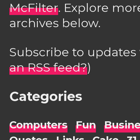
McFilter
. Explore mor
archives below.
Subscribe to updates
an RSS feed?
)
Categories
Computers
Fun
Busin
Quotes
Links
Cake
31