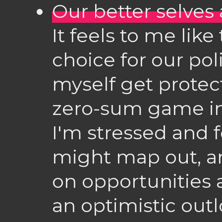
Our better selves 
It feels to me like 
choice for our polit
myself get protec
zero-sum game i
I'm stressed and f
might map out, an
on opportunities a
an optimistic outl