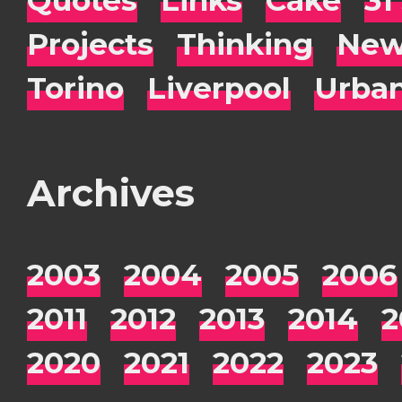
Projects
Thinking
New
Torino
Liverpool
Urba
Archives
2003
2004
2005
2006
2011
2012
2013
2014
2
2020
2021
2022
2023