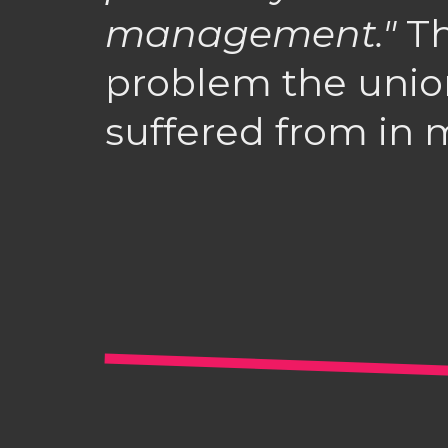
management."
Th
problem the unio
suffered from in m