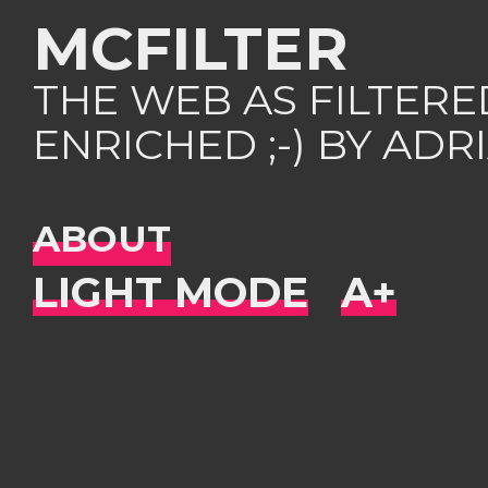
MCFILTER
THE WEB AS FILTER
ENRICHED ;-) BY AD
ABOUT