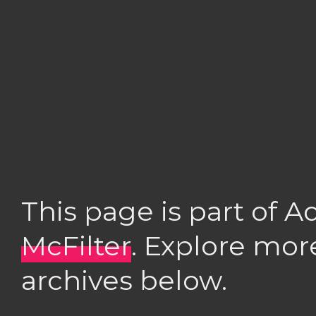
This page is part of 
McFilter
. Explore mor
archives below.