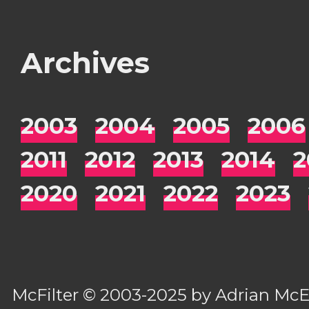
Archives
2003
2004
2005
2006
2011
2012
2013
2014
2
2020
2021
2022
2023
McFilter
© 2003-2025 by
Adrian Mc