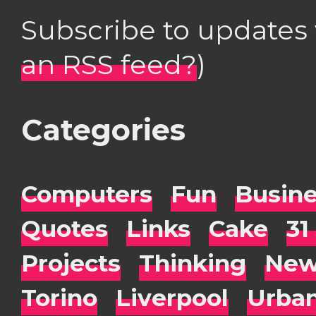
Subscribe to updates
an RSS feed?
)
Categories
Computers
Fun
Busin
Quotes
Links
Cake
31
Projects
Thinking
New
Torino
Liverpool
Urba