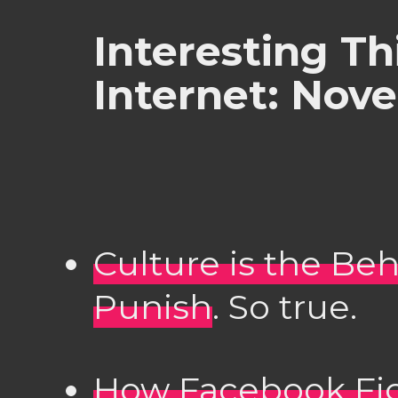
Interesting Th
Internet: Nov
Culture is the Be
Punish
. So true.
How Facebook Fi