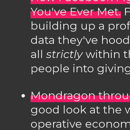
You've Ever Met.
F
building up a pro
data they've hood
all
strictly
within t
people into givin
Mondragon throug
good look at the w
operative econom