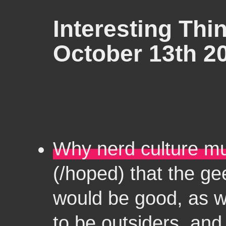
Interesting Thin
October 13th 2
Why nerd culture mu
(/hoped) that the g
would be good, as w
to be outsiders, an