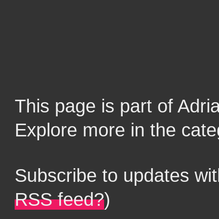
This page is part of Adr
Explore more in the cate
Subscribe to updates wi
RSS feed?
)