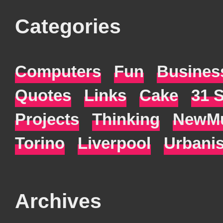
Categories
Computers
Fun
Busines
Quotes
Links
Cake
31 
Projects
Thinking
NewMu
Torino
Liverpool
Urbani
Archives