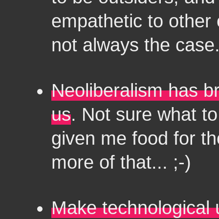
empathetic to other 
not always the case
Neoliberalism has br
us
. Not sure what to 
given me food for th
more of that... ;-)
Make technological u