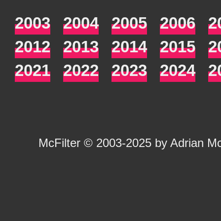
2003
2004
2005
2006
2
2012
2013
2014
2015
2
2021
2022
2023
2024
2
McFilter
© 2003-2025 by
Adrian M