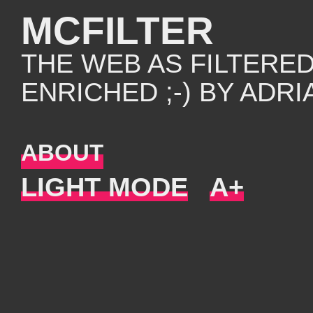
MCFILTER
THE WEB AS FILTERE
ENRICHED ;-) BY ADR
ABOUT