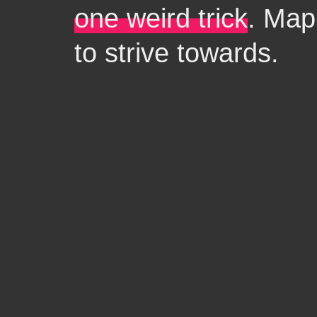
one weird trick
. Map
to strive towards.