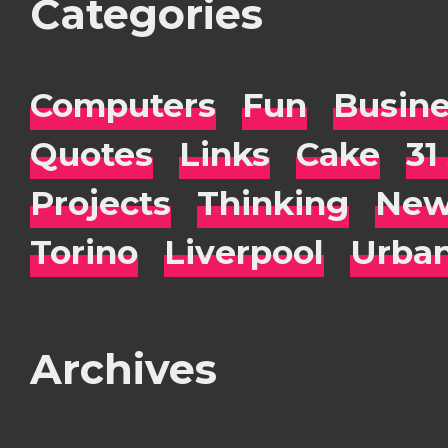
Categories
Computers
Fun
Busin
Quotes
Links
Cake
31
Projects
Thinking
New
Torino
Liverpool
Urba
Archives