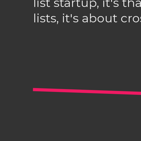
list startup, it's t
lists, it's about cr