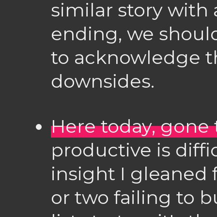
similar story with
ending, we shoul
to acknowledge t
downsides.
Here today, gone
productive is diffi
insight I gleaned
or two failing to 