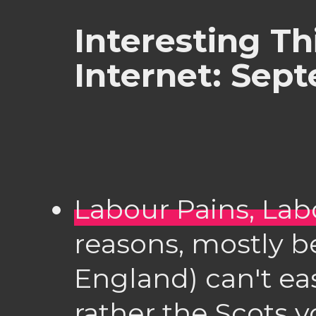
Interesting Th
Internet: Sep
Labour Pains, Lab
reasons, mostly b
England) can't easi
rather the Scots 