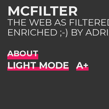
MCFILTER
THE WEB AS FILTER
ENRICHED ;-) BY AD
ABOUT