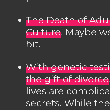
The Death of Adu
Culture
. Maybe we
bit.
With genetic test
the gift of divorce
lives are complic
secrets. While the