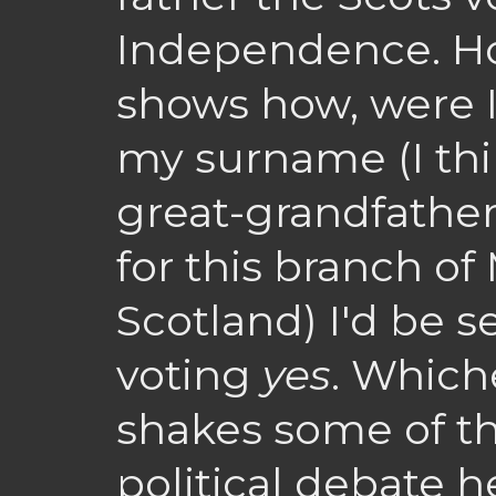
Independence. How
shows how, were I
my surname (I thin
great-grandfather
for this branch o
Scotland) I'd be s
voting
yes
. Whiche
shakes some of th
political debate h