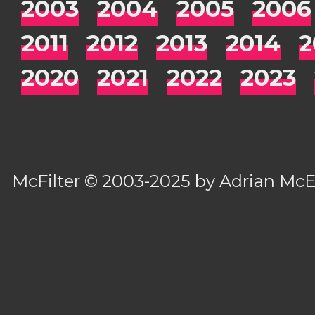
2003
2004
2005
2006
2011
2012
2013
2014
2
2020
2021
2022
2023
McFilter
© 2003-2025 by
Adrian Mc