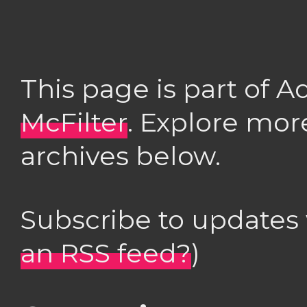
This page is part of 
McFilter
. Explore mor
archives below.
Subscribe to updates
an RSS feed?
)