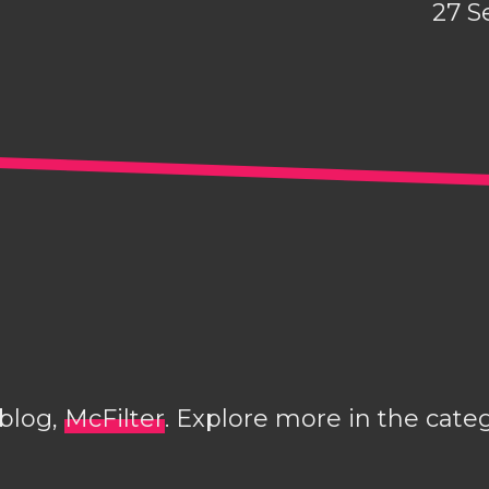
27 S
 blog,
McFilter
. Explore more in the cate