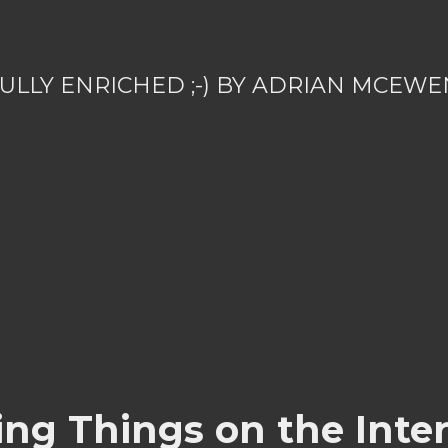
ULLY ENRICHED ;-) BY ADRIAN MCEWE
ing Things on the Inter