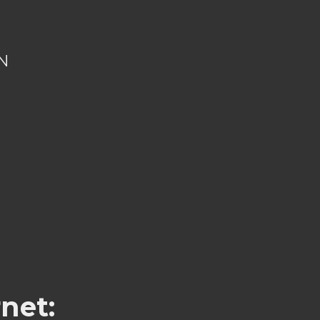
N
net: