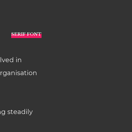
lved in
organisation
ng steadily