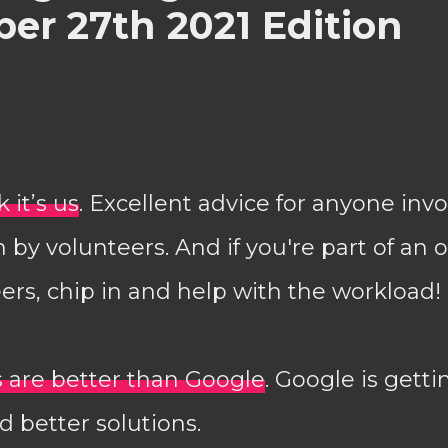
er 27th 2021 Edition
 it’s us
. Excellent advice for anyone invo
by volunteers. And if you're part of an 
ers, chip in and help with the workload!
es are better than Google
. Google is getti
 better solutions.