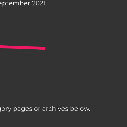
eptember 2021
gory pages or archives below.