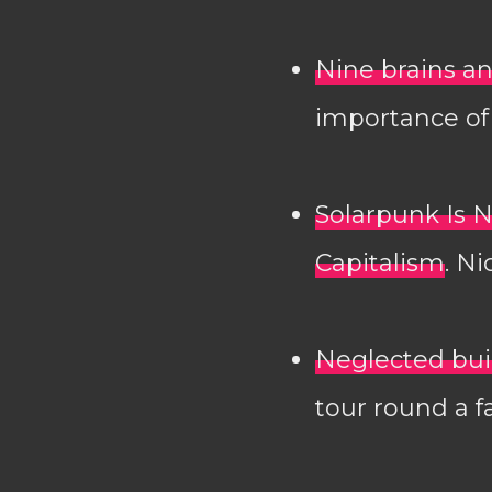
Nine brains an
importance of 
Solarpunk Is N
Capitalism
. N
Neglected bui
tour round a f