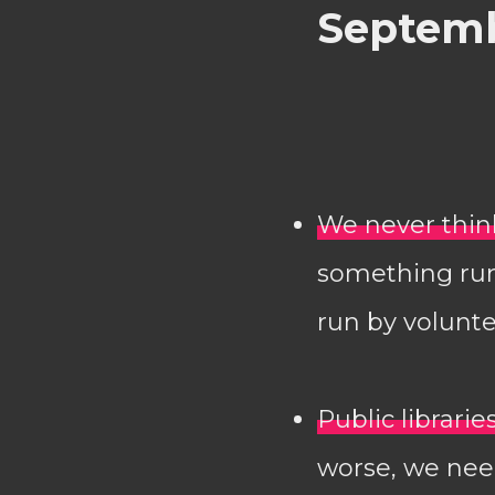
Septemb
We never think
something run 
run by volunte
Public librari
worse, we need