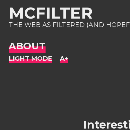
MCFILTER
THE WEB AS FILTERED (AND HOPEF
ABOUT
Interest