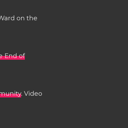
 Ward on the
e End of
mmunity
. Video