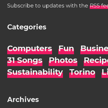
Subscribe to updates with the
RSS fe
Categories
Computers
Fun
Busin
31 Songs
Photos
Recip
Sustainability
Torino
L
Archives