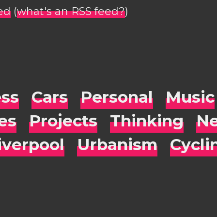
ed
(
what's an RSS feed?
)
ess
Cars
Personal
Music
es
Projects
Thinking
Ne
iverpool
Urbanism
Cycli