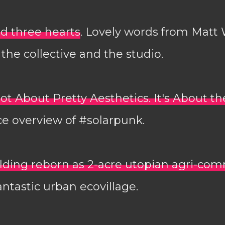
d three hearts
. Lovely words from Matt
the collective and the studio.
ot About Pretty Aesthetics. It's About th
ice overview of #solarpunk.
lding reborn as 2-acre utopian agri-co
antastic urban ecovillage.