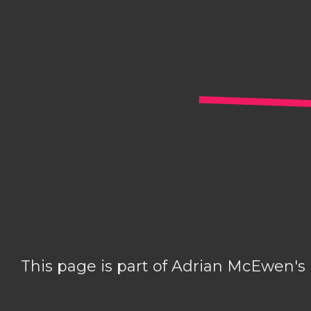
This page is part of Adrian McEwen's