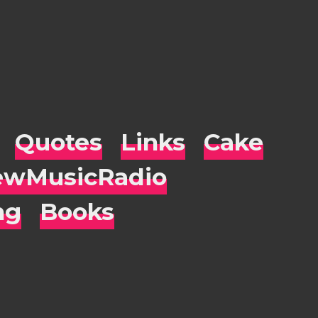
Quotes
Links
Cake
wMusicRadio
ng
Books