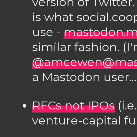
version of Twitte
is what social.coo
use -
mastodon.m
similar fashion. (I
@amcewen@mast
a Mastodon user...
RFCs not IPOs
(i.
venture-capital f