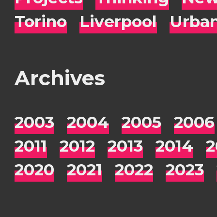
Torino
Liverpool
Urba
Archives
2003
2004
2005
2006
2011
2012
2013
2014
2
2020
2021
2022
2023