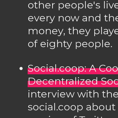
other people's li
every now and t
money, they playe
of eighty people.
Social.coop: A Co
Decentralized Soc
interview with th
social.coop about