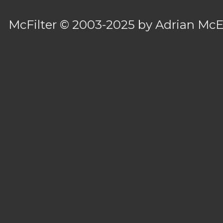
McFilter
© 2003-2025 by
Adrian Mc