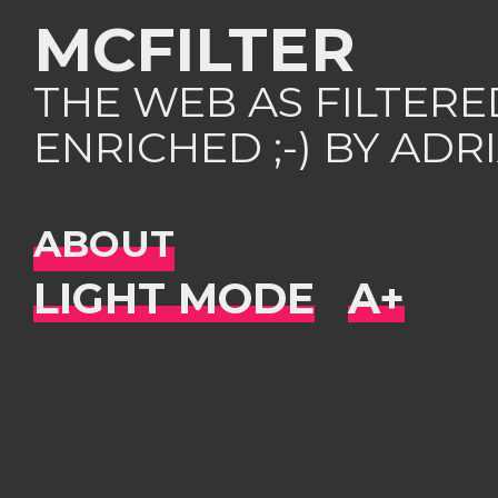
MCFILTER
THE WEB AS FILTER
ENRICHED ;-) BY AD
ABOUT