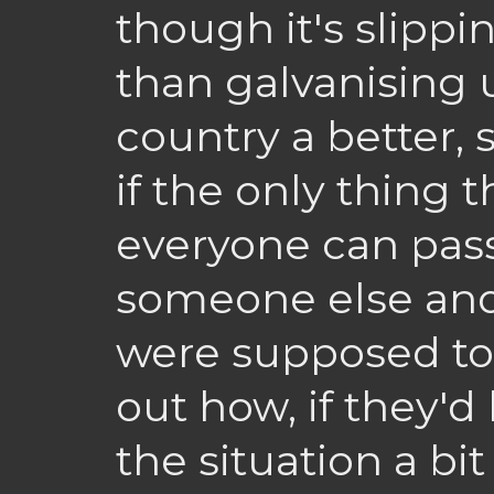
though it's slippin
than galvanising 
country a better, s
if the only thing t
everyone can pas
someone else and
were supposed to
out how, if they'd
the situation a bi