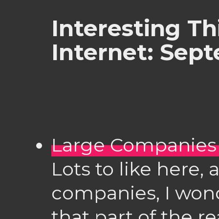
Interesting Th
Internet: Sep
Large Companies
Lots to like here,
companies, I wond
that part of the 