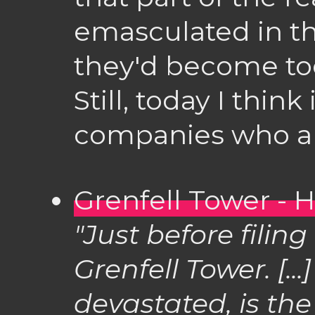
emasculated in t
they'd become to
Still, today I think 
companies who are
Grenfell Tower - 
"Just before filing 
Grenfell Tower. [..
devastated, is the