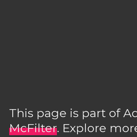
This page is part of 
McFilter
. Explore mor