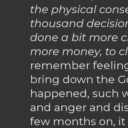
the physical cons
thousand decisio
done a bit more c
more money, to cl
remember feeling
bring down the G
happened, such wa
and anger and dis
few months on, it 