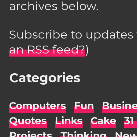
archives below.
Subscribe to updates
an RSS feed?
)
Categories
Computers
Fun
Busin
Quotes
Links
Cake
31
Projects
Thinking
New