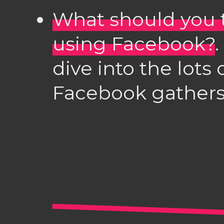
What should you 
using Facebook?
dive into the lots
Facebook gathers