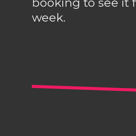
booking to see it f
week.