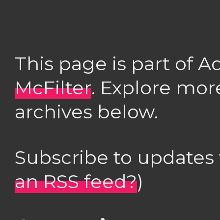
This page is part of 
McFilter
. Explore mor
archives below.
Subscribe to updates
an RSS feed?
)