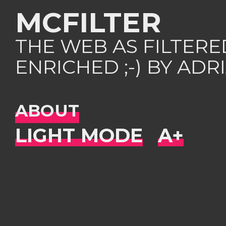
MCFILTER
THE WEB AS FILTER
ENRICHED ;-) BY AD
ABOUT