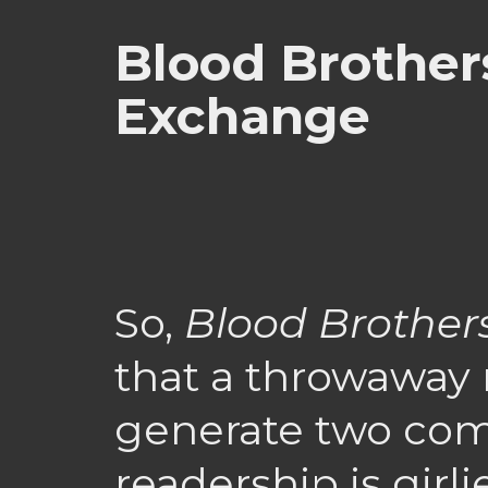
Blood Brother
Exchange
So,
Blood Brother
that a throwaway 
generate two com
readership is girli