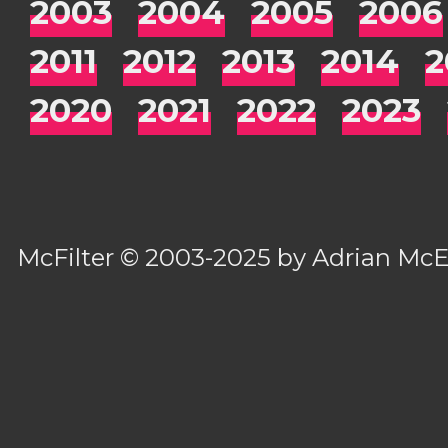
2003
2004
2005
2006
2011
2012
2013
2014
2
2020
2021
2022
2023
McFilter
© 2003-2025 by
Adrian Mc