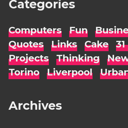
Categories
Computers
Fun
Busin
Quotes
Links
Cake
31
Projects
Thinking
New
Torino
Liverpool
Urba
Archives