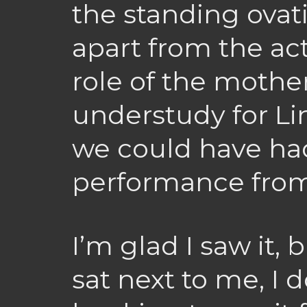
the standing ovat
apart from the ac
role of the mother
understudy for Li
we could have had
performance from
I’m glad I saw it,
sat next to me, I d