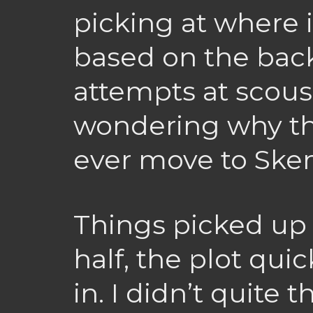
picking at where i
based on the bac
attempts at scous
wondering why th
ever move to Sk
Things picked up 
half, the plot qu
in. I didn’t quite 