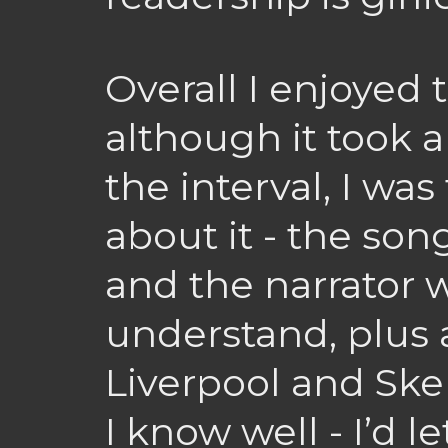
Overall I enjoyed
although it took a
the interval, I was
about it - the so
and the narrator 
understand, plus a
Liverpool and Ske
I know well - I’d l