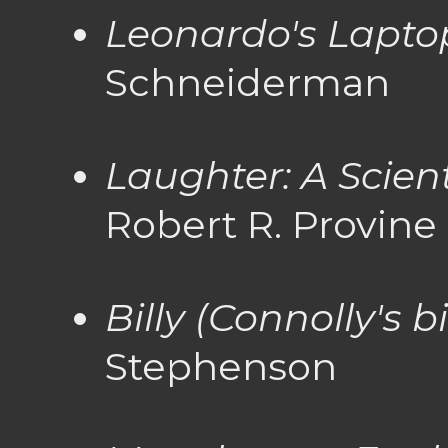
Leonardo's Lapto
Schneiderman
Laughter: A Scient
Robert R. Provine
Billy (Connolly's 
Stephenson