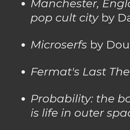
Manchester, Engla
pop cult city
by D
Microserfs
by Dou
Fermat's Last Th
Probability: the b
is life in outer sp