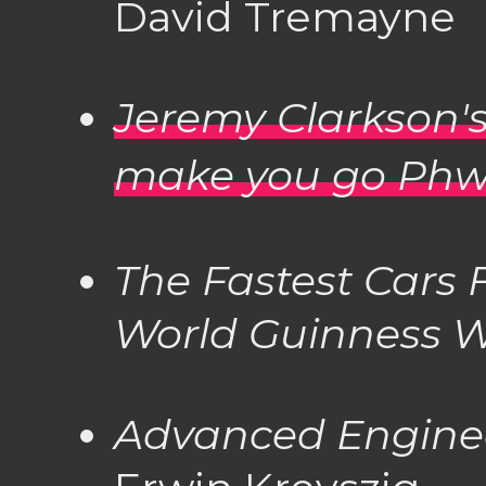
David Tremayne
Jeremy Clarkson's
make you go Phw
The Fastest Cars
World
Guinness W
Advanced Engine