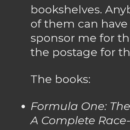
bookshelves. Any
of them can have
sponsor me for the
the postage for t
The books:
Formula One: The
A Complete Race-