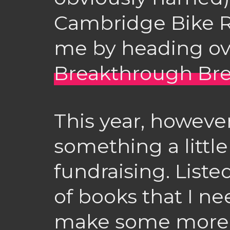
Cambridge Bike R
me by heading ov
Breakthrough Bre
This year, however
something a little
fundraising. List
of books that I nee
make some more