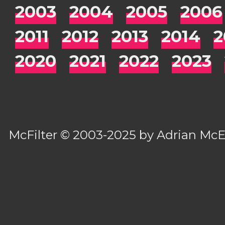
2003
2004
2005
2006
2011
2012
2013
2014
2
2020
2021
2022
2023
McFilter
© 2003-2025 by
Adrian Mc