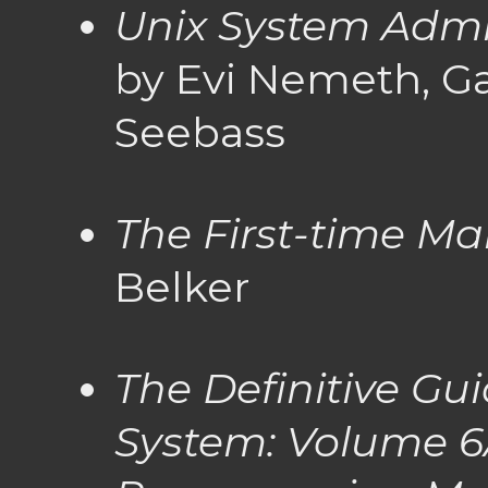
Unix System Admi
by Evi Nemeth, Ga
Seebass
The First-time M
Belker
The Definitive Gu
System: Volume 6A