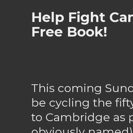
Help Fight Ca
Free Book!
This coming Sunda
be cycling the fi
to Cambridge as p
obviously named)