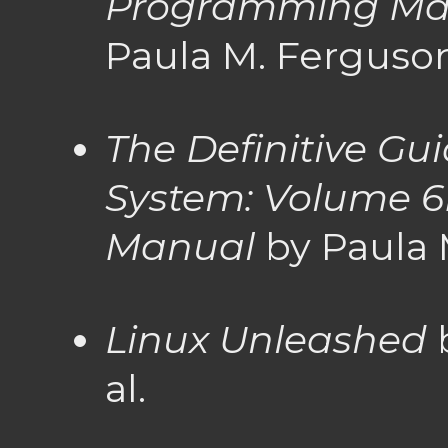
Programming Ma
Paula M. Ferguso
The Definitive Gu
System: Volume 6B
Manual
by Paula 
Linux Unleashed
b
al.