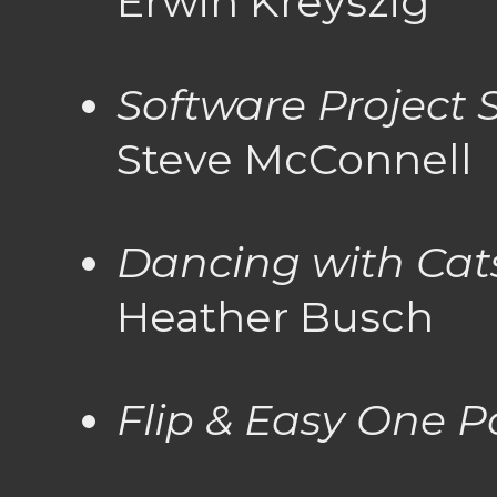
Erwin Kreyszig
Software Project 
Steve McConnell
Dancing with Cat
Heather Busch
Flip & Easy One P