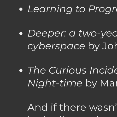
Learning to Prog
Deeper: a two-yea
cyberspace
by Jo
The Curious Incid
Night-time
by Ma
And if there wasn