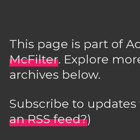
This page is part of 
McFilter
. Explore mor
archives below.
Subscribe to updates
an RSS feed?
)