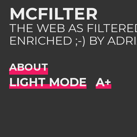
MCFILTER
THE WEB AS FILTER
ENRICHED ;-) BY AD
ABOUT