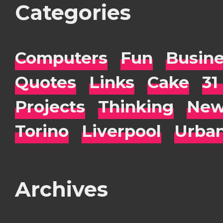
Categories
Computers
Fun
Busin
Quotes
Links
Cake
31
Projects
Thinking
New
Torino
Liverpool
Urba
Archives