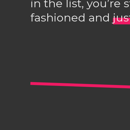
in the list, you’re 
fashioned and
ju