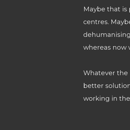
Maybe that is
centres. Maybe
dehumanising,
whereas now w
Whatever the r
better solutio
working in the 