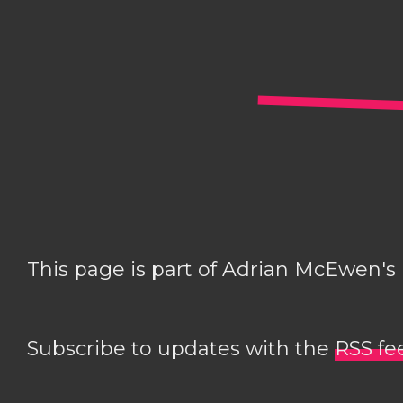
This page is part of Adrian McEwen's
Subscribe to updates with the
RSS fe