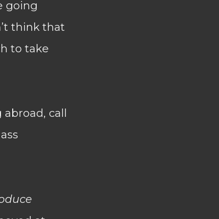
e going
’t think that
h to take
abroad, call
mass
oduce