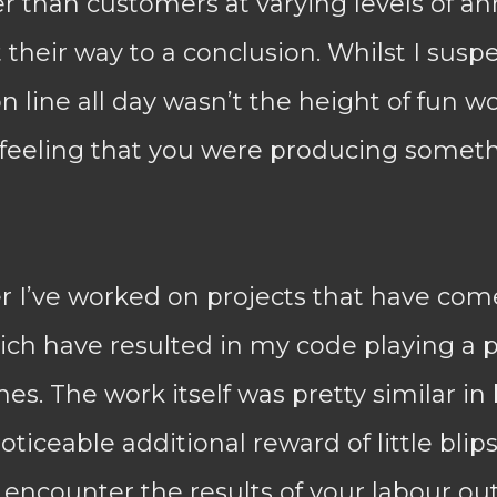
r than customers at varying levels of a
 their way to a conclusion. Whilst I suspe
 line all day wasn’t the height of fun wo
feeling that you were producing somethi
r I’ve worked on projects that have com
ch have resulted in my code playing a pa
es. The work itself was pretty similar in
oticeable additional reward of little blips
encounter the results of your labour ou