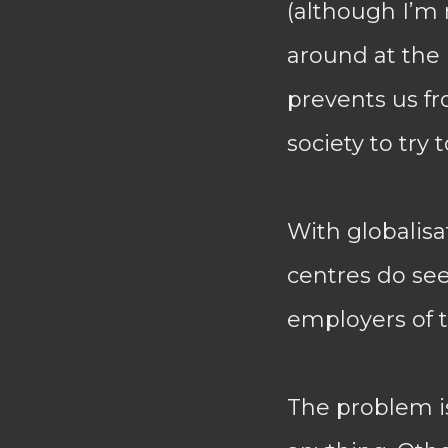
(although I’m
around at the 
prevents us fr
society to try
With globalisa
centres do se
employers of t
The problem is