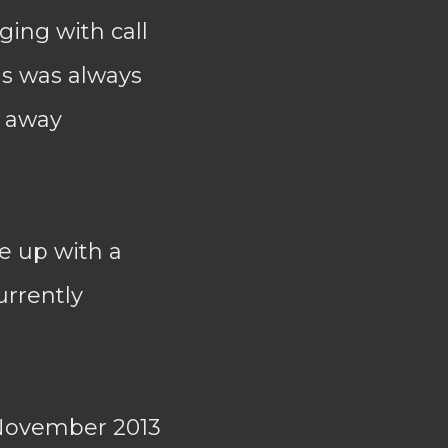
ing with call
ns was always
n away
e up with a
urrently
November 2013