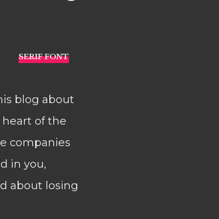
his blog about
e heart of the
ere companies
 in you,
d about losing