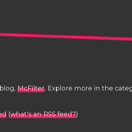
 blog,
McFilter
. Explore more in the cate
ed
(
what's an RSS feed?
)