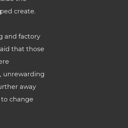
ped create.
 and factory
laid that those
ere
d, unrewarding
urther away
g to change