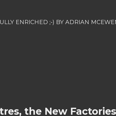
ULLY ENRICHED ;-) BY ADRIAN MCEWE
ntres, the New Factorie