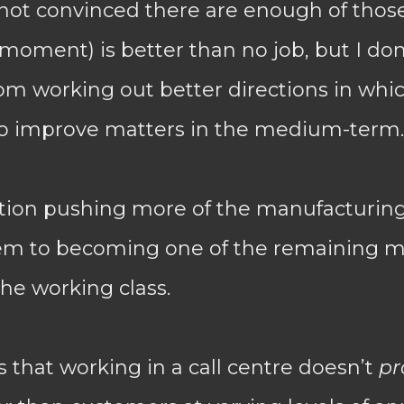
 not convinced there are enough of thos
moment) is better than no job, but I don
om working out better directions in whic
 to improve matters in the medium-term.
tion pushing more of the manufacturing 
em to becoming one of the remaining 
he working class.
 that working in a call centre doesn’t
pr