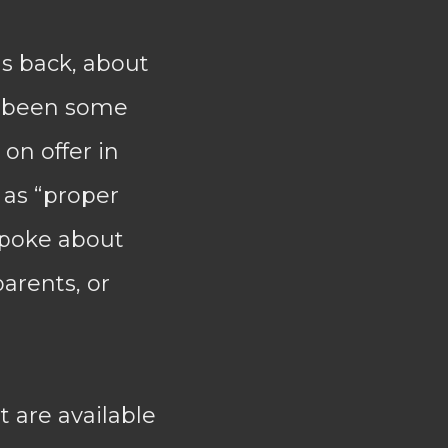
s back, about
d been some
on offer in
 as “proper
spoke about
parents, or
t are available