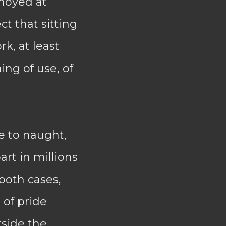
nnoyed at
ct that sitting
rk, at least
ng of use, of
e to naught,
rt in millions
 both cases,
 of pride
tside the