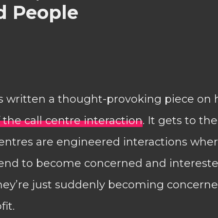
 People
s written a thought-provoking piece on 
 the call centre interaction
. It gets to th
 centres are engineered interactions wh
end to become concerned and interested
they’re just suddenly becoming concerne
it.