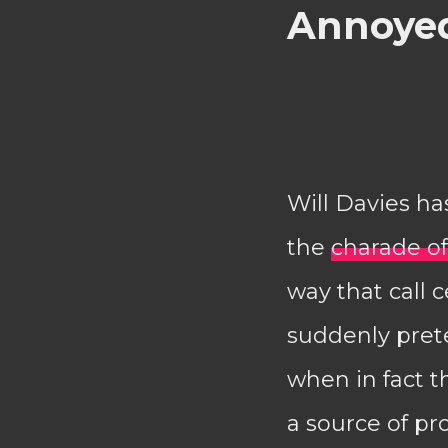
Annoyed
Will Davies ha
the
charade of
way that call
suddenly pret
when in fact 
a source of prof