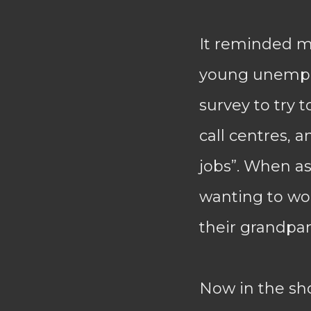
It reminded m
young unemplo
survey to try 
call centres, 
jobs”. When a
wanting to work
their grandpar
Now in the sho