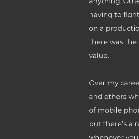
anything. Othe
having to fight
on a production
there was the 
value.
Over my caree
and others whi
of mobile phon
but there’s a n
whenever you 