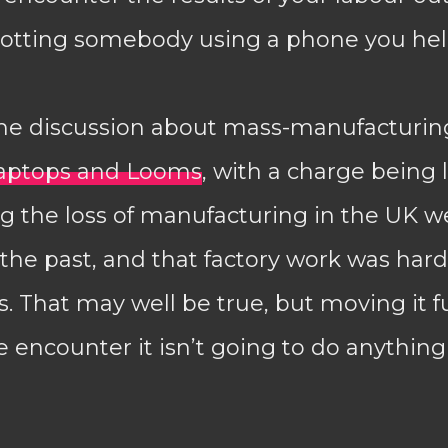
potting somebody using a phone you hel
e discussion about mass-manufacturing
aptops and Looms
, with a charge being 
g the loss of manufacturing in the UK w
the past, and that factory work was har
 That may well be true, but moving it f
 encounter it isn’t going to do anythin