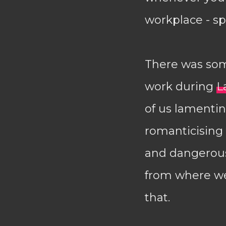
workplace - s
There was som
work during
L
of us lamentin
romanticising 
and dangerous.
from where we
that.