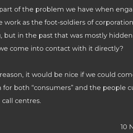
 part of the problem we have when engag
 work as the foot-soldiers of corporatio
 but in the past that was mostly hidde
e come into contact with it directly?
eason, it would be nice if we could com
n for both “consumers” and the people c
call centres.
10 