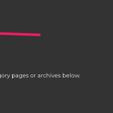
gory pages or archives below.