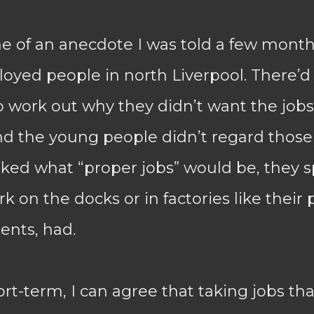
e of an anecdote I was told a few month
yed people in north Liverpool. There’
to work out why they didn’t want the jobs 
and the young people didn’t regard those
sked what “proper jobs” would be, they 
 on the docks or in factories like their 
ents, had.
rt-term, I can agree that taking jobs tha