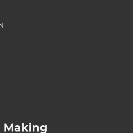
N
s Making