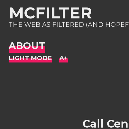
MCFILTER
THE WEB AS FILTERED (AND HOPEF
ABOUT
Call Ce