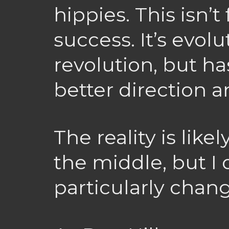
hippies. This isn’t 
success. It’s evol
revolution, but ha
better direction 
The reality is lik
the middle, but I d
particularly chan