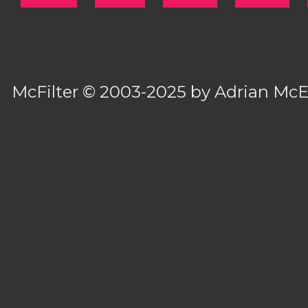
McFilter
© 2003-2025 by
Adrian Mc