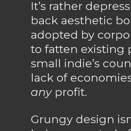
It’s rather depres
back aesthetic bor
adopted by corpor
to fatten existing 
small indie’s coun
lack of economies
any
profit.
Grungy design isn