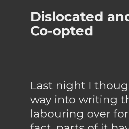
Dislocated and
Co-opted
Last night I though
way into writing t
labouring over fo
fact, parts of it 