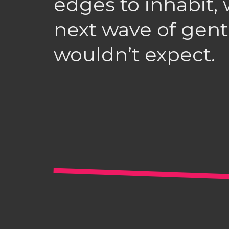
edges to inhabit, 
next wave of gentr
wouldn’t expect.