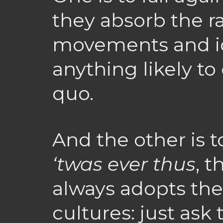
they absorb the ra
movements and id
anything likely to
quo.
And the other is 
‘twas ever thus
, 
always adopts the
cultures: just ask