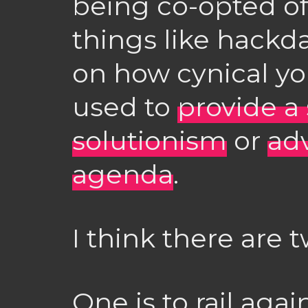
being co-opted of 
things like hack
on how cynical y
used to
provide a
solutionism
or
adv
agenda
.
I think there are 
One is to rail aga