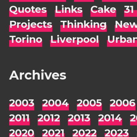
Quotes
Links
Cake
31
Projects
Thinking
New
Torino
Liverpool
Urba
Archives
2003
2004
2005
2006
2011
2012
2013
2014
2
2020
2021
2022
2023