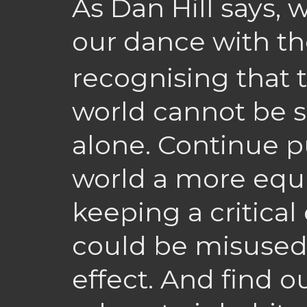
As Dan Hill says,
our dance with t
recognising that 
world cannot be 
alone. Continue 
world a more equi
keeping a critica
could be misused 
effect. And find 