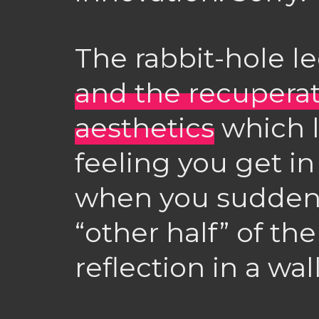
The rabbit-hole l
and the recuperati
aesthetics
which l
feeling you get in
when you suddenly
“other half” of the
reflection in a wal