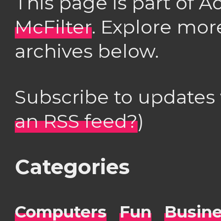
This page is part of 
McFilter
. Explore mor
archives below.
Subscribe to updates
an RSS feed?
)
Categories
Computers
Fun
Busin