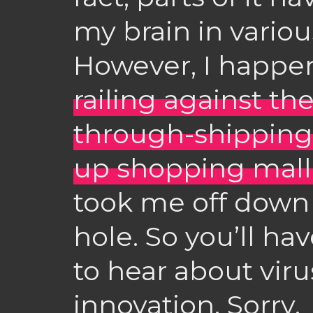
my brain in vario
However, I happe
railing against the
through-shipping-
up shopping mall
took me off down a
hole. So you’ll hav
to hear about viru
innovation. Sorry.