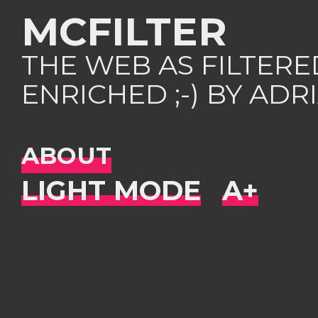
MCFILTER
THE WEB AS FILTER
ENRICHED ;-) BY AD
ABOUT