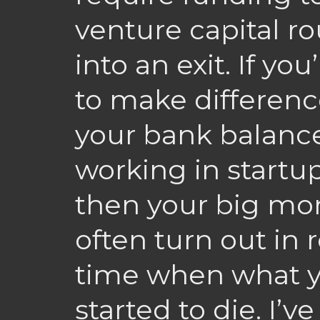
venture capital rou
into an exit. If yo
to make differenc
your bank balance
working in startup
then your big mo
often turn out in 
time when what y
started to die. I’v