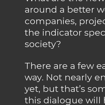
around a better 
companies, projec
the indicator spe
society?
There are a few ea
way. Not nearly e
yet, but that’s s
this dialogue wil