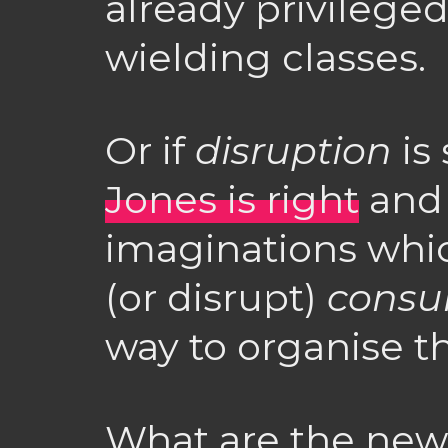
already privileg
wielding classes.
Or if
disruption
is
Jones is right
and 
imaginations whi
(or disrupt)
consu
way to organise t
What are the new