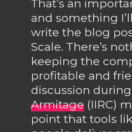
That’s an importan
and something I’ll
write the blog pos
Scale. There’s no
keeping the com
profitable and fri
discussion durin
Armitage
(IIRC) m
point that tools li