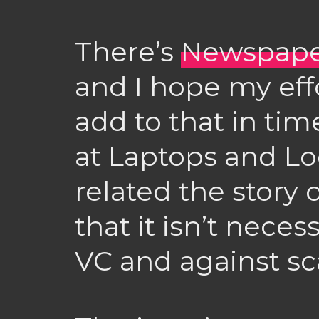
There’s
Newspape
and I hope my eff
add to that in time
at Laptops and Lo
related the story 
that it isn’t neces
VC and against sc