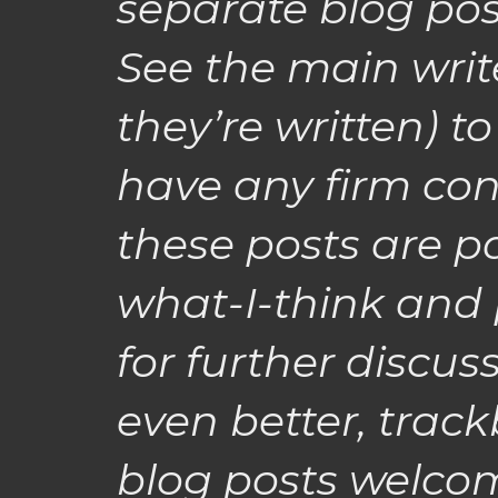
separate blog posts
See the main write
they’re written) to
have any firm con
these posts are p
what-I-think and 
for further discu
even better, track
blog posts welcom