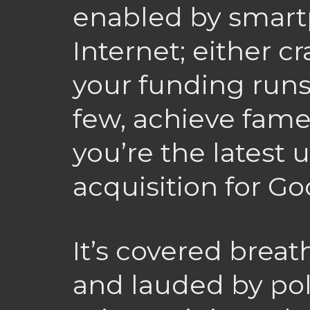
enabled by smart
Internet; either 
your funding runs 
few, achieve fam
you’re the latest 
acquisition for G
It’s covered breat
and lauded by pol