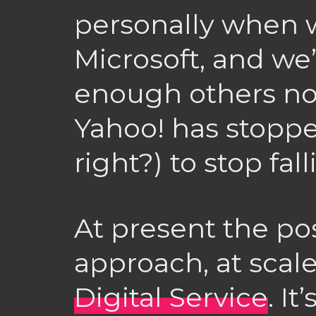
personally when 
Microsoft, and we
enough others no
Yahoo! has stoppe
right?) to stop falli
At present the pos
approach, at scale
Digital Service
. It