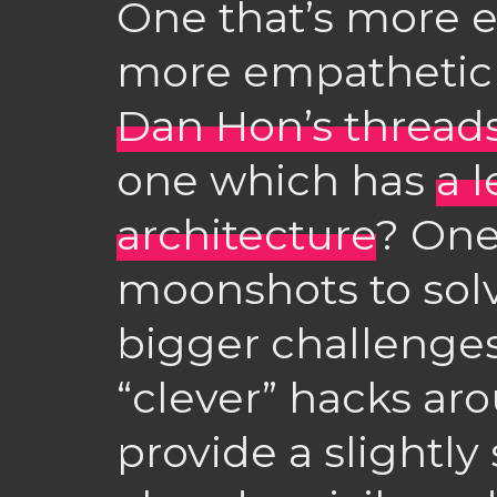
One that’s more e
more empathetic (
Dan Hon’s thread
one which has
a l
architecture
? One
moonshots to solv
bigger challenges
“clever” hacks ar
provide a slightly