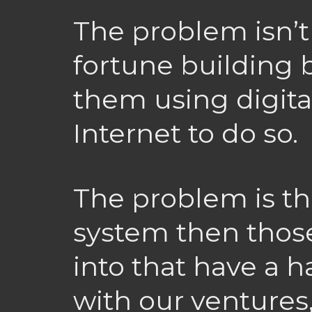
The problem isn’
fortune building 
them using digita
Internet to do so.
The problem is tha
system then those
into that have a 
with our ventures