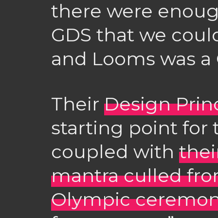
there were enoug
GDS that we could
and Looms was a 
Their
Design Prin
starting point for
coupled with
thei
mantra culled fr
Olympic ceremon