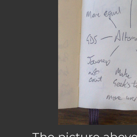
The picture abov