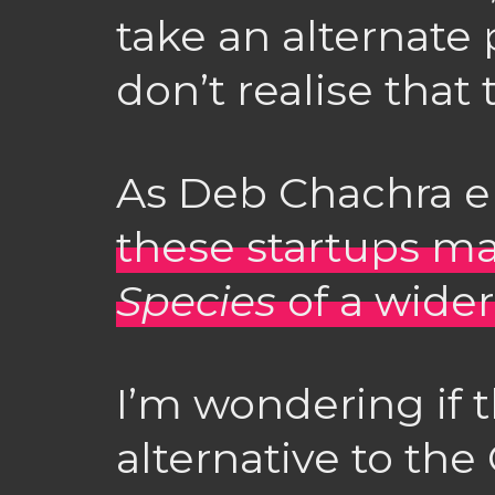
take an alternate
don’t realise that 
As Deb Chachra el
these startups m
Species
of a wide
I’m wondering if 
alternative to the