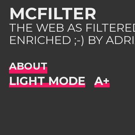
MCFILTER
THE WEB AS FILTER
ENRICHED ;-) BY AD
ABOUT