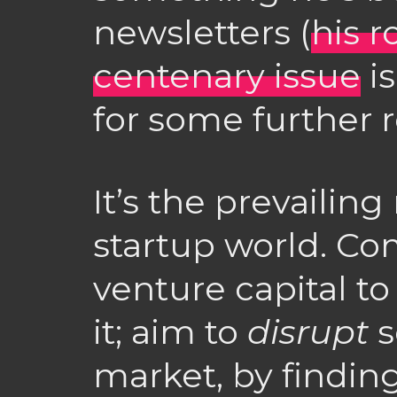
newsletters (
his 
centenary issue
is
for some further r
It’s the prevailing
startup world. Com
venture capital t
it; aim to
disrupt
s
market, by findi