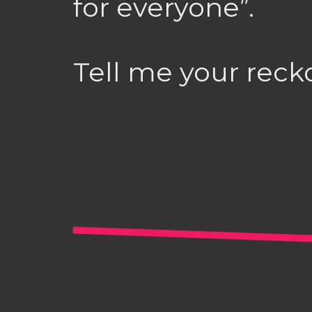
for everyone”.
Tell me your reck