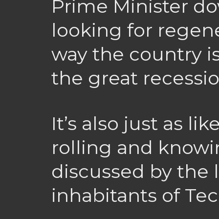
Prime Minister do
looking for regen
way the country is
the great recessio
It’s also just as lik
rolling and know
discussed by the 
inhabitants of Tec