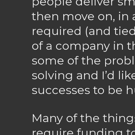
people deliver sm
then move on, in 
required (and tie
of a company in t
some of the prob
solving and I’d li
successes to be h
Many of the thing
require funding to