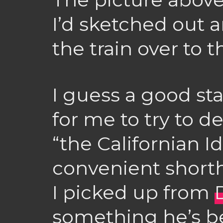
I’d sketched out a
the train over to t
I guess a good st
for me to try to d
“the Californian Id
convenient short
I picked up from
something he’s be