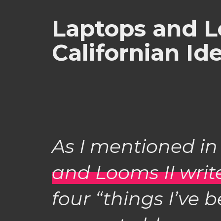
Laptops and L
Californian Id
As I mentioned i
and Looms II wri
four “things I’ve 