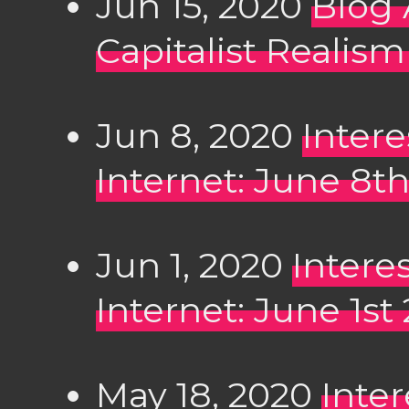
Jun 15, 2020
Blog 
Capitalist Realis
Jun 8, 2020
Inter
Internet: June 8t
Jun 1, 2020
Intere
Internet: June 1st
May 18, 2020
Inte