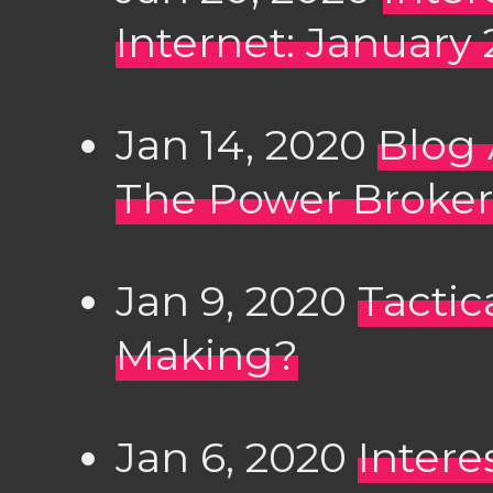
Internet: January
Jan 14, 2020
Blog 
The Power Broker 
Jan 9, 2020
Tactic
Making?
Jan 6, 2020
Intere