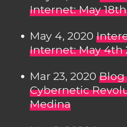
Internet: May 18t
May 4, 2020
Inter
Internet: May 4th
Mar 23, 2020
Blog
Cybernetic Revolu
Medina