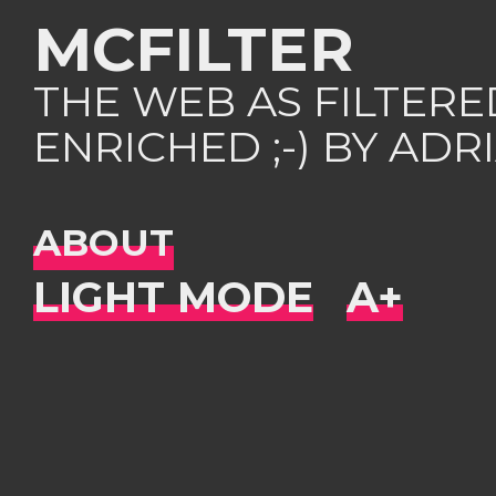
MCFILTER
THE WEB AS FILTER
ENRICHED ;-) BY AD
ABOUT