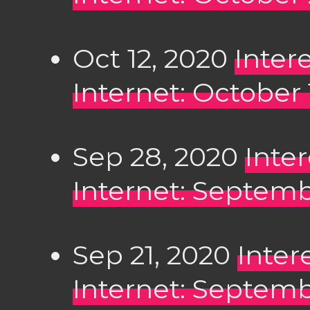
Oct 12, 2020
Inter
Internet: October
Sep 28, 2020
Inte
Internet: Septem
Sep 21, 2020
Inter
Internet: Septemb