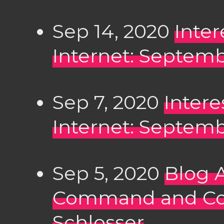
Sep 14, 2020
Inter
Internet: Septemb
Sep 7, 2020
Intere
Internet: Septemb
Sep 5, 2020
Blog 
Command and Con
Schlosser