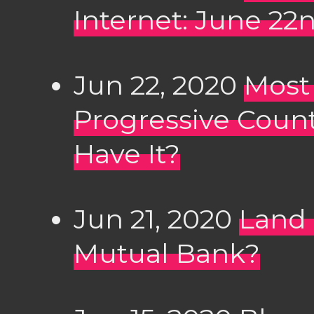
Internet: June 22
Jun 22, 2020
Most
Progressive Coun
Have It?
Jun 21, 2020
Land
Mutual Bank?