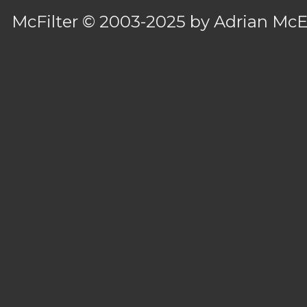
McFilter
© 2003-2025 by
Adrian Mc