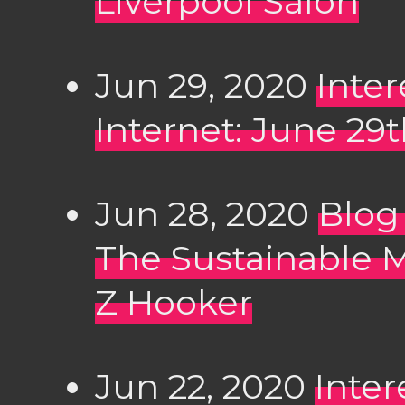
Liverpool Salon
Jun 29, 2020
Inter
Internet: June 29
Jun 28, 2020
Blog
The Sustainable 
Z Hooker
Jun 22, 2020
Inter