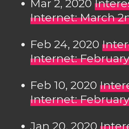
Mar 2, 2020
Intere
Internet: March 2
Feb 24, 2020
Inte
Internet: Februar
Feb 10, 2020
Inter
Internet: Februar
Jan 20, 2020
Inter