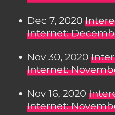
Dec 7, 2020
Inter
Internet: Decembe
Nov 30, 2020
Inte
Internet: Novembe
Nov 16, 2020
Inter
Internet: Novembe