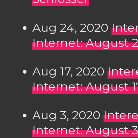
Aug 24, 2020
Inte
Internet: August 
Aug 17, 2020
Inter
Internet: August 
Aug 3, 2020
Inter
Internet: August 