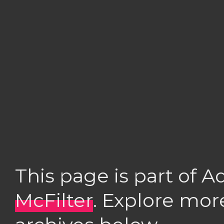
This page is part of 
McFilter
. Explore mor