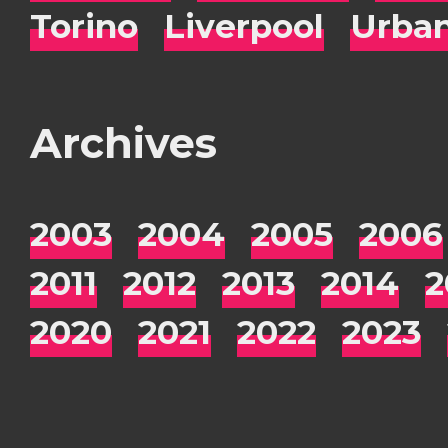
Torino
Liverpool
Urba
Archives
2003
2004
2005
2006
2011
2012
2013
2014
2
2020
2021
2022
2023