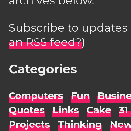
archives below.
Subscribe to updates
an RSS feed?
)
Categories
Computers
Fun
Busin
Quotes
Links
Cake
31
Projects
Thinking
New