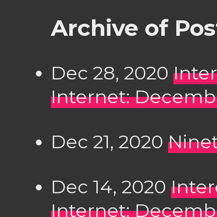
Archive of Po
Dec 28, 2020
Inte
Internet: Decembe
Dec 21, 2020
Nine
Dec 14, 2020
Inte
Internet: Decembe