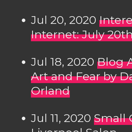
Jul 20, 2020
Inter
Internet: July 20t
Jul 18, 2020
Blog 
Art and Fear by D
Orland
Jul 11, 2020
Small 