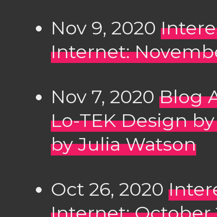
Nov 9, 2020
Inter
Internet: Novembe
Nov 7, 2020
Blog 
Lo-TEK Design by
by Julia Watson
Oct 26, 2020
Inter
Internet: October