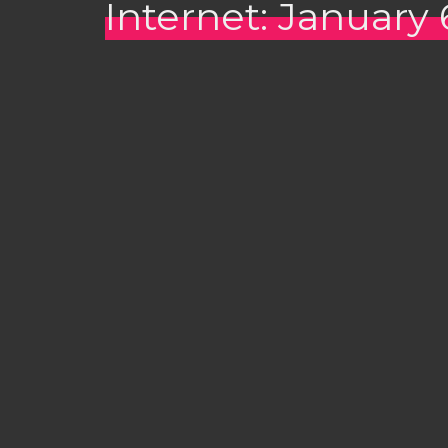
Internet: January