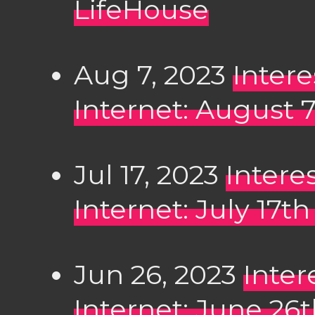
LifeHouse
Aug 7, 2023
Inter
Internet: August 
Jul 17, 2023
Intere
Internet: July 17t
Jun 26, 2023
Inter
Internet: June 26t