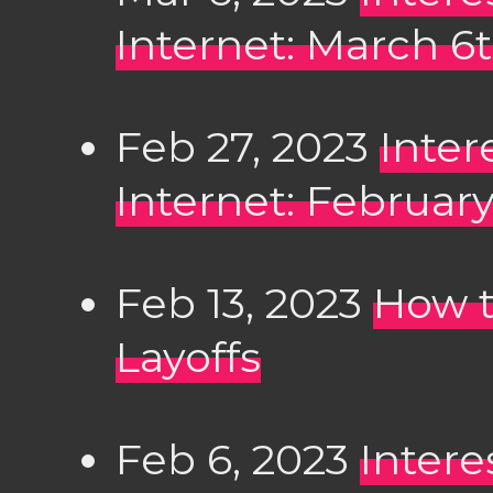
Internet: March 6
Feb 27, 2023
Inter
Internet: February
Feb 13, 2023
How t
Layoffs
Feb 6, 2023
Intere