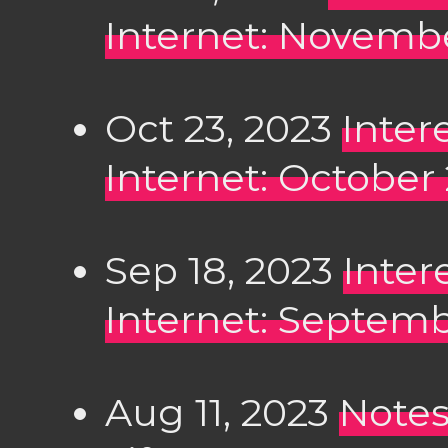
Internet: Novembe
Oct 23, 2023
Inter
Internet: October
Sep 18, 2023
Inter
Internet: Septemb
Aug 11, 2023
Notes