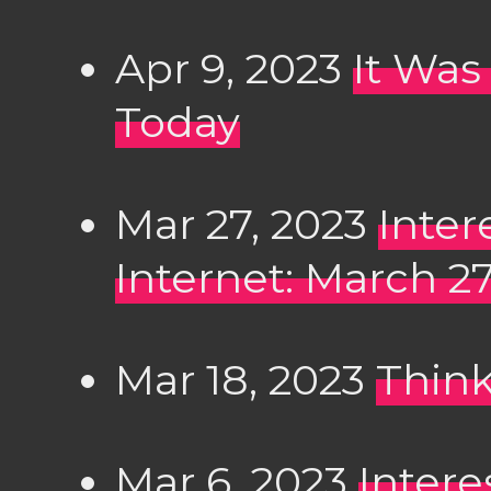
Apr 9, 2023
It Was
Today
Mar 27, 2023
Inter
Internet: March 2
Mar 18, 2023
Think
Mar 6, 2023
Intere