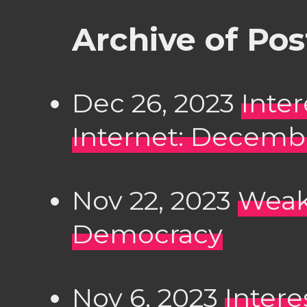
Archive of Po
Dec 26, 2023
Inte
Internet: Decembe
Nov 22, 2023
Weak 
Democracy
Nov 6, 2023
Intere