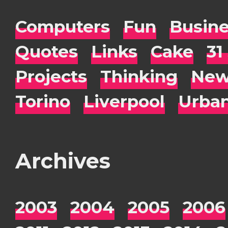
Computers
Fun
Busin
Quotes
Links
Cake
31
Projects
Thinking
New
Torino
Liverpool
Urba
Archives
2003
2004
2005
2006