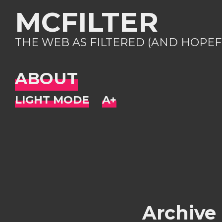
MCFILTER
THE WEB AS FILTERED (AND HOPEF
ABOUT
Archive