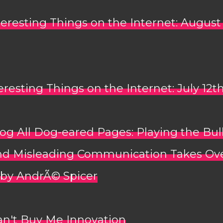
teresting Things on the Internet: August
eresting Things on the Internet: July 12t
og All Dog-eared Pages: Playing the Bul
d Misleading Communication Takes Ov
 by AndrÃ© Spicer
an't Buy Me Innovation