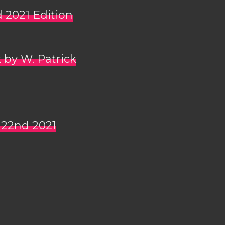
d 2021 Edition
 by W. Patrick
 22nd 2021