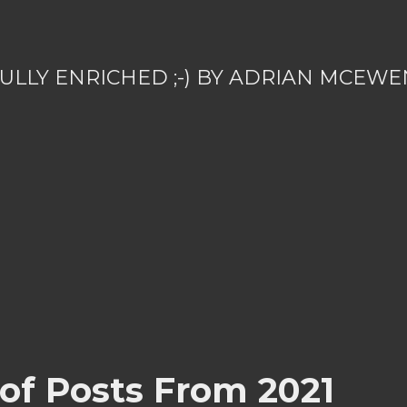
ULLY ENRICHED ;-) BY ADRIAN MCEWE
 of Posts From 2021