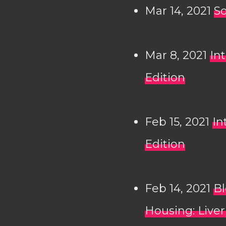
Mar 14, 2021
So
Mar 8, 2021
In
Edition
Feb 15, 2021
In
Edition
Feb 14, 2021
Bl
Housing: Liver