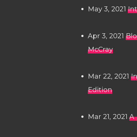
May 3, 2021
In
Apr 3, 2021
Blo
McCray
Mar 22, 2021
I
Edition
Mar 21, 2021
A 