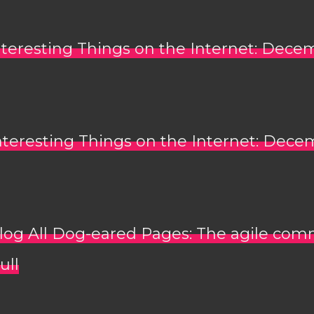
nteresting Things on the Internet: Dece
nteresting Things on the Internet: Dece
log All Dog-eared Pages: The agile co
ull