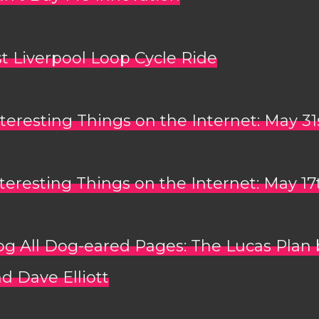
t Liverpool Loop Cycle Ride
teresting Things on the Internet: May 31
teresting Things on the Internet: May 17
og All Dog-eared Pages: The Lucas Plan 
d Dave Elliott