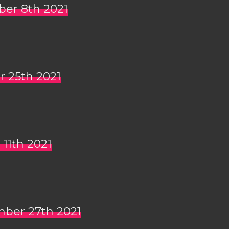
ber 8th 2021
r 25th 2021
 11th 2021
mber 27th 2021