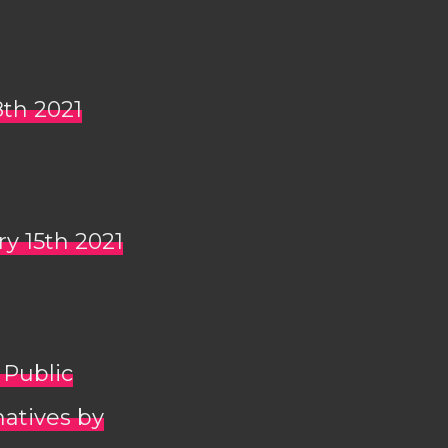
8th 2021
ry 15th 2021
 Public
natives by