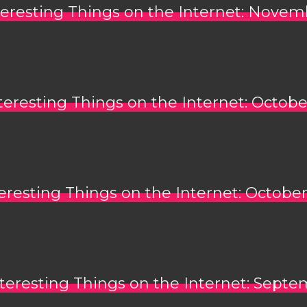
teresting Things on the Internet: Novem
teresting Things on the Internet: Octobe
eresting Things on the Internet: October
teresting Things on the Internet: Septe