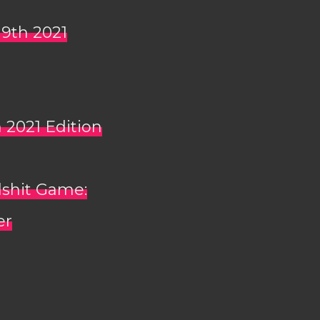
 9th 2021
h 2021 Edition
lshit Game:
er