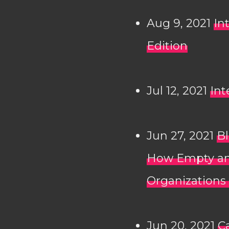
Aug 9, 2021
In
Edition
Jul 12, 2021
Int
Jun 27, 2021
Bl
How Empty an
Organizations
Jun 20, 2021
C