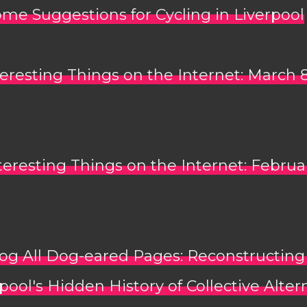
me Suggestions for Cycling in Liverpool
teresting Things on the Internet: March 
teresting Things on the Internet: Februa
og All Dog-eared Pages: Reconstructing
pool's Hidden History of Collective Alter