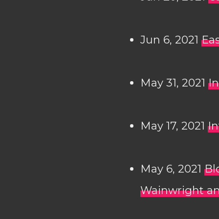
Jun 6, 2021
Eas
May 31, 2021
In
May 17, 2021
In
May 6, 2021
Bl
Wainwright an