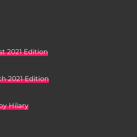
st 2021 Edition
th 2021 Edition
by Hilary