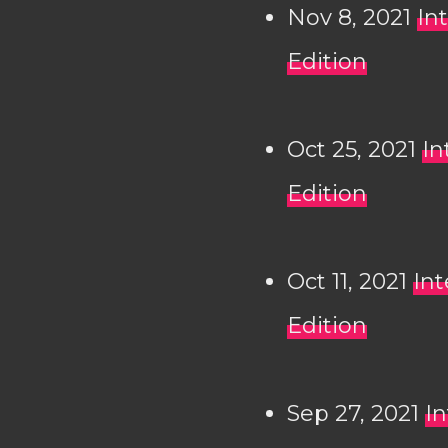
Nov 8, 2021
In
Edition
Oct 25, 2021
In
Edition
Oct 11, 2021
Int
Edition
Sep 27, 2021
In