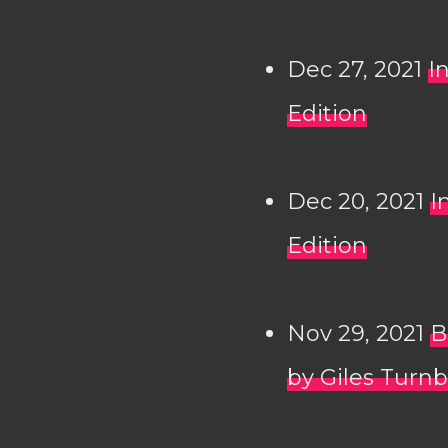
Dec 27, 2021
I
Edition
Dec 20, 2021
I
Edition
Nov 29, 2021
B
by Giles Turnb