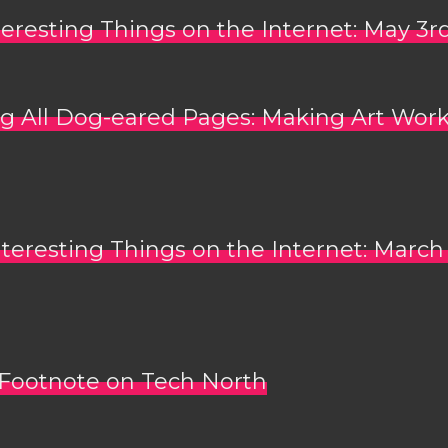
teresting Things on the Internet: May 3r
g All Dog-eared Pages: Making Art Work
nteresting Things on the Internet: March
Footnote on Tech North