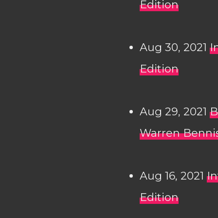
Edition
Aug 30, 2021
I
Edition
Aug 29, 2021
B
Warren Bennis
Aug 16, 2021
In
Edition