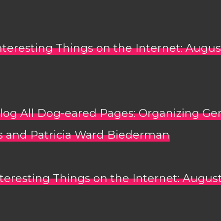
nteresting Things on the Internet: Augus
log All Dog-eared Pages: Organizing Ge
 and Patricia Ward Biederman
teresting Things on the Internet: August