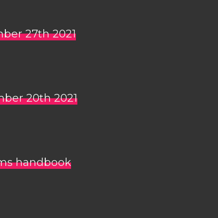
mber 27th 2021
mber 20th 2021
mms handbook