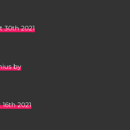
t 30th 2021
nius by
 16th 2021