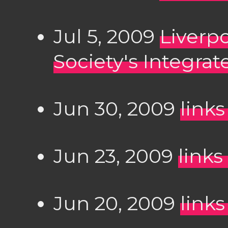
Jul 5, 2009
Liverp
Society's Integrat
Jun 30, 2009
links
Jun 23, 2009
links
Jun 20, 2009
links