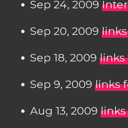
Sep 24, 2009
Inte
Sep 20, 2009
link
Sep 18, 2009
links
Sep 9, 2009
links 
Aug 13, 2009
links