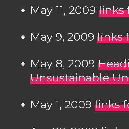
May 11, 2009
links
May 9, 2009
links
May 8, 2009
Headi
Unsustainable Un
May 1, 2009
links 