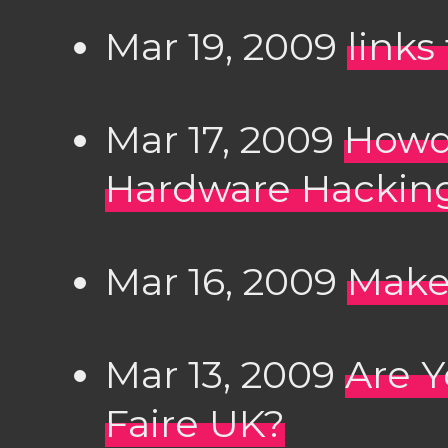
Mar 19, 2009
links
Mar 17, 2009
Howdu
Hardware Hacking
Mar 16, 2009
Make
Mar 13, 2009
Are Y
Faire UK?