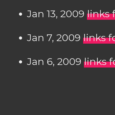
Jan 13, 2009
links 
Jan 7, 2009
links 
Jan 6, 2009
links 