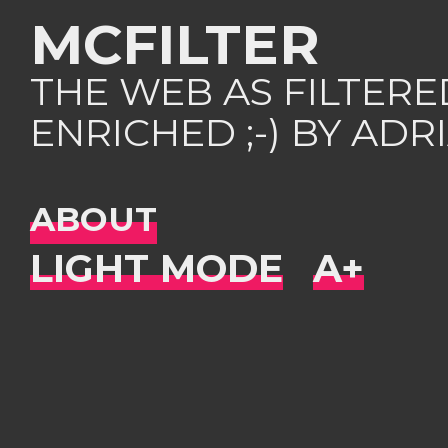
MCFILTER
THE WEB AS FILTER
ENRICHED ;-) BY AD
ABOUT