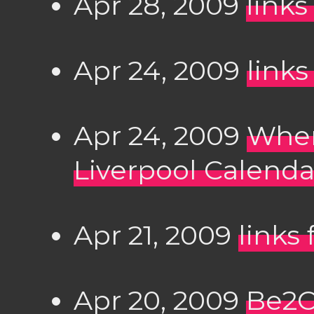
Apr 28, 2009
links
Apr 24, 2009
links
Apr 24, 2009
Wher
Liverpool Calenda
Apr 21, 2009
links
Apr 20, 2009
Be2C