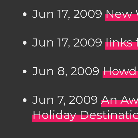
Jun 17, 2009
New 
Jun 17, 2009
links
Jun 8, 2009
Howdu
Jun 7, 2009
An Aw
Holiday Destinati