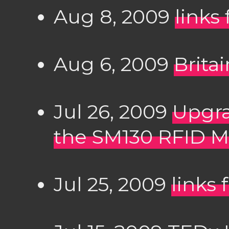
Aug 8, 2009
links
Aug 6, 2009
Brita
Jul 26, 2009
Upgra
the SM130 RFID 
Jul 25, 2009
links 