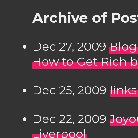
Archive of Po
Dec 27, 2009
Blog
How to Get Rich b
Dec 25, 2009
links
Dec 22, 2009
Joyo
Liverpool