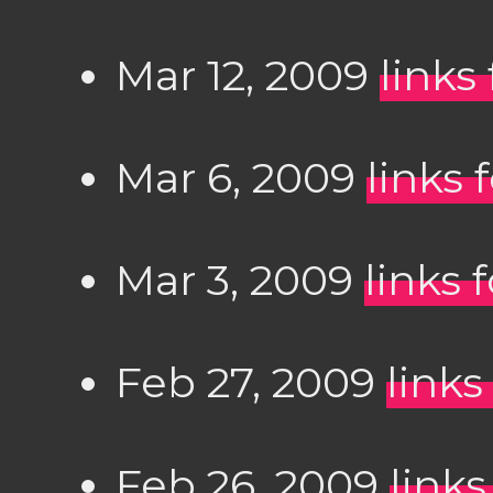
Mar 12, 2009
links
Mar 6, 2009
links 
Mar 3, 2009
links 
Feb 27, 2009
links
Feb 26, 2009
links