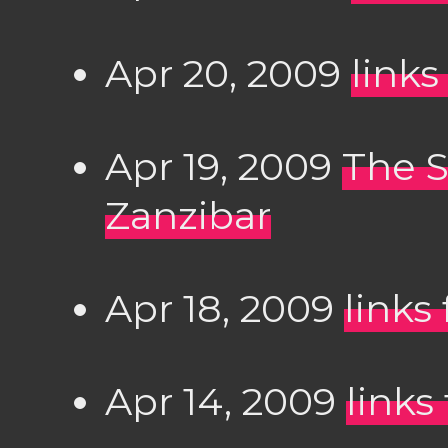
Apr 20, 2009
links
Apr 19, 2009
The S
Zanzibar
Apr 18, 2009
links
Apr 14, 2009
links