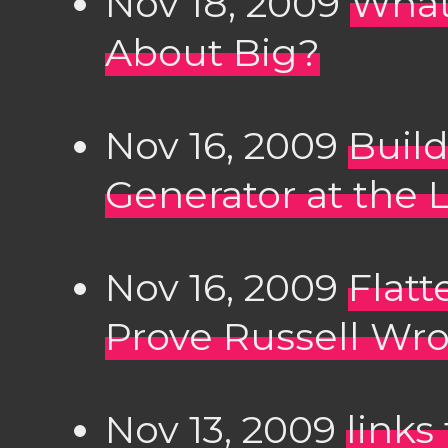
Nov 18, 2009
What
About Big?
Nov 16, 2009
Buil
Generator at the L
Nov 16, 2009
Flatt
Prove Russell Wr
Nov 13, 2009
links