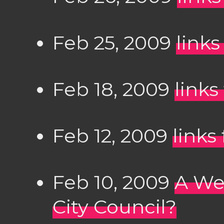
Feb 25, 2009
links
Feb 18, 2009
links
Feb 12, 2009
links
Feb 10, 2009
A We
City Council?