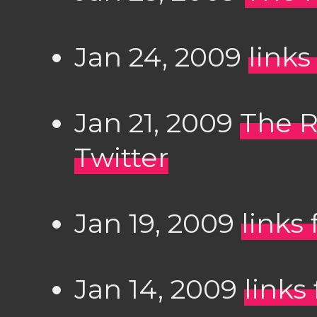
Jan 24, 2009
links
Jan 21, 2009
The R
Twitter
Jan 19, 2009
links
Jan 14, 2009
links