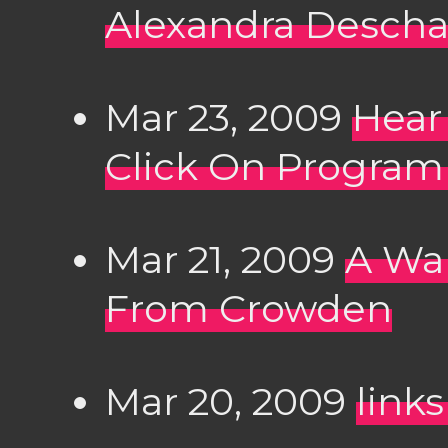
Alexandra Desch
Mar 23, 2009
Hear
Click On Progra
Mar 21, 2009
A Wal
From Crowden
Mar 20, 2009
link