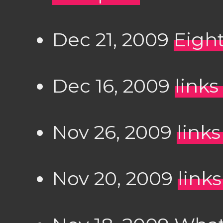
Dec 21, 2009
Eight
Dec 16, 2009
links
Nov 26, 2009
links
Nov 20, 2009
links