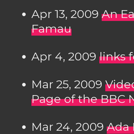
Apr 13, 2009
An Ea
Famau
Apr 4, 2009
links 
Mar 25, 2009
Vide
Page of the BBC 
Mar 24, 2009
Ada 