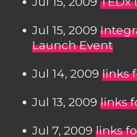
Jul 15, 2009
TEDx 
Jul 15, 2009
Integr
Launch Event
Jul 14, 2009
links 
Jul 13, 2009
links 
Jul 7, 2009
links f