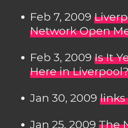
Feb 7, 2009
Liver
Network Open Me
Feb 3, 2009
Is It 
Here in Liverpool
Jan 30, 2009
links
Jan 25, 2009
The 