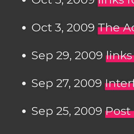
Oct 3, 2009
The Ac
Sep 29, 2009
links
Sep 27, 2009
Inter
Sep 25, 2009
Post 