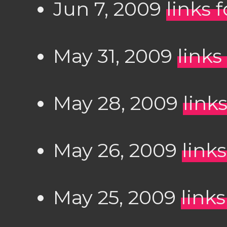
Jun 7, 2009
links 
May 31, 2009
links
May 28, 2009
link
May 26, 2009
link
May 25, 2009
link