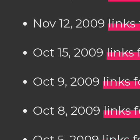
Nov 12, 2009
links
Oct 15, 2009
links 
Oct 9, 2009
links 
Oct 8, 2009
links 
Oct 5, 2009
links 