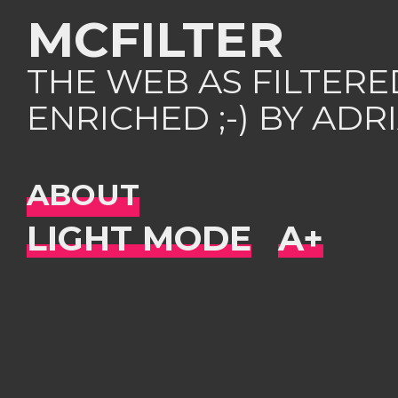
MCFILTER
THE WEB AS FILTER
ENRICHED ;-) BY AD
ABOUT