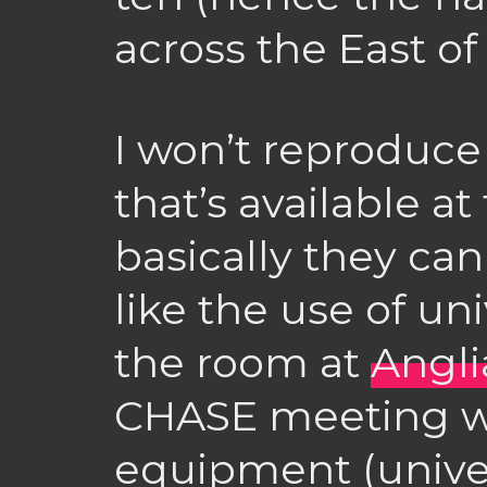
across the East o
I won’t reproduce 
that’s available at
basically they ca
like the use of univ
the room at
Angli
CHASE meeting was
equipment (univer