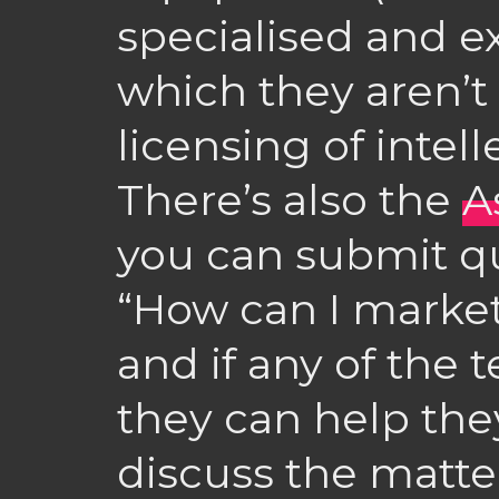
specialised and 
which they aren’t 
licensing of intell
There’s also the
A
you can submit q
“How can I market
and if any of the t
they can help they
discuss the matter