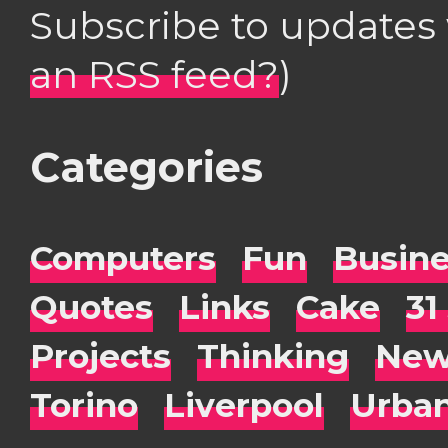
Subscribe to updates
an RSS feed?
)
Categories
Computers
Fun
Busin
Quotes
Links
Cake
31
Projects
Thinking
New
Torino
Liverpool
Urba