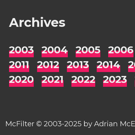
Archives
2003
2004
2005
2006
2011
2012
2013
2014
2
2020
2021
2022
2023
McFilter
© 2003-2025 by
Adrian Mc