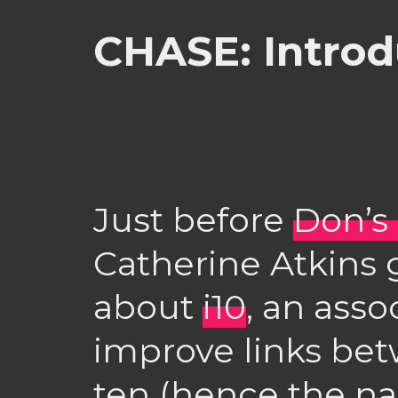
CHASE: Introd
Just before
Don’s
Catherine Atkins 
about
i10
, an asso
improve links be
ten (hence the na