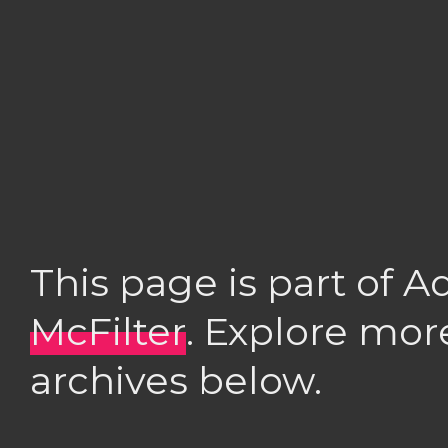
This page is part of 
McFilter
. Explore mor
archives below.