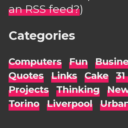
an RSS feed?
)
Categories
Computers
Fun
Busin
Quotes
Links
Cake
31
Projects
Thinking
New
Torino
Liverpool
Urba