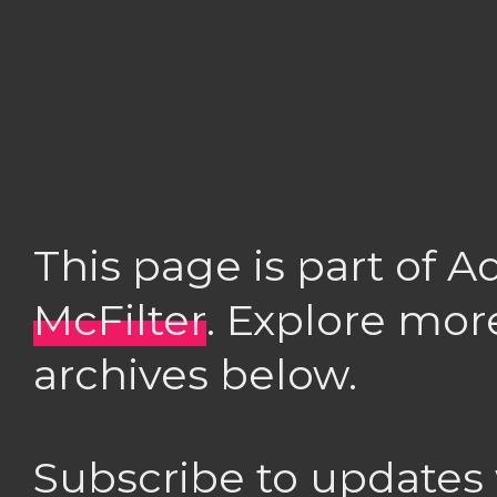
This page is part of 
McFilter
. Explore mor
archives below.
Subscribe to updates