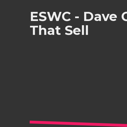
ESWC - Dave C
That Sell