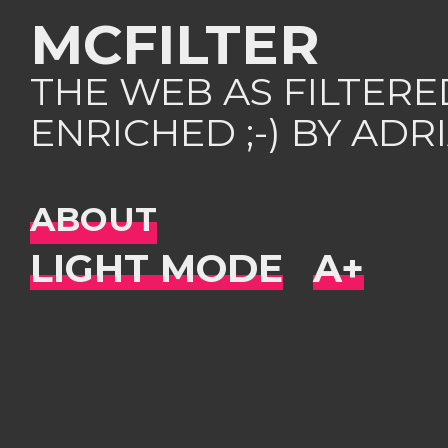
MCFILTER
THE WEB AS FILTER
ENRICHED ;-) BY AD
ABOUT