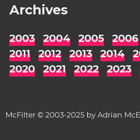
Archives
2003
2004
2005
2006
2011
2012
2013
2014
2
2020
2021
2022
2023
McFilter
© 2003-2025 by
Adrian Mc