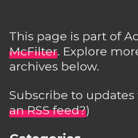
This page is part of 
McFilter
. Explore mor
archives below.
Subscribe to updates
an RSS feed?
)