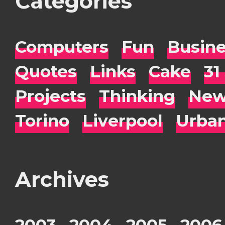
Categories
Computers
Fun
Busin
Quotes
Links
Cake
31
Projects
Thinking
New
Torino
Liverpool
Urba
Archives
2003
2004
2005
2006