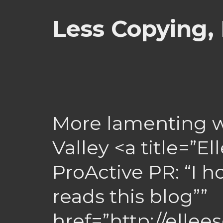
Less Copying,
More lamenting wh
Valley <a title=”E
ProActive PR: “I
reads this blog””
href=”http://elle