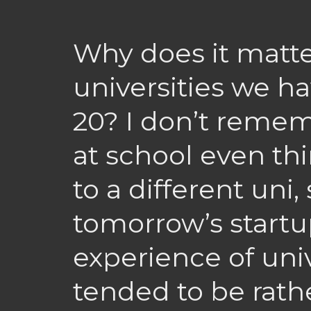
Why does it matt
universities we ha
20? I don’t reme
at school even th
to a different uni,
tomorrow’s startu
experience of univ
tended to be rath