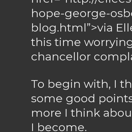
hope-george-osbo
blog.html”>via El
this time worrying
chancellor compl
To begin with, I 
some good points
more I think about
I become.