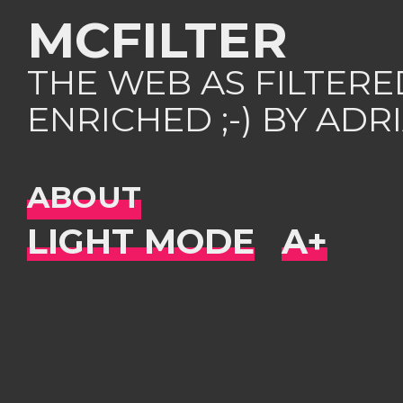
MCFILTER
THE WEB AS FILTER
ENRICHED ;-) BY AD
ABOUT