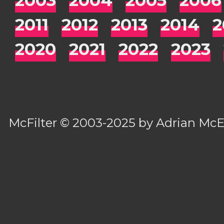
2011
2012
2013
2014
2
2020
2021
2022
2023
McFilter
© 2003-2025 by
Adrian Mc