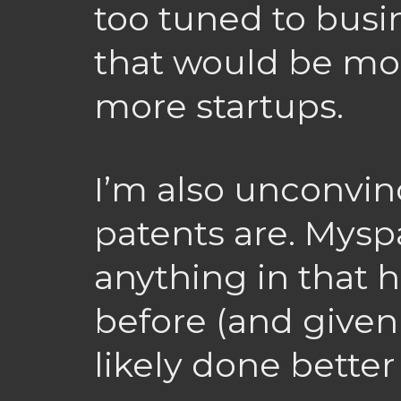
too tuned to busi
that would be mor
more startups.
I’m also unconvin
patents are. Mysp
anything in that 
before (and given 
likely done better