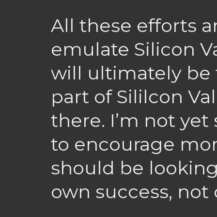
All these efforts a
emulate Silicon Va
will ultimately be 
part of Sililcon Va
there. I’m not ye
to encourage mor
should be looking
own success, not 