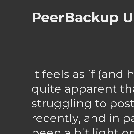
PeerBackup U
It feels as if (an
quite apparent th
struggling to post
recently, and in par
been a bit light 