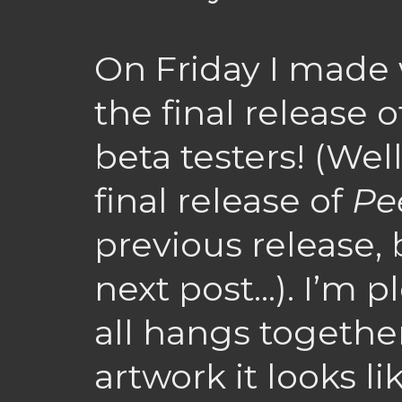
On Friday I made 
the final release 
beta testers! (Well
final release of
Pe
previous release, 
next post…). I’m p
all hangs togethe
artwork it looks li