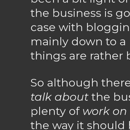
the business is go
case with blogging
mainly down to a 
things are rather 
So although ther
talk about
the bus
plenty of
work on
the way it should 