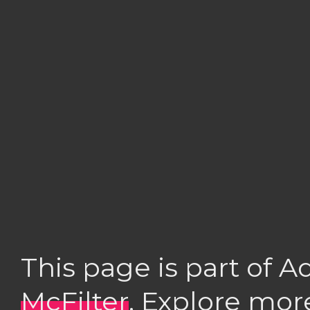
This page is part of 
McFilter
. Explore mor