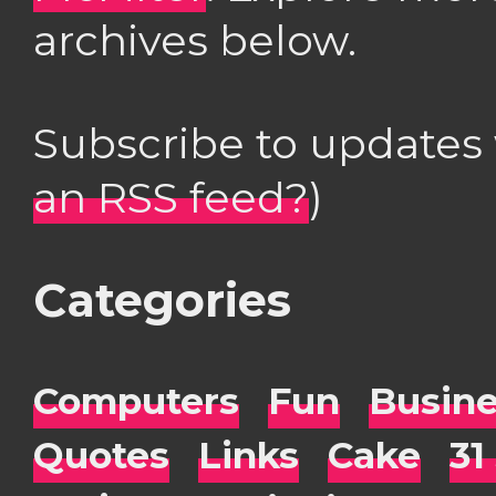
archives below.
Subscribe to updates
an RSS feed?
)
Categories
Computers
Fun
Busin
Quotes
Links
Cake
31