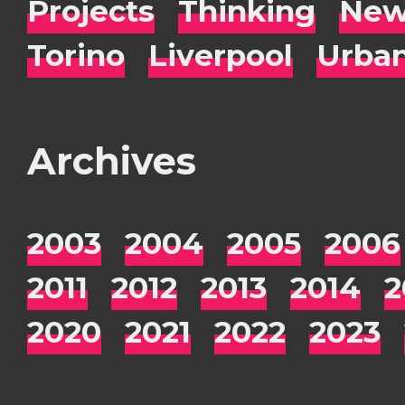
Projects
Thinking
New
Torino
Liverpool
Urba
Archives
2003
2004
2005
2006
2011
2012
2013
2014
2
2020
2021
2022
2023