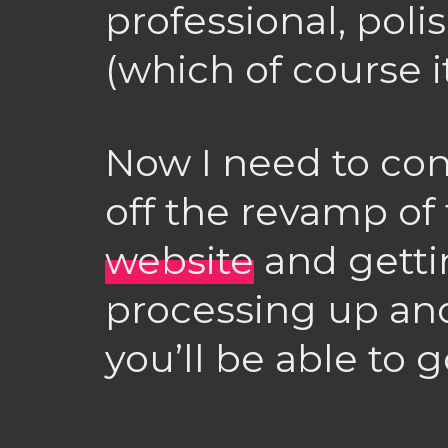
professional, poli
(which of course it 
Now I need to con
off the revamp of
website
and gett
processing up an
you’ll be able to g