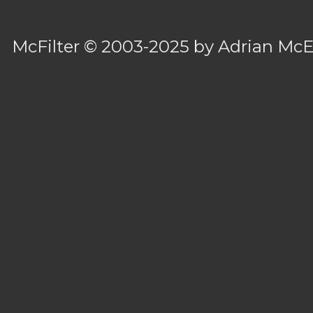
McFilter
© 2003-2025 by
Adrian Mc