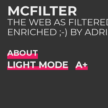
MCFILTER
THE WEB AS FILTER
ENRICHED ;-) BY AD
ABOUT