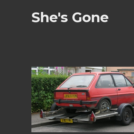
She's Gone