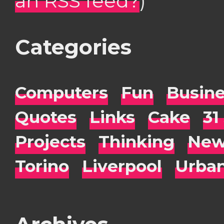
an RSS feed?
)
Categories
Computers
Fun
Busin
Quotes
Links
Cake
31
Projects
Thinking
New
Torino
Liverpool
Urba