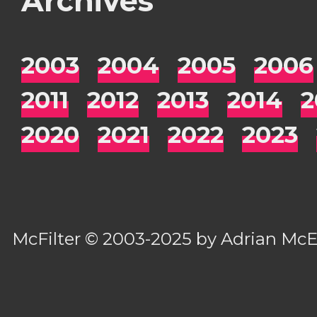
Archives
2003
2004
2005
2006
2011
2012
2013
2014
2
2020
2021
2022
2023
McFilter
© 2003-2025 by
Adrian Mc