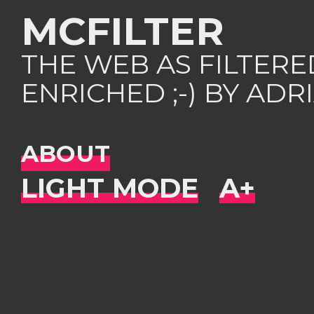
MCFILTER
THE WEB AS FILTER
ENRICHED ;-) BY AD
ABOUT