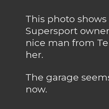
This photo shows 
Supersport owners
nice man from Tel
her.
The garage seems
now.