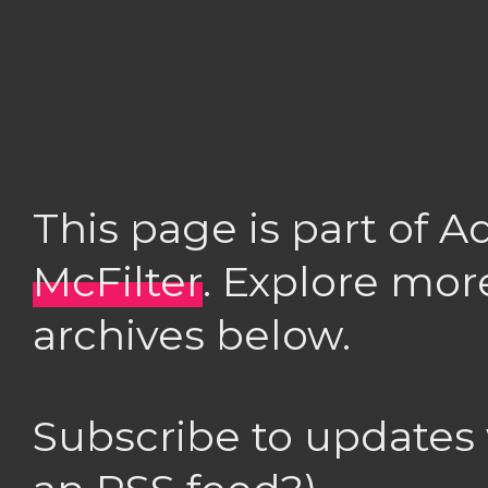
This page is part of 
McFilter
. Explore mor
archives below.
Subscribe to updates