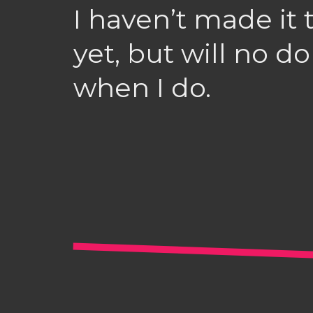
I haven’t made it
yet, but will no 
when I do.