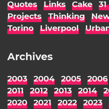
Quotes
Links
Cake
31
Projects
Thinking
New
Torino
Liverpool
Urba
Archives
2003
2004
2005
2006
2011
2012
2013
2014
2
2020
2021
2022
2023