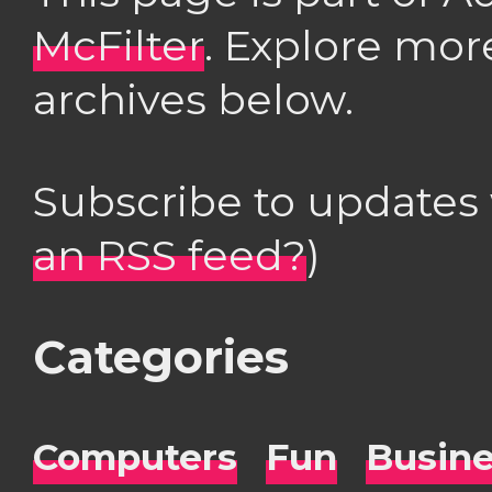
McFilter
. Explore mor
archives below.
Subscribe to updates
an RSS feed?
)
Categories
Computers
Fun
Busin