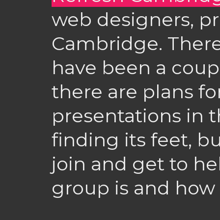
web designers, pr
Cambridge. There’s
have been a coup
there are plans fo
presentations in the
finding its feet, 
join and get to h
group is and how i