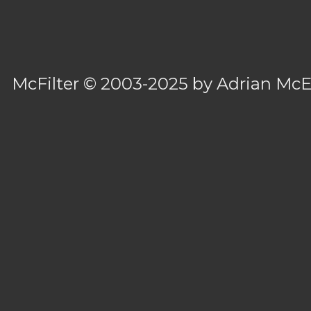
McFilter
© 2003-2025 by
Adrian Mc