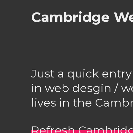
Cambridge We
Just a quick entry
in web desgin / 
lives in the Camb
Refresh Cambrid