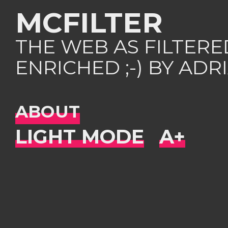
MCFILTER
THE WEB AS FILTER
ENRICHED ;-) BY AD
ABOUT