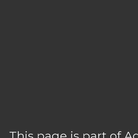
This page is part of 