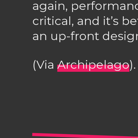
again, performan
critical, and it’s b
an up-front desig
(Via
Archipelago
).