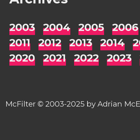
2003
2004
2005
2006
2011
2012
2013
2014
2
2020
2021
2022
2023
McFilter
© 2003-2025 by
Adrian Mc