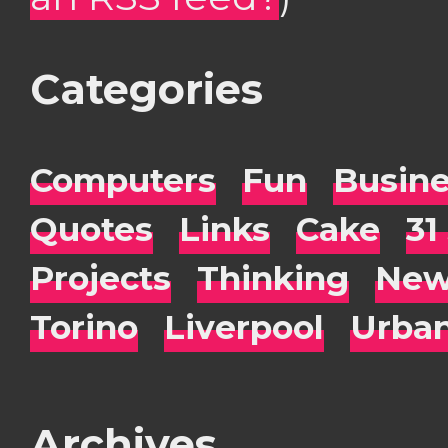
Categories
Computers
Fun
Busin
Quotes
Links
Cake
31
Projects
Thinking
New
Torino
Liverpool
Urba
Archives