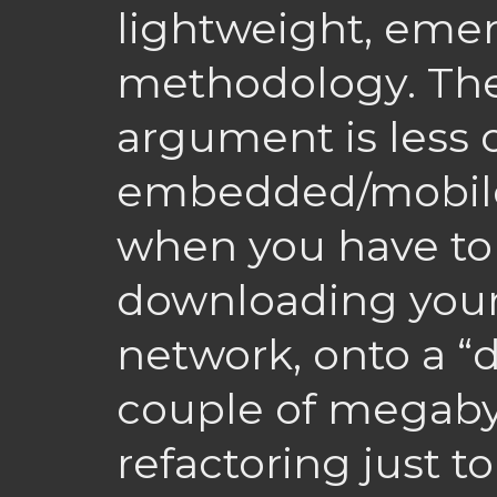
lightweight, eme
methodology. Th
argument is less o
embedded/mobile
when you have to
downloading your
network, onto a “d
couple of megabyt
refactoring just t