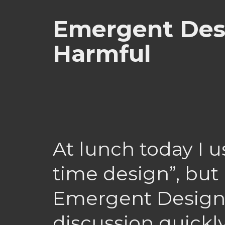
Emergent Des
Harmful
At lunch today I u
time design”, but
Emergent Design
discussion quickly