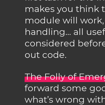
makes you think 
module will work, 
handling… all usef
considered before
out code.
The Folly of Eme
forward some goo
what’s wrong with