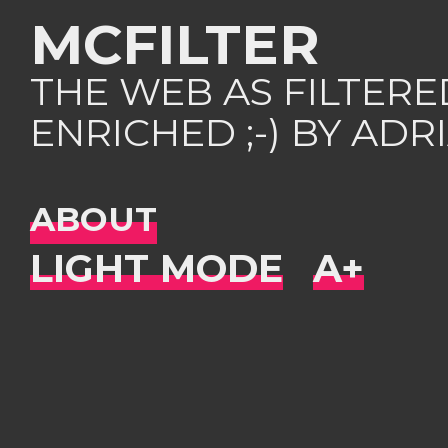
MCFILTER
THE WEB AS FILTER
ENRICHED ;-) BY AD
ABOUT