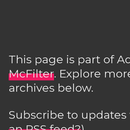
This page is part of 
McFilter
. Explore mor
archives below.
Subscribe to updates
an RSS feed?
)