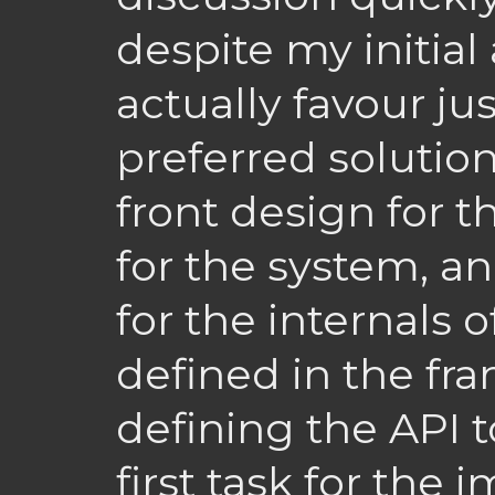
despite my initial 
actually favour ju
preferred solution
front design for t
for the system, an
for the internals
defined in the fra
defining the API 
first task for the 