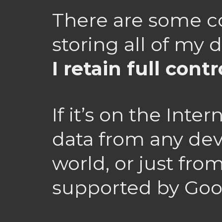
There are some c
storing all of my 
I retain full contr
If it’s on the Inte
data from any dev
world, or just fro
supported by Goo