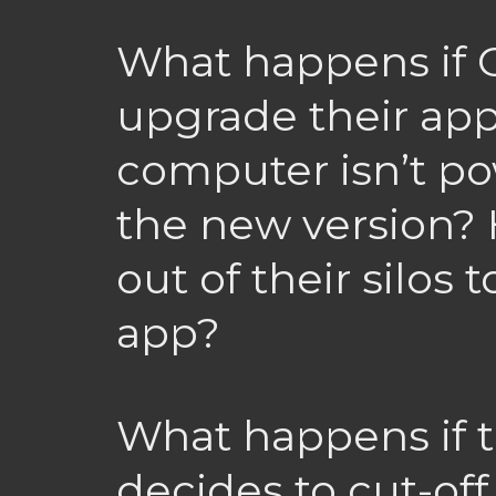
What happens if 
upgrade their app
computer isn’t p
the new version? 
out of their silos t
app?
What happens if 
decides to cut-off