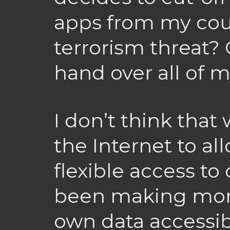
apps from my coun
terrorism threat? 
hand over all of 
I don’t think that
the Internet to al
flexible access to o
been making mor
own data accessibl