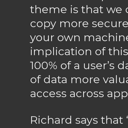
theme is that we
copy more secure
your own machine
implication of thi
100% of a user’s 
of data more valu
access across appl
Richard says that 