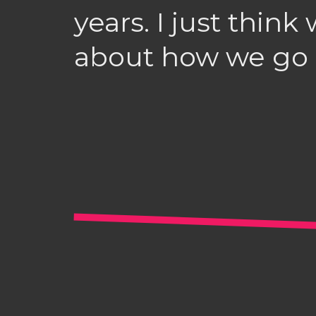
years. I just thin
about how we go a