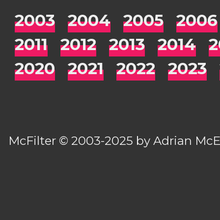
2003
2004
2005
2006
2011
2012
2013
2014
2
2020
2021
2022
2023
McFilter
© 2003-2025 by
Adrian Mc