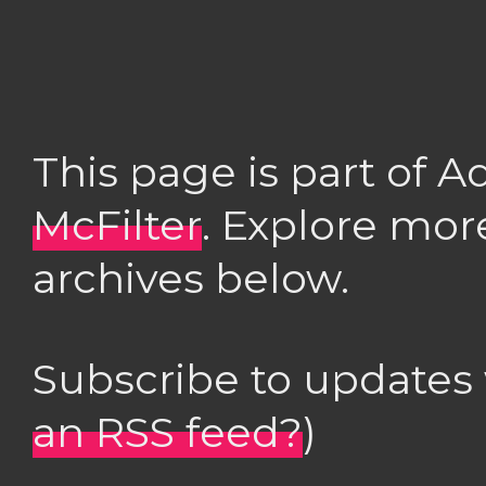
This page is part of 
McFilter
. Explore mor
archives below.
Subscribe to updates
an RSS feed?
)