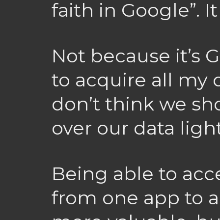
faith in Google”. I
Not because it’s 
to acquire all my 
don’t think we sh
over our data ligh
Being able to acce
from one app to a