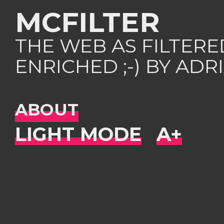
MCFILTER
THE WEB AS FILTER
ENRICHED ;-) BY AD
ABOUT