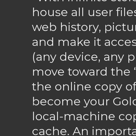
house all user file
web history, pict
and make it acce
(any device, any p
move toward the “S
the online copy of
become your Gol
local-machine cop
cache. An importa