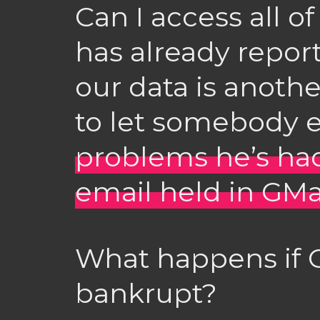
Can I access all o
has already repor
our data is anoth
to let somebody el
problems he’s had 
email held in GMa
What happens if 
bankrupt?