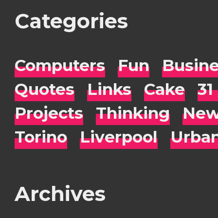
Categories
Computers
Fun
Busin
Quotes
Links
Cake
31
Projects
Thinking
New
Torino
Liverpool
Urba
Archives