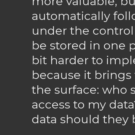
more valuable, but
automatically follo
under the control 
be stored in one pl
bit harder to impl
because it brings
the surface: who 
access to my dat
data should they 