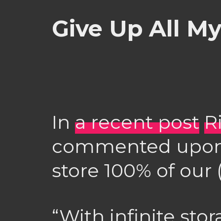
Give Up All M
In
a recent post
R
commented upo
store 100% of our (
“With infinite sto