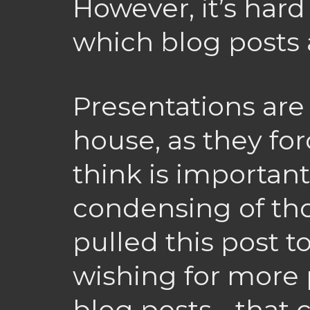
However, it’s hard
which blog posts 
Presentations are 
house, as they fo
think is importan
condensing of tho
pulled this post t
wishing for more 
blog posts - that