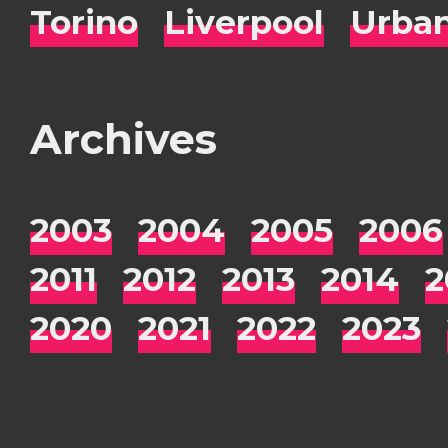
Torino
Liverpool
Urba
Archives
2003
2004
2005
2006
2011
2012
2013
2014
2
2020
2021
2022
2023