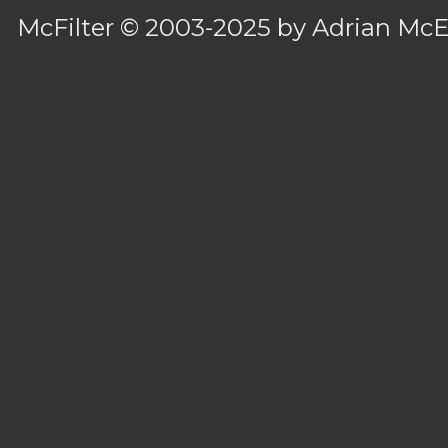
McFilter
© 2003-2025 by
Adrian Mc