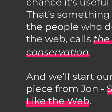
chance it’s useful
That’s something
the people who d
the web, calls
the
conservation
.
And we’ll start ou
piece from Jon -
S
Like the Web
.