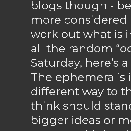
blogs though - be
more considered i
work out what is 
all the random “oo
Saturday, here’s 
The ephemera is i
different way to th
think should stand
bigger ideas or m