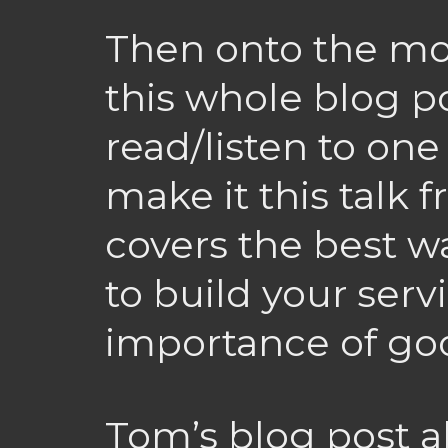
Then onto the mos
this whole blog po
read/listen to one 
make it this talk 
covers the best w
to build your serv
importance of go
Tom’s blog post 