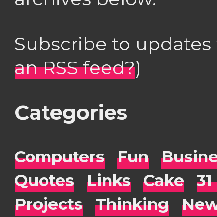
Subscribe to updates
an RSS feed?
)
Categories
Computers
Fun
Busin
Quotes
Links
Cake
31
Projects
Thinking
New