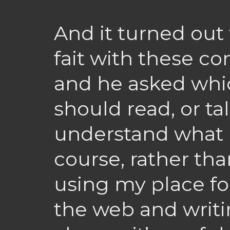
And it turned out 
fait with these co
and he asked whi
should read, or ta
understand what I
course, rather tha
using my place fo
the web and writin