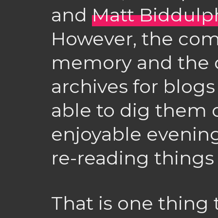
and
Matt Biddulp
However, the com
memory and the di
archives for blog
able to dig them o
enjoyable evenin
re-reading things
That is one thing