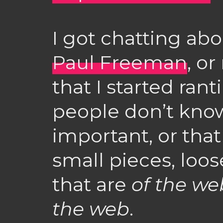
I got chatting abou
Paul Freeman
, o
that I started ran
people don’t kno
important, or that
small pieces, loos
that are
of the we
the web
.