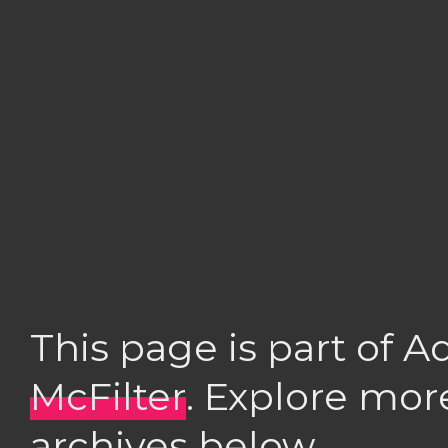
This page is part of 
McFilter
. Explore mor
archives below.