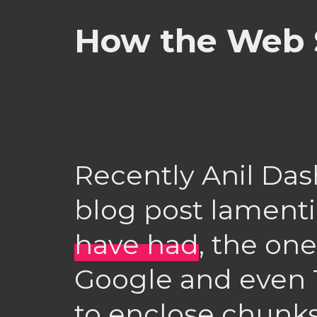
How the Web 
Recently Anil Das
blog post lament
have had
, the on
Google and even T
to enclose chunks 