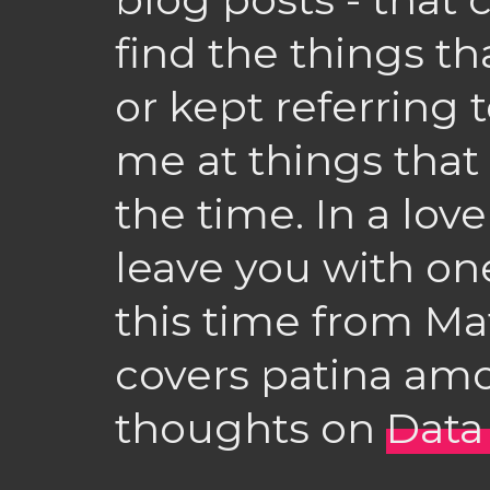
find the things th
or kept referring 
me at things that
the time. In a lovel
leave you with one
this time from Ma
covers patina am
thoughts on
Data