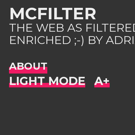
MCFILTER
THE WEB AS FILTER
ENRICHED ;-) BY AD
ABOUT