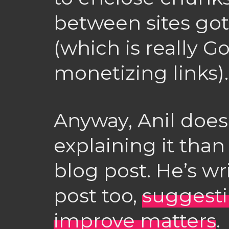
between sites got
(which is really Go
monetizing links).
Anyway, Anil does
explaining it than 
blog post. He’s wr
post too,
suggest
improve matters
.