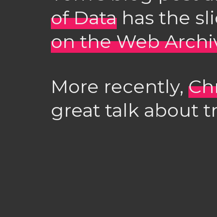
of Data
has the sl
on the Web Archi
More recently,
Ch
great talk about t