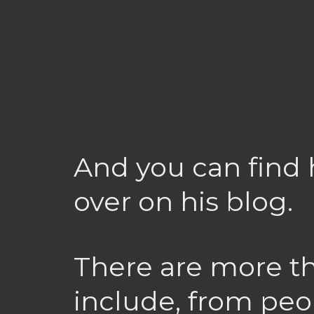
And you can find 
over on his blog.
There are more th
include, from peo